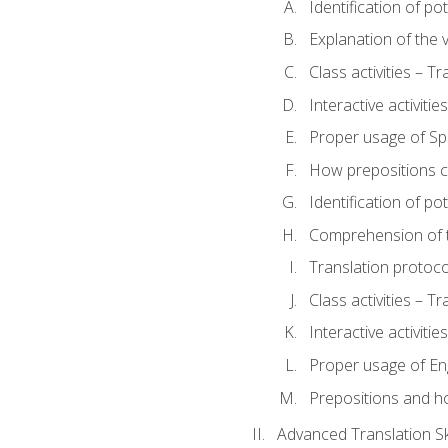
Identification of po
Explanation of the v
Class activities – T
Interactive activitie
Proper usage of S
How prepositions c
Identification of po
Comprehension of th
Translation protoc
Class activities – T
Interactive activitie
Proper usage of En
Prepositions and h
Advanced Translation Ski