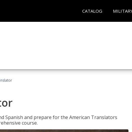
CATALOG
MILITAR
anslator
tor
 and Spanish and prepare for the American Translators
prehensive course.