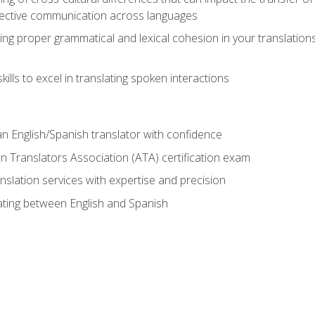
ective communication across languages
ing proper grammatical and lexical cohesion in your translations,
ills to excel in translating spoken interactions
n English/Spanish translator with confidence
n Translators Association (ATA) certification exam
nslation services with expertise and precision
lating between English and Spanish