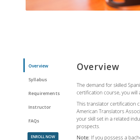
Overview
Overview
Syllabus
The demand for skilled Span
certification course, you will
Requirements
This translator certificatio
Instructor
American Translators Associa
your skill set in a related 
FAQs
prospects.
ENROLL NOW
Note:
If you possess a bachel