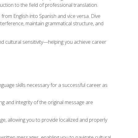
tion to the field of professional translation.
 from English into Spanish and vice versa. Dive
 interference, maintain grammatical structure, and
nd cultural sensitivity—helping you achieve career
nguage skills necessary for a successful career as
ng and integrity of the original message are
sage, allowing you to provide localized and properly
 written messages, enabling you to navigate cultural