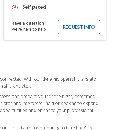
speed
Self paced
Have a question?
REQUEST INFO
We're here to help
rconnected. With our dynamic Spanish translator
anish translator.
success and prepare you for the highly esteemed
lator and interpreter field or seeking to expand
ew opportunities and enhance your professional
s course suitable for preparing to take the ATA