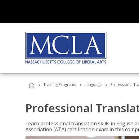
›
›
›
Training Programs
Language
Professional Tr
Professional Transla
Learn professional translation skills in English
Association (ATA) certification exam in this com