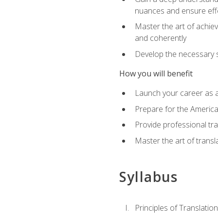
nuances and ensure eff
Master the art of achiev
and coherently
Develop the necessary sk
How you will benefit
Launch your career as a
Prepare for the America
Provide professional tra
Master the art of trans
Syllabus
Principles of Translation