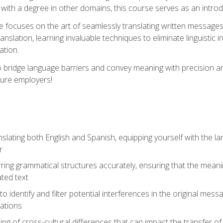
with a degree in other domains, this course serves as an introduc
se focuses on the art of seamlessly translating written messages
ranslation, learning invaluable techniques to eliminate linguistic
ation.
to bridge language barriers and convey meaning with precision a
ture employers!
lating both English and Spanish, equipping yourself with the la
r
rring grammatical structures accurately, ensuring that the meani
ated text
to identify and filter potential interferences in the original mes
lations
g of cross-cultural differences that can impact the transfer of