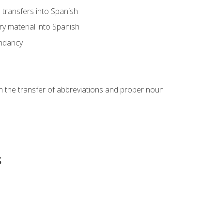
transfers into Spanish
ary material into Spanish
undancy
in the transfer of abbreviations and proper noun
s