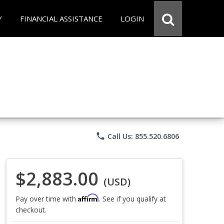
Y
FINANCIAL ASSISTANCE
LOGIN
phone
Call Us: 855.520.6806
$2,883.00
(USD)
Affirm
Pay over time with
. See if you qualify at
checkout.