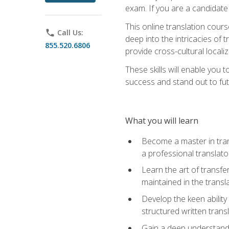
exam. If you are a candidate 
This online translation cour
phone
Call Us:
deep into the intricacies of t
855.520.6806
provide cross-cultural localiz
These skills will enable you 
success and stand out to fu
What you will learn
Become a master in trans
a professional translato
Learn the art of transfe
maintained in the transl
Develop the keen ability 
structured written trans
Gain a deep understandin