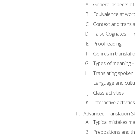
General aspects of 
Equivalence at word
Context and transla
False Cognates – Fo
Proofreading
Genres in translati
Types of meaning – 
Translating spoken 
Language and cultur
Class activities
Interactive activities
Advanced Translation Ski
Typical mistakes ma
Prepositions and th