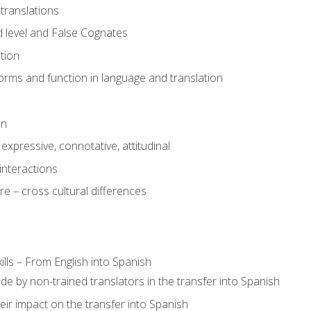
translations
 level and False Cognates
tion
rms and function in language and translation
on
expressive, connotative, attitudinal
interactions
e – cross cultural differences
lls – From English into Spanish
de by non-trained translators in the transfer into Spanish
eir impact on the transfer into Spanish