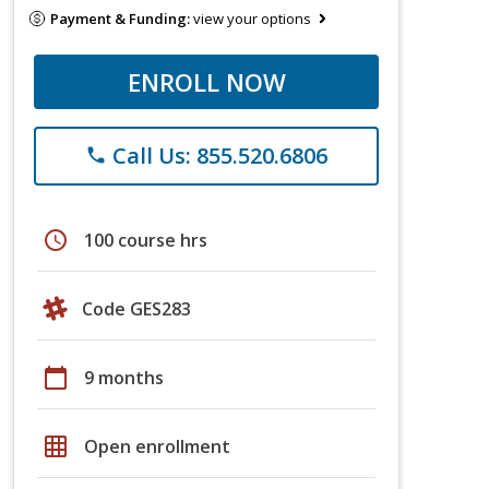
Payment & Funding:
view your options
ENROLL NOW
Call Us: 855.520.6806
phone
schedule
100 course hrs
Code GES283
calendar_today
9 months
grid_on
Open enrollment