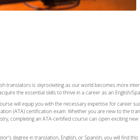
ish translators is skyrocketing as our world becomes more inte
 acquire the essential skills to thrive in a career as an English/Sp
n course will equip you with the necessary expertise for career 
tion (ATA) certification exam. Whether you are new to the trans
industry, completing an ATA-certified course can open exciting n
or's degree in translation, English, or Spanish, you will find thi