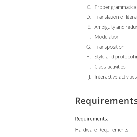
Proper grammatical 
Translation of liter
Ambiguity and red
Modulation
Transposition
Style and protocol 
Class activities
Interactive activities
Requirement
Requirements:
Hardware Requirements: