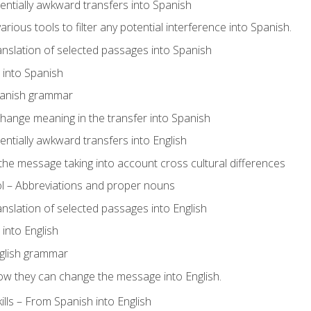
tentially awkward transfers into Spanish
arious tools to filter any potential interference into Spanish.
ranslation of selected passages into Spanish
s into Spanish
panish grammar
hange meaning in the transfer into Spanish
tentially awkward transfers into English
e message taking into account cross cultural differences
ol – Abbreviations and proper nouns
ranslation of selected passages into English
s into English
glish grammar
ow they can change the message into English.
lls – From Spanish into English