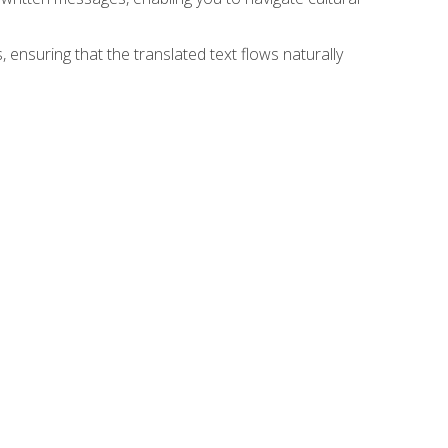
 ensuring that the translated text flows naturally