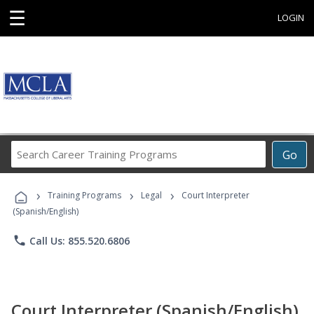
☰
LOGIN
Search
Go
Career
Training
›
›
›
Programs
Training Programs
Legal
Court Interpreter
(Spanish/English)
phone
Call Us: 855.520.6806
Court Interpreter (Spanish/English)