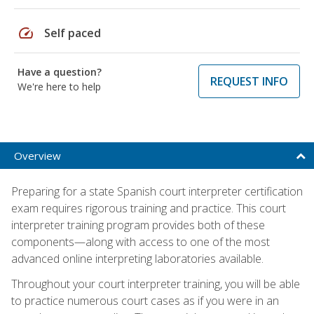
speed
Self paced
Have a question?
REQUEST INFO
We're here to help
Overview
Preparing for a state Spanish court interpreter certification
exam requires rigorous training and practice. This court
interpreter training program provides both of these
components—along with access to one of the most
advanced online interpreting laboratories available.
Throughout your court interpreter training, you will be able
to practice numerous court cases as if you were in an