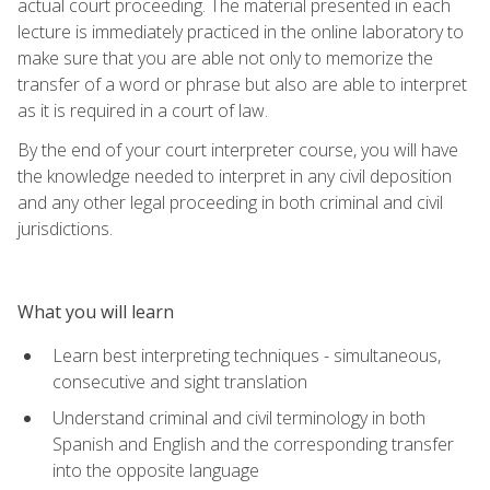
actual court proceeding. The material presented in each
lecture is immediately practiced in the online laboratory to
make sure that you are able not only to memorize the
transfer of a word or phrase but also are able to interpret
as it is required in a court of law.
By the end of your court interpreter course, you will have
the knowledge needed to interpret in any civil deposition
and any other legal proceeding in both criminal and civil
jurisdictions.
What you will learn
Learn best interpreting techniques - simultaneous,
consecutive and sight translation
Understand criminal and civil terminology in both
Spanish and English and the corresponding transfer
into the opposite language