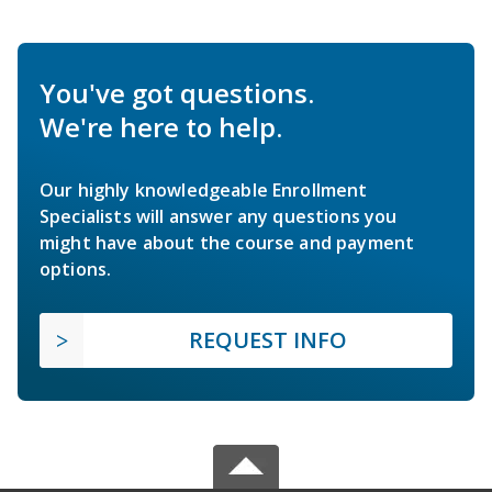
You've got questions.
We're here to help.
Our highly knowledgeable Enrollment
Specialists will answer any questions you
might have about the course and payment
options.
REQUEST INFO