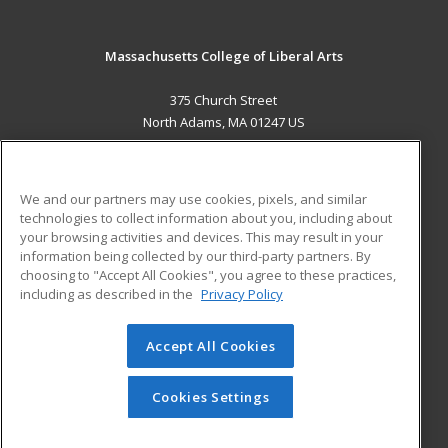
Massachusetts College of Liberal Arts
375 Church Street
North Adams, MA 01247 US
MAIN CONTENT
Career Training
We and our partners may use cookies, pixels, and similar
technologies to collect information about you, including about
ADDITIONAL RESOURCES
your browsing activities and devices. This may result in your
information being collected by our third-party partners. By
Military
Student Blog
choosing to "Accept All Cookies", you agree to these practices,
Financial Assistance
including as described in the
Privacy Policy
Help
Accept All Cookies
© 2026 ed2go, a division of Cengage Learning. All rights
reserved. The material on this site cannot be reproduced or
redistributed unless you have obtained prior written
Cookies Settings
permission from Cengage Learning.
Privacy Policy