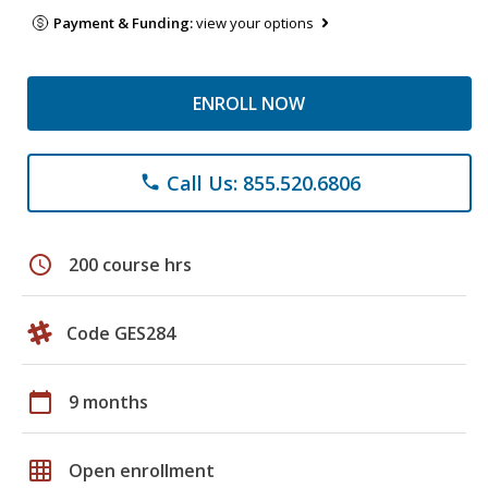
Payment & Funding:
view your options
ENROLL NOW
Call Us: 855.520.6806
phone
schedule
200 course hrs
Code GES284
calendar_today
9 months
grid_on
Open enrollment