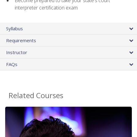
Become prepared to take your state's court
interpreter certification exam
Syllabus
Requirements
Instructor
FAQs
Related Courses