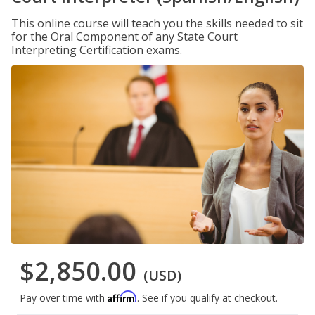
This online course will teach you the skills needed to sit
for the Oral Component of any State Court
Interpreting Certification exams.
$2,850.00
(USD)
Affirm
Pay over time with
. See if you qualify at checkout.