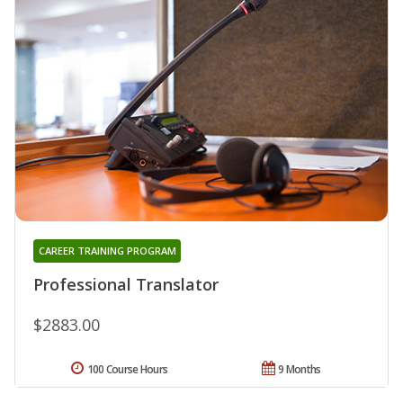
CAREER TRAINING PROGRAM
Professional Translator
$2883.00
100 Course Hours
9 Months