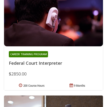
CAREER TRAINING PROGRAM
Federal Court Interpreter
$2850.00
200 Course Hours
9 Months