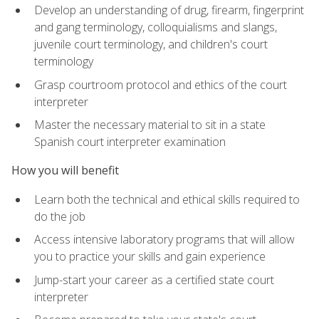
Develop an understanding of drug, firearm, fingerprint
and gang terminology, colloquialisms and slangs,
juvenile court terminology, and children's court
terminology
Grasp courtroom protocol and ethics of the court
interpreter
Master the necessary material to sit in a state
Spanish court interpreter examination
How you will benefit
Learn both the technical and ethical skills required to
do the job
Access intensive laboratory programs that will allow
you to practice your skills and gain experience
Jump-start your career as a certified state court
interpreter