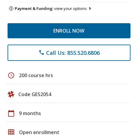
Payment & Funding:
view your options
ENROLL NOW
Call Us: 855.520.6806
phone
schedule
200 course hrs
Code GES2054
calendar_today
9 months
grid_on
Open enrollment