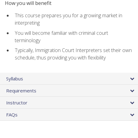
How you will benefit
This course prepares you for a growing market in
interpreting
You will become familiar with criminal court
terminology
Typically, Immigration Court Interpreters set their own
schedule, thus providing you with flexibility
Syllabus
Requirements
Instructor
FAQs