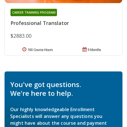
CAREER TRAINING PROGRAM
Professional Translator
$2883.00
100 Course Hours
9 Months
You've got questions.
We're here to help.
Our highly knowledgeable Enrollment
Specialists will answer any questions you
might have about the course and payment