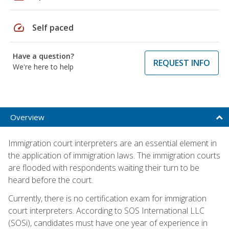
speed
Self paced
Have a question?
REQUEST INFO
We're here to help
Overview
Immigration court interpreters are an essential element in
the application of immigration laws. The immigration courts
are flooded with respondents waiting their turn to be
heard before the court.
Currently, there is no certification exam for immigration
court interpreters. According to SOS International LLC
(SOSi), candidates must have one year of experience in