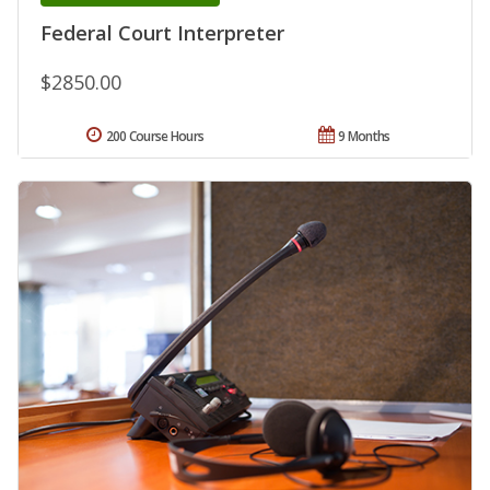
Federal Court Interpreter
$2850.00
200 Course Hours
9 Months