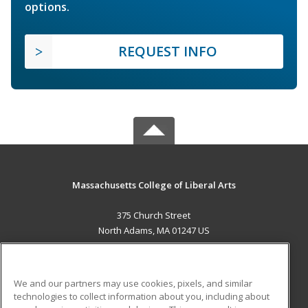
options.
REQUEST INFO
Massachusetts College of Liberal Arts
375 Church Street
North Adams, MA 01247 US
MAIN CONTENT
Career Training
We and our partners may use cookies, pixels, and similar
technologies to collect information about you, including about