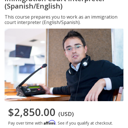
(Spanish/English)
This course prepares you to work as an immigration
court interpreter (English/Spanish).
$2,850.00
(USD)
Affirm
Pay over time with
. See if you qualify at checkout.