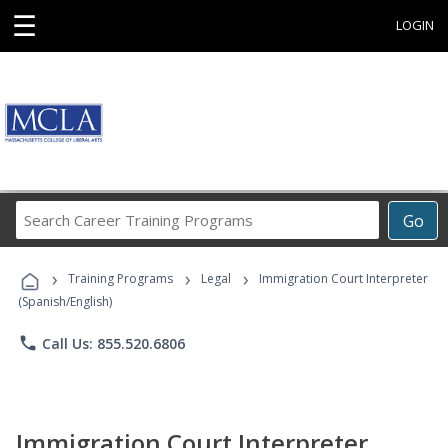
☰
LOGIN
Search
Go
Career
Training
›
›
›
Programs
Training Programs
Legal
Immigration Court Interpreter
(Spanish/English)
phone
Call Us: 855.520.6806
Immigration Court Interpreter