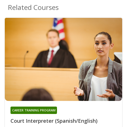
Related Courses
CAREER TRAINING PROGRAM
Court Interpreter (Spanish/English)