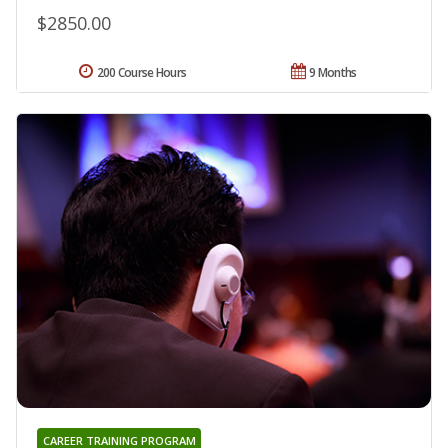
$2850.00
200 Course Hours
9 Months
CAREER TRAINING PROGRAM