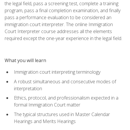
the legal field, pass a screening test, complete a training
program, pass a final completion examination, and finally
pass a performance evaluation to be considered an
immigration court interpreter. The online Immigration
Court Interpreter course addresses all the elements
required except the one-year experience in the legal field.
What you will learn
Immigration court interpreting terminology
A robust simultaneous and consecutive modes of
interpretation
Ethics, protocol, and professionalism expected in a
formal Immigration Court matter
The typical structures used in Master Calendar
Hearings and Merits Hearings