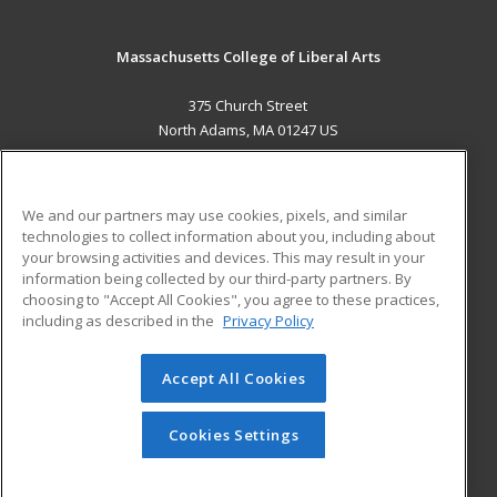
Massachusetts College of Liberal Arts
375 Church Street
North Adams, MA 01247 US
MAIN CONTENT
Career Training
We and our partners may use cookies, pixels, and similar
technologies to collect information about you, including about
ADDITIONAL RESOURCES
your browsing activities and devices. This may result in your
information being collected by our third-party partners. By
Military
Student Blog
choosing to "Accept All Cookies", you agree to these practices,
Financial Assistance
including as described in the
Privacy Policy
Help
Accept All Cookies
© 2026 ed2go, a division of Cengage Learning. All rights
reserved. The material on this site cannot be reproduced or
redistributed unless you have obtained prior written
Cookies Settings
permission from Cengage Learning.
Privacy Policy