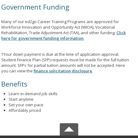
Government Funding
Many of our ed2go Career Training Programs are approved for
Workforce Innovation and Opportunity Act (WIOA), Vocational
Rehabilitation, Trade Adjustment Act (TAA), and other funding.
Click
here for government funding information
.
†Your down payment is due at the time of application approval.
Student Finance Plan (SFP) requests must be made for the full tuition
amount. SFPs for partial tuition amounts will not be accepted. Here
you can view the
finance solicitation disclosure
.
Benefits
Learn in-demand job skills
Start anytime
Set your own pace
Affordably priced