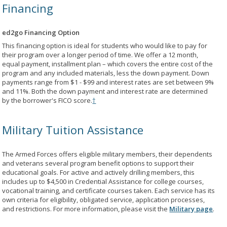
Financing
ed2go Financing Option
This financing option is ideal for students who would like to pay for
their program over a longer period of time. We offer a 12 month,
equal payment, installment plan – which covers the entire cost of the
program and any included materials, less the down payment. Down
payments range from $1 - $99 and interest rates are set between 9%
and 11%. Both the down payment and interest rate are determined
by the borrower's FICO score.
†
Military Tuition Assistance
The Armed Forces offers eligible military members, their dependents
and veterans several program benefit options to support their
educational goals. For active and actively drilling members, this
includes up to $4,500 in Credential Assistance for college courses,
vocational training, and certificate courses taken. Each service has its
own criteria for eligibility, obligated service, application processes,
and restrictions. For more information, please visit the
Military page
.