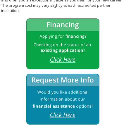
and offer you an exceptional value as you train for your new career.
The program cost may vary slightly at each accredited partner
institution.