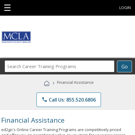
☰
LOGIN
Search
Go
Career
Training
›
Financial Assistance
Programs
phone
Call Us: 855.520.6806
Financial Assistance
ed2go's Online Career Training Programs are competitively priced