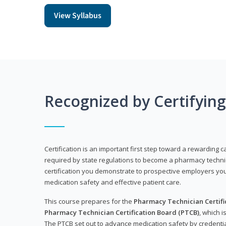
View Syllabus
Recognized by Certifyin
Certification is an important first step toward a rewarding ca
required by state regulations to become a pharmacy technic
certification you demonstrate to prospective employers y
medication safety and effective patient care.
This course prepares for the
Pharmacy Technician Certific
Pharmacy Technician Certification Board (PTCB)
, which i
The PTCB set out to advance medication safety by credentia