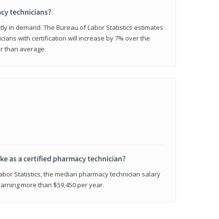
cy technicians?
ly in demand. The Bureau of Labor Statistics estimates
cians with certification will increase by 7% over the
er than average.
e as a certified pharmacy technician?
Labor Statistics, the median pharmacy technician salary
 earning more than $59,450 per year.