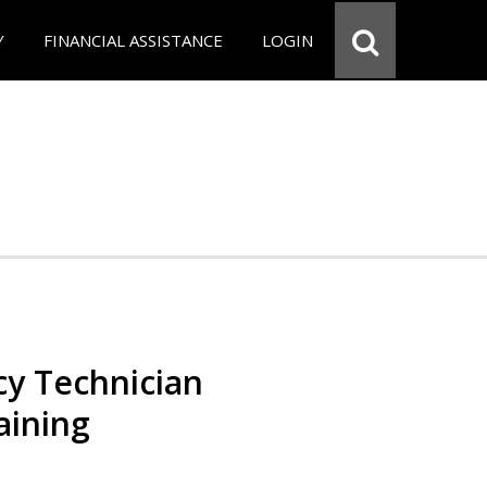
Y
FINANCIAL ASSISTANCE
LOGIN
y Technician
aining