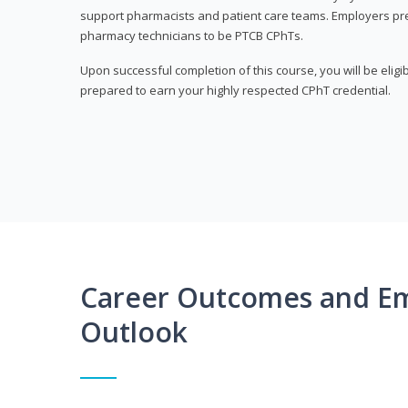
support pharmacists and patient care teams. Employers pre
pharmacy technicians to be PTCB CPhTs.
Upon successful completion of this course, you will be eligi
prepared to earn your highly respected CPhT credential.
Career Outcomes and E
Outlook