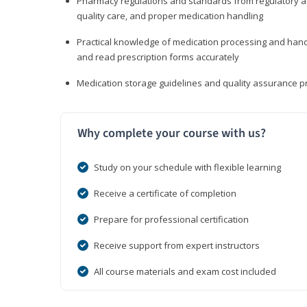
Pharmacy regulations and standards from regulatory ag
quality care, and proper medication handling
Practical knowledge of medication processing and handli
and read prescription forms accurately
Medication storage guidelines and quality assurance 
Why complete your course with us?
Study on your schedule with flexible learning
Receive a certificate of completion
Prepare for professional certification
Receive support from expert instructors
All course materials and exam cost included