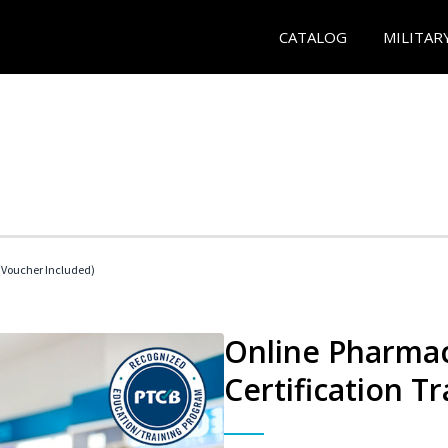
CATALOG
MILITAR
Voucher Included)
Online Pharmac
Certification Tr