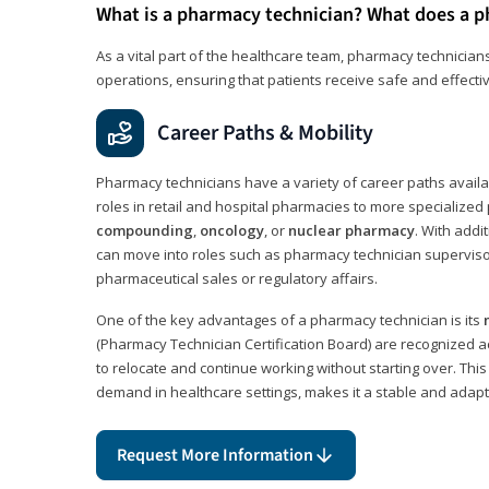
What is a pharmacy technician? What does a p
As a vital part of the healthcare team, pharmacy technicians
operations, ensuring that patients receive safe and effecti
Career Paths & Mobility
Pharmacy technicians have a variety of career paths availab
roles in retail and hospital pharmacies to more specialized 
compounding
,
oncology
, or
nuclear pharmacy
. With addit
can move into roles such as pharmacy technician supervisor
pharmaceutical sales or regulatory affairs.
One of the key advantages of a pharmacy technician is its
(Pharmacy Technician Certification Board) are recognized a
to relocate and continue working without starting over. This
demand in healthcare settings, makes it a stable and adapt
Request More Information