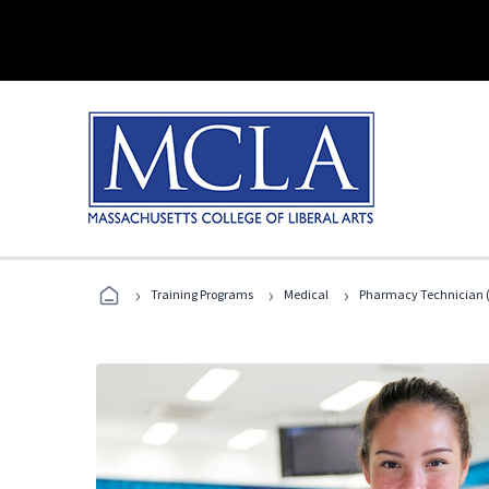
›
›
›
Training Programs
Medical
Pharmacy Technician (