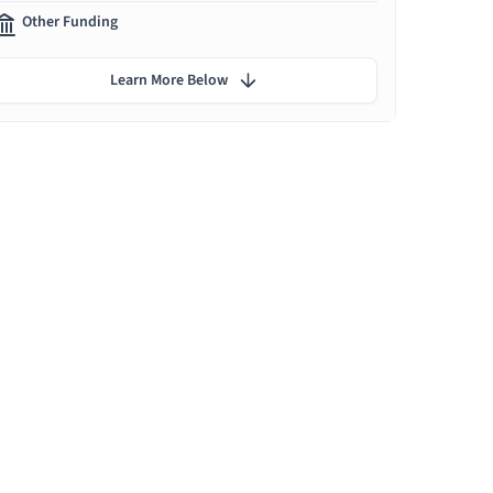
Other Funding
Learn More Below