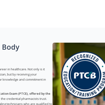
g Body
reer in healthcare. Not only is it
ian, but by receiving your
our knowledge and commitment in
ation Exam (PTCE), offered by the
s the credential pharmacists trust.
ling technicians who are qualified to