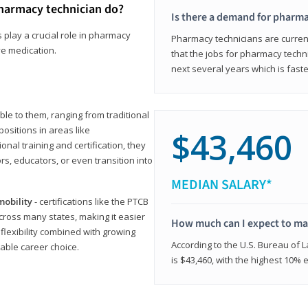
harmacy technician do?
Is there a demand for pharma
 play a crucial role in pharmacy
Pharmacy technicians are current
ve medication.
that the jobs for pharmacy techni
next several years which is fast
le to them, ranging from traditional
positions in areas like
$43,460
ional training and certification, they
s, educators, or even transition into
MEDIAN SALARY*
mobility
- certifications like the PTCB
cross many states, making it easier
How much can I expect to mak
 flexibility combined with growing
According to the U.S. Bureau of 
able career choice.
is $43,460, with the highest 10%