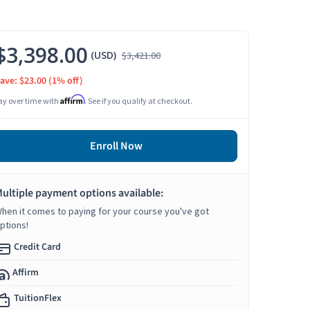
$3,398.00
(USD)
$3,421.00
ave: $23.00
(1% off)
Affirm
ay over time with
. See if you qualify at checkout.
Enroll Now
ultiple payment options available:
hen it comes to paying for your course you've got
ptions!
Credit Card
Affirm
TuitionFlex