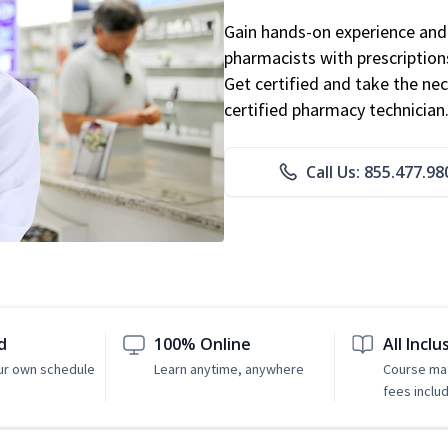
Gain hands-on experience and 
pharmacists with prescriptions
Get certified and take the nec
certified pharmacy technician
Call Us: 855.477.98
d
100% Online
All Inclu
ur own schedule
Learn anytime, anywhere
Course mat
fees inclu