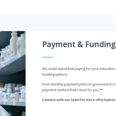
Payment & Funding
We understand that paying for your education i
funding options.
From monthly payment plans to government or mi
payment method that's best for you.**
Connect with our team for more information 