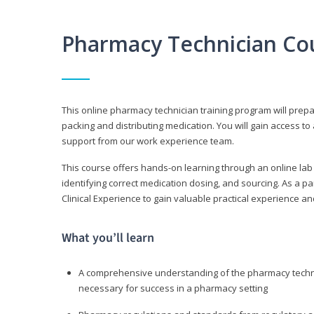
Pharmacy Technician Co
This online pharmacy technician training program will prep
packing and distributing medication. You will gain access
support from our work experience team.
This course offers hands-on learning through an online lab
identifying correct medication dosing, and sourcing. As a pa
Clinical Experience to gain valuable practical experience an
What you’ll learn
A comprehensive understanding of the pharmacy technic
necessary for success in a pharmacy setting