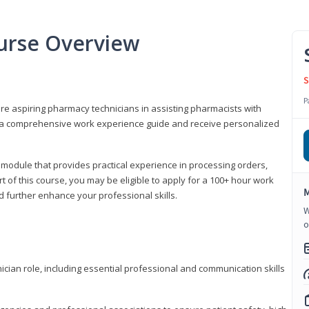
urse Overview
S
P
are aspiring pharmacy technicians in assisting pharmacists with
 to a comprehensive work experience guide and receive personalized
 module that provides practical experience in processing orders,
rt of this course, you may be eligible to apply for a 100+ hour work
M
d further enhance your professional skills.
W
o
ian role, including essential professional and communication skills