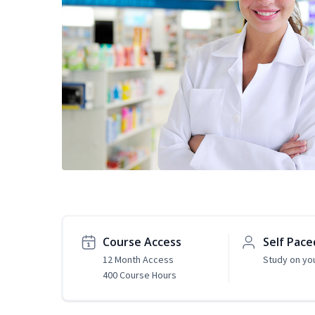
Course Access
Self Pace
12 Month Access
Study on yo
400 Course Hours