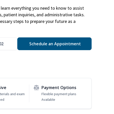
learn everything you need to know to assist
, patient inquiries, and administrative tasks.
essary steps to prepare your future as a
.
02
Schedule an Appointment
sive
Payment Options
erials and exam
Flexible payment plans
ded
Available