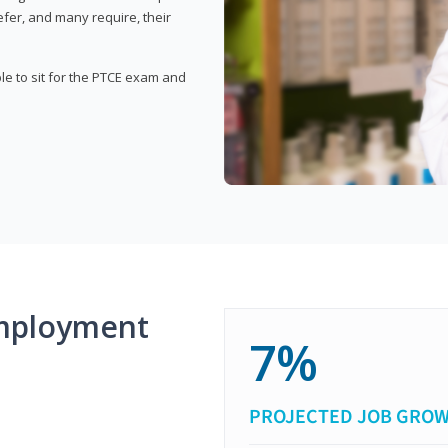
fer, and many require, their
ble to sit for the PTCE exam and
mployment
7%
PROJECTED JOB GRO