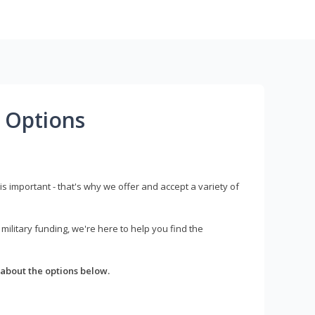
 Options
s important - that's why we offer and accept a variety of
litary funding, we're here to help you find the
about the options below.