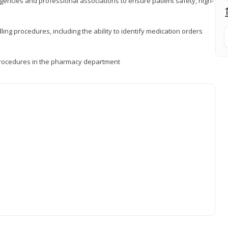
encies and professional associations to ensure patient safety, high-
ng procedures, including the ability to identify medication orders
procedures in the pharmacy department