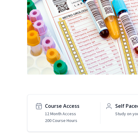
Course Access
Self Pace
12 Month Access
Study on yo
200 Course Hours