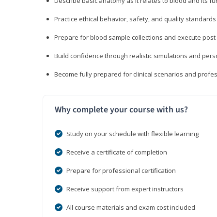
Describe basic anatomy as it relates to blood and its fu
Practice ethical behavior, safety, and quality standar
Prepare for blood sample collections and execute post
Build confidence through realistic simulations and per
Become fully prepared for clinical scenarios and prof
Why complete your course with us?
Study on your schedule with flexible learning
Receive a certificate of completion
Prepare for professional certification
Receive support from expert instructors
All course materials and exam cost included