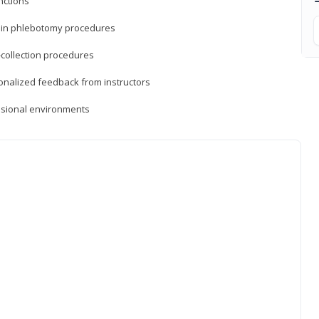
nctions
ds in phlebotomy procedures
-collection procedures
sonalized feedback from instructors
essional environments