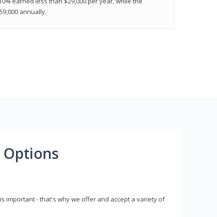
 10% earned less than $29,000 per year, while the
9,000 annually.
 Options
s important - that's why we offer and accept a variety of