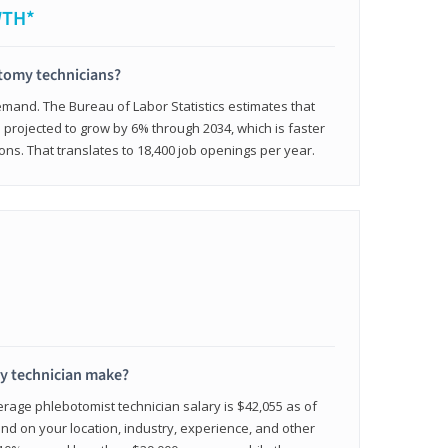
WTH*
otomy technicians?
emand. The Bureau of Labor Statistics estimates that
projected to grow by 6% through 2034, which is faster
ons. That translates to 18,400 job openings per year.
 technician make?
erage phlebotomist technician salary is $42,055 as of
d on your location, industry, experience, and other