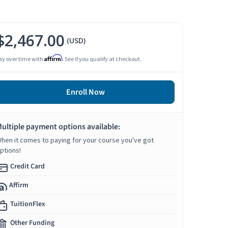
$2,467.00
(USD)
Affirm
ay over time with
. See if you qualify at checkout.
Enroll Now
ultiple payment options available:
hen it comes to paying for your course you've got
ptions!
Credit Card
Affirm
TuitionFlex
Other Funding