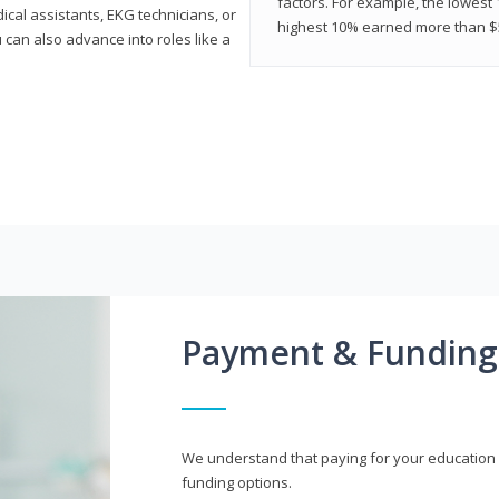
factors. For example, the lowest
cal assistants, EKG technicians, or
highest 10% earned more than $5
 can also advance into roles like a
Payment & Funding
We understand that paying for your education i
funding options.