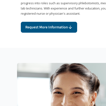
progress into roles such as supervisory phlebotomists, medi
lab technicians. With experience and further education, you
registered nurse or physician's assistant.
Request More Information