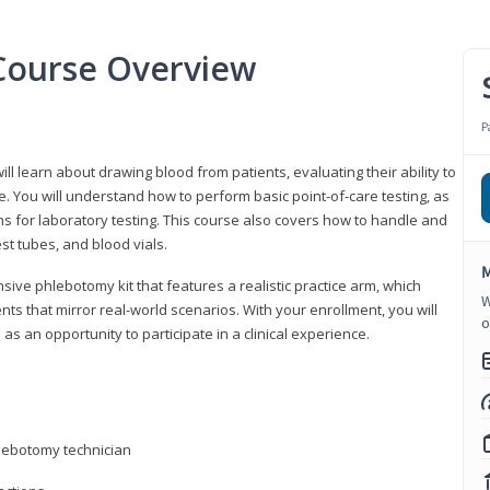
Course Overview
P
ll learn about drawing blood from patients, evaluating their ability to
. You will understand how to perform basic point-of-care testing, as
ns for laboratory testing. This course also covers how to handle and
st tubes, and blood vials.
M
ive phlebotomy kit that features a realistic practice arm, which
W
s that mirror real-world scenarios. With your enrollment, you will
o
as an opportunity to participate in a clinical experience.
hlebotomy technician