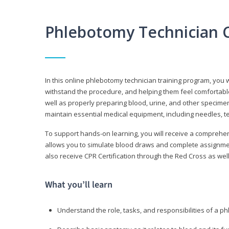
Phlebotomy Technician 
In this online phlebotomy technician training program, you wi
withstand the procedure, and helping them feel comfortable
well as properly preparing blood, urine, and other specime
maintain essential medical equipment, including needles, te
To support hands-on learning, you will receive a comprehens
allows you to simulate blood draws and complete assignment
also receive CPR Certification through the Red Cross as well 
What you’ll learn
Understand the role, tasks, and responsibilities of a p