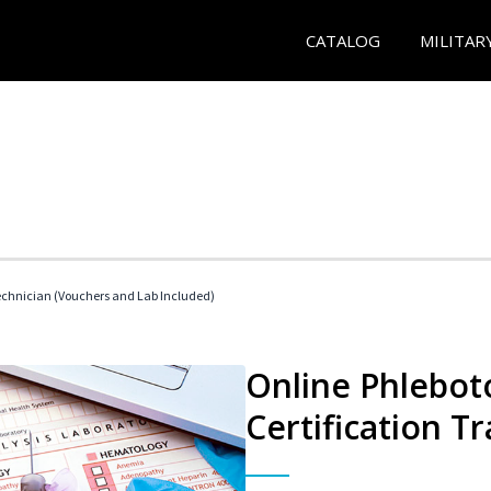
CATALOG
MILITAR
echnician (Vouchers and Lab Included)
Online Phlebot
Certification Tr