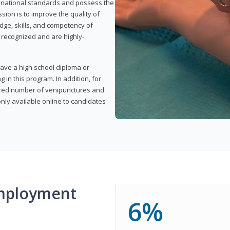
t national standards and possess the
sion is to improve the quality of
edge, skills, and competency of
y recognized and are highly-
have a high school diploma or
 in this program. In addition, for
uired number of venipunctures and
nly available online to candidates
mployment
6%