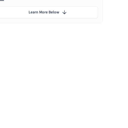
Learn More Below