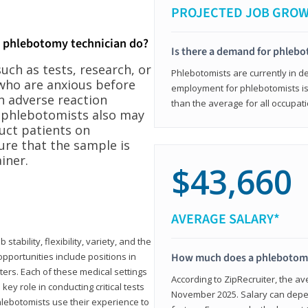
PROJECTED JOB GRO
a phlebotomy technician do?
Is there a demand for phleb
ch as tests, research, or
Phlebotomists are currently in d
who are anxious before
employment for phlebotomists is 
n adverse reaction
than the average for all occupati
, phlebotomists also may
ruct patients on
ure that the sample is
iner.
$43,660
AVERAGE SALARY*
tability, flexibility, variety, and the
pportunities include positions in
How much does a phlebotomy
ters. Each of these medical settings
According to ZipRecruiter, the av
ey role in conducting critical tests
November 2025. Salary can depen
lebotomists use their experience to