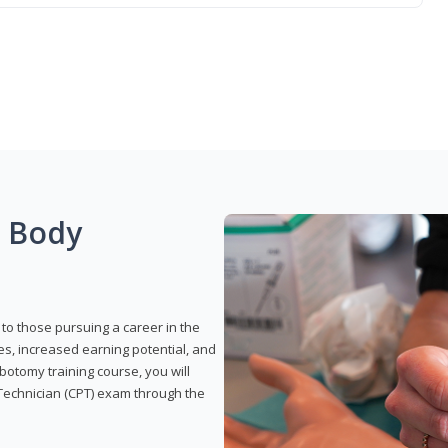
g Body
to those pursuing a career in the
es, increased earning potential, and
otomy training course, you will
Technician (CPT) exam through the