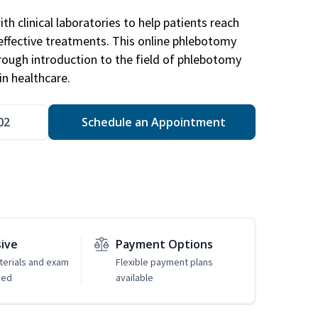
h clinical laboratories to help patients reach
effective treatments. This online phlebotomy
orough introduction to the field of phlebotomy
in healthcare.
02
Schedule an Appointment
sive
Payment Options
erials and exam
Flexible payment plans
ded
available