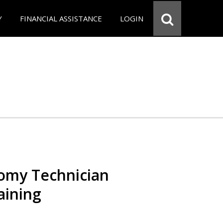
Y
FINANCIAL ASSISTANCE
LOGIN
omy Technician
aining