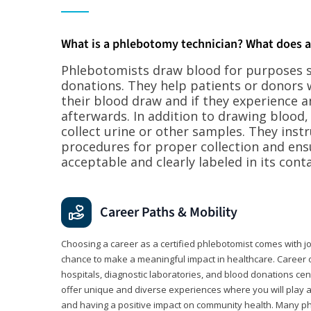
What is a phlebotomy technician? What does 
Phlebotomists draw blood for purposes su
donations. They help patients or donors 
their blood draw and if they experience a
afterwards. In addition to drawing blood
collect urine or other samples. They inst
procedures for proper collection and ens
acceptable and clearly labeled in its conta
Career Paths & Mobility
Choosing a career as a certified phlebotomist comes with job s
chance to make a meaningful impact in healthcare. Career o
hospitals, diagnostic laboratories, and blood donations cen
offer unique and diverse experiences where you will play a k
and having a positive impact on community health. Many ph