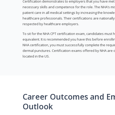
Certification demonstrates to employers that you have me
necessary skills and competence for the role. The NHA’s mis
patient care in all medical settings by increasing the knowl
healthcare professionals. Their certifications are nationall
respected by healthcare employers.
To sit for the NHA CPT certification exam, candidates must 
equivalent. It is recommended you have this before enrolling
NHA certification, you must successfully complete the req
dermal punctures. Certification exams offered by NHA are o
located in the US.
Career Outcomes and E
Outlook