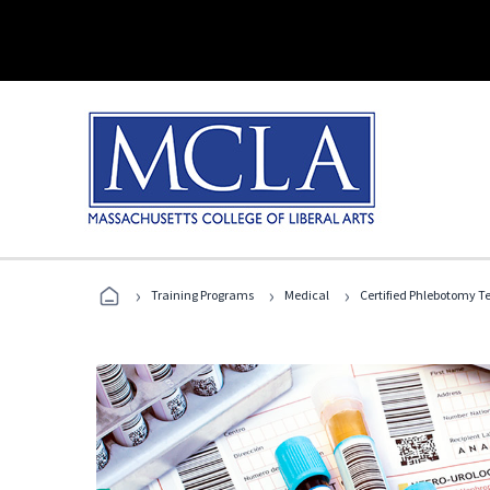
›
›
›
Training Programs
Medical
Certified Phlebotomy T