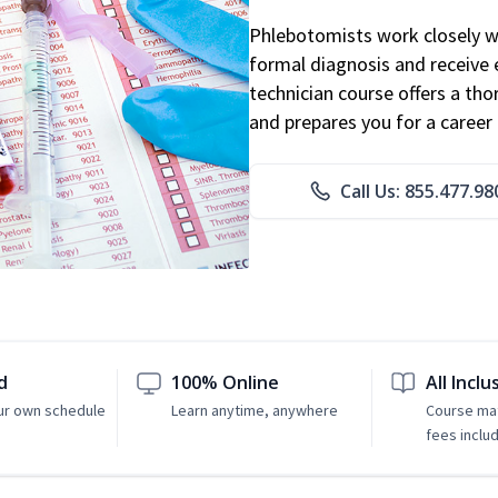
Phlebotomists work closely wit
formal diagnosis and receive 
technician course offers a th
and prepares you for a career 
Call Us: 855.477.98
d
100% Online
All Inclu
ur own schedule
Learn anytime, anywhere
Course mat
fees inclu