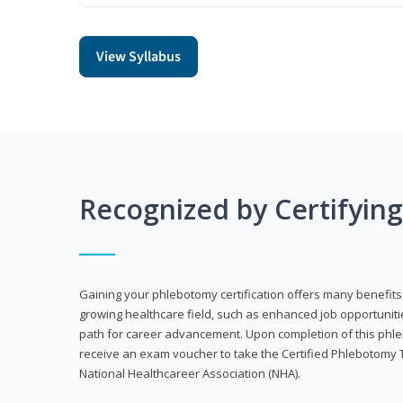
View Syllabus
Recognized by Certifyin
Gaining your phlebotomy certification offers many benefits 
growing healthcare field, such as enhanced job opportuniti
path for career advancement. Upon completion of this phleb
receive an exam voucher to take the Certified Phlebotomy 
National Healthcareer Association (NHA).