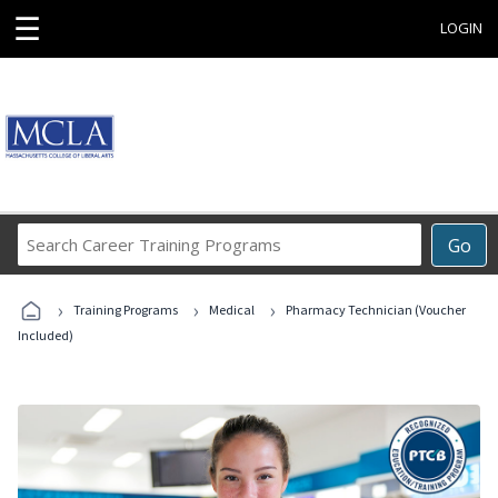
☰
LOGIN
Search
Go
Career
Training
›
›
›
Programs
Training Programs
Medical
Pharmacy Technician (Voucher
Included)