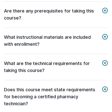
Are there any prerequisites for taking this
course?
What instructional materials are included
with enrollment?
What are the technical requirements for
taking this course?
Does this course meet state requirements
for becoming a certified pharmacy
technician?