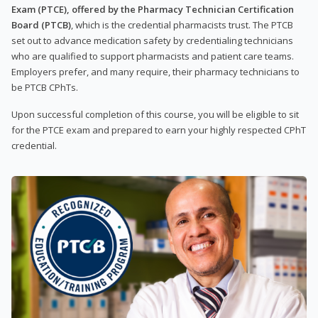
Exam (PTCE), offered by the Pharmacy Technician Certification
Board (PTCB)
, which is the credential pharmacists trust. The PTCB
set out to advance medication safety by credentialing technicians
who are qualified to support pharmacists and patient care teams.
Employers prefer, and many require, their pharmacy technicians to
be PTCB CPhTs.
Upon successful completion of this course, you will be eligible to sit
for the PTCE exam and prepared to earn your highly respected CPhT
credential.