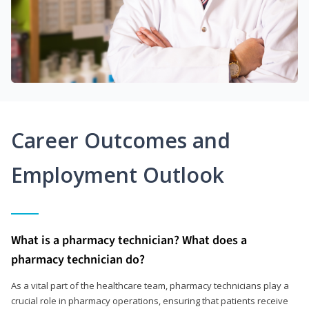
Career Outcomes and
Employment Outlook
What is a pharmacy technician? What does a
pharmacy technician do?
As a vital part of the healthcare team, pharmacy technicians play a
crucial role in pharmacy operations, ensuring that patients receive