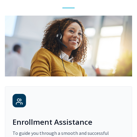
Enrollment Assistance
To guide you through a smooth and successful