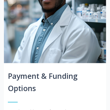
Payment & Funding
Options