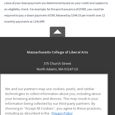
value of your downpayment are determined based on your credit and subject to
an eligibility check. For example, for the purchase price of $3995, you could be
required to pay a down payment of $99, followed by $344.33 per month over 12
monthly payments at 11% APR.
Massachusetts College of Liberal Arts
375 Church Street
North Adams, MA 01247 US
MAIN CONTENT
Career Training
We and our partners may use cookies, pixels, and similar
technologies to collect information about you, including about
ADDITIONAL RESOURCES
your browsing activities and devices. This may result in your
information being collected by our third-party partners. By
Military
Student Blog
choosing to "Accept All Cookies", you agree to these practices,
Financial Assistance
including as described in the
Privacy Policy