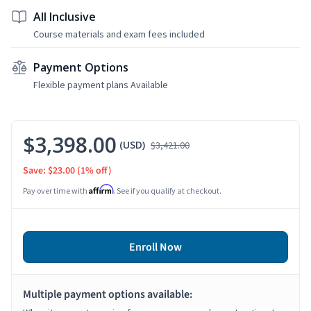
All Inclusive
Course materials and exam fees included
Payment Options
Flexible payment plans Available
$3,398.00
(USD)
$3,421.00
Save: $23.00
(1% off)
Affirm
Pay over time with
. See if you qualify at checkout.
Enroll Now
Multiple payment options available: