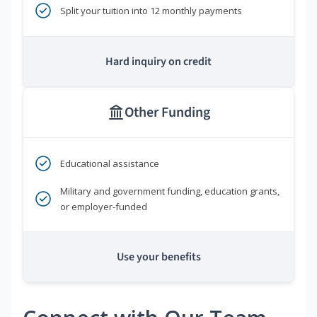
Split your tuition into 12 monthly payments
Hard inquiry on credit
Other Funding
Educational assistance
Military and government funding, education grants,
or employer-funded
Use your benefits