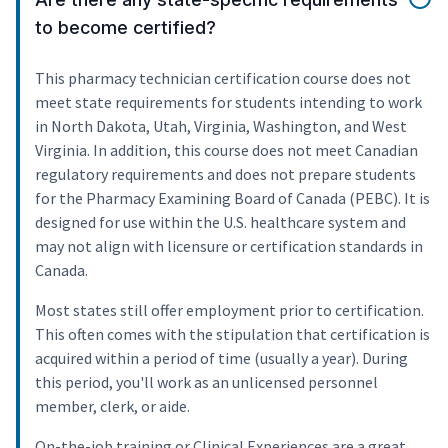
to become certified?
This pharmacy technician certification course does not
meet state requirements for students intending to work
in North Dakota, Utah, Virginia, Washington, and West
Virginia. In addition, this course does not meet Canadian
regulatory requirements and does not prepare students
for the Pharmacy Examining Board of Canada (PEBC). It is
designed for use within the U.S. healthcare system and
may not align with licensure or certification standards in
Canada.
Most states still offer employment prior to certification.
This often comes with the stipulation that certification is
acquired within a period of time (usually a year). During
this period, you'll work as an unlicensed personnel
member, clerk, or aide.
On-the-job training or Clinical Experiences are a great