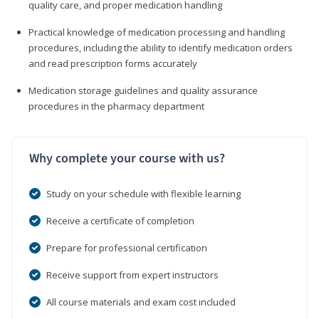
quality care, and proper medication handling
Practical knowledge of medication processing and handling
procedures, including the ability to identify medication orders
and read prescription forms accurately
Medication storage guidelines and quality assurance
procedures in the pharmacy department
Why complete your course with us?
Study on your schedule with flexible learning
Receive a certificate of completion
Prepare for professional certification
Receive support from expert instructors
All course materials and exam cost included