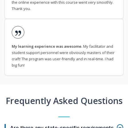
the online experience with this course went very smoothly.
Thank you.
My learning experience was awesome
. My facilitator and
student support personnel were obviously masters of their
craft! The program was user-friendly and in real-time. I had
big fun!
Frequently Asked Questions
Are there any state-specific requirements