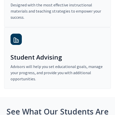
Designed with the most effective instructional
materials and teaching strategies to empower your
success.
Student Advising
Advisors will help you set educational goals, manage
your progress, and provide you with additional
opportunities.
See What Our Students Are