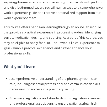
aspiring pharmacy technicians in assisting pharmacists with packing
and distributing medication. You will gain access to a comprehensive
work experience guide and receive personalized support from our
work experience team.
This course offers hands-on learning through an online lab module
that provides practical experience in processing orders, identifying
correct medication dosing, and sourcing. As a part of this course, you
may be eligible to apply for a 100+ hour work Clinical Experience to
gain valuable practical experience and further enhance your
professional skills.
What you’ll learn
A comprehensive understanding of the pharmacy technician
role, including essential professional and communication skills
necessary for success in a pharmacy setting
Pharmacy regulations and standards from regulatory agencies
and professional associations to ensure patient safety, high-