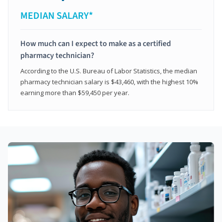
MEDIAN SALARY*
How much can I expect to make as a certified
pharmacy technician?
According to the U.S. Bureau of Labor Statistics, the median
pharmacy technician salary is $43,460, with the highest 10%
earning more than $59,450 per year.