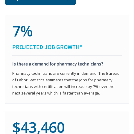
7%
PROJECTED JOB GROWTH*
Is there a demand for pharmacy technicians?
Pharmacy technicians are currently in demand. The Bureau
of Labor Statistics estimates that the jobs for pharmacy
technicians with certification will increase by 7% over the
next several years which is faster than average.
$43,460