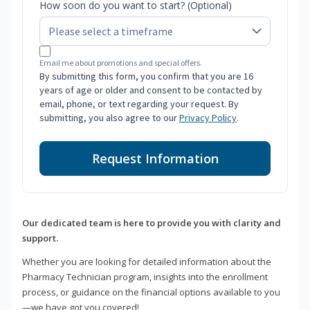
How soon do you want to start? (Optional)
Email me about promotions and special offers.
By submitting this form, you confirm that you are 16
years of age or older and consent to be contacted by
email, phone, or text regarding your request. By
submitting, you also agree to our
Privacy Policy
.
Request Information
Our dedicated team is here to provide you with clarity and
support.
Whether you are looking for detailed information about the
Pharmacy Technician program, insights into the enrollment
process, or guidance on the financial options available to you
—we have got you covered!