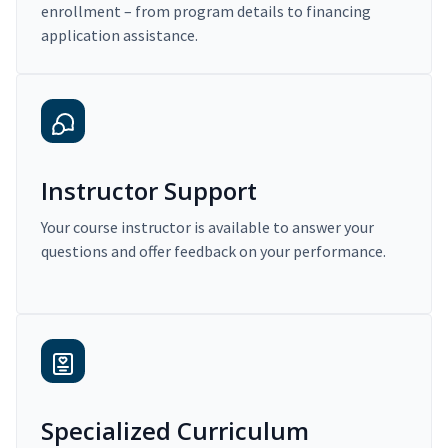
enrollment – from program details to financing
application assistance.
Instructor Support
Your course instructor is available to answer your
questions and offer feedback on your performance.
Specialized Curriculum