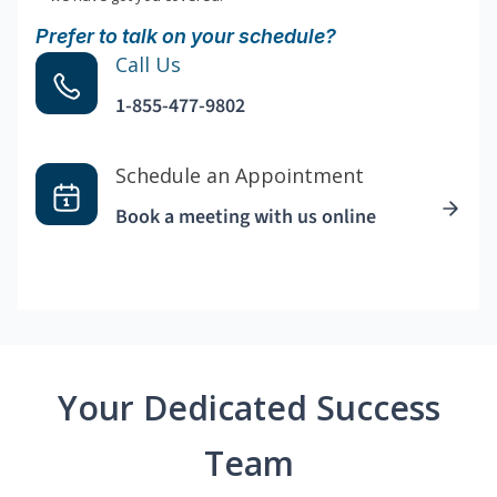
Prefer to talk on your schedule?
Call Us
1-855-477-9802
Schedule an Appointment
Book a meeting with us online
Your Dedicated Success
Team