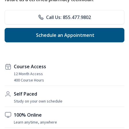
Call Us: 855.477.9802
Schedule an Appointment
Course Access
12 Month Access
400 Course Hours
Self Paced
Study on your own schedule
100% Online
Learn anytime, anywhere