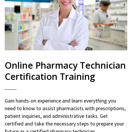
Online Pharmacy Technician
Certification Training
Gain hands-on experience and learn everything you
need to know to assist pharmacists with prescriptions,
patient inquiries, and administrative tasks. Get
certified and take the necessary steps to prepare your
future as a certified pharmacy technician.