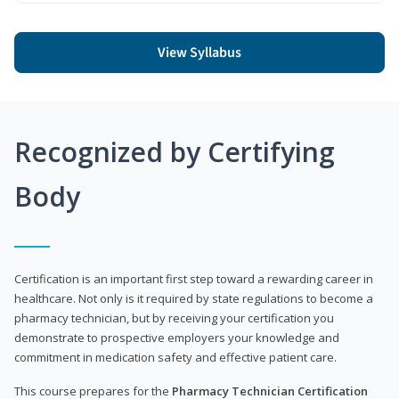
View Syllabus
Recognized by Certifying
Body
Certification is an important first step toward a rewarding career in
healthcare. Not only is it required by state regulations to become a
pharmacy technician, but by receiving your certification you
demonstrate to prospective employers your knowledge and
commitment in medication safety and effective patient care.
This course prepares for the
Pharmacy Technician Certification