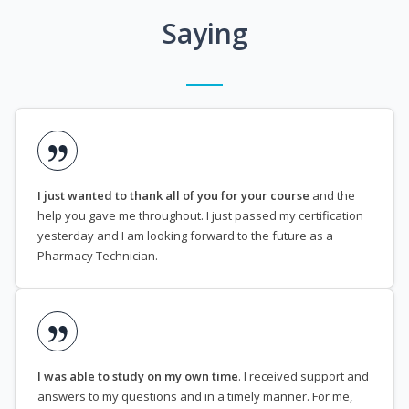
Saying
I just wanted to thank all of you for your course
and the
help you gave me throughout. I just passed my certification
yesterday and I am looking forward to the future as a
Pharmacy Technician.
I was able to study on my own time
. I received support and
answers to my questions and in a timely manner. For me,