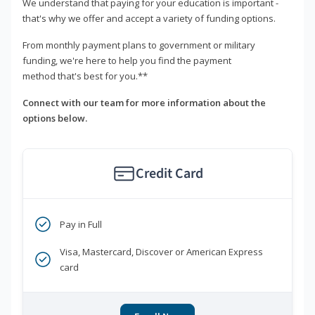
We understand that paying for your education is important -
that's why we offer and accept a variety of funding options.
From monthly payment plans to government or military
funding, we're here to help you find the payment
method that's best for you.**
Connect with our team for more information about the
options below.
Credit Card
Pay in Full
Visa, Mastercard, Discover or American Express
card