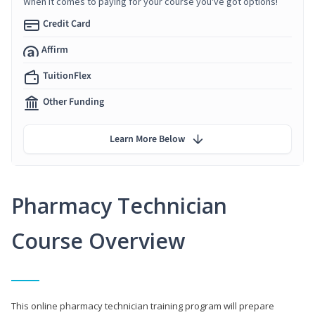
When it comes to paying for your course you've got options!
Credit Card
Affirm
TuitionFlex
Other Funding
Learn More Below
Pharmacy Technician
Course Overview
This online pharmacy technician training program will prepare