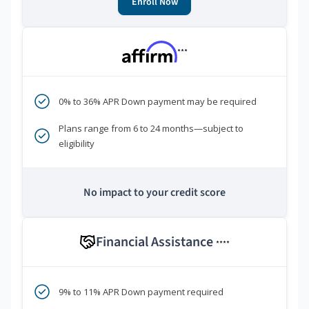
Enroll Now
***
0% to 36% APR Down payment may be required
Plans range from 6 to 24 months—subject to
eligibility
No impact to your credit score
Financial Assistance
****
9% to 11% APR Down payment required