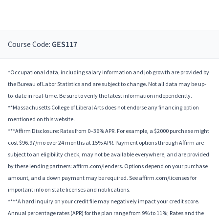
Course Code:
GES117
*Occupational data, including salary information and job growth are provided by
the Bureau of Labor Statistics and are subject to change. Not all data may be up-
to-date in real-time. Be sure to verify the latest information independently.
**Massachusetts College of Liberal Arts does not endorse any financing option
mentioned on this website.
***Affirm Disclosure: Rates from 0–36% APR. For example, a $2000 purchase might
cost $96.97/mo over 24 months at 15% APR. Payment options through Affirm are
subject to an eligibility check, may not be available everywhere, and are provided
by these lending partners: affirm.com/lenders. Options depend on your purchase
amount, and a down payment may be required. See affirm.com/licenses for
important info on state licenses and notifications.
****A hard inquiry on your credit file may negatively impact your credit score.
Annual percentage rates (APR) for the plan range from 9% to 11%; Rates and the