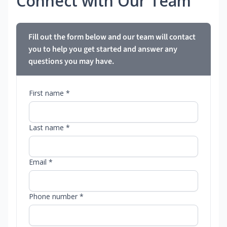
Connect with Our Team
Fill out the form below and our team will contact
you to help you get started and answer any
questions you may have.
First name *
Last name *
Email *
Phone number *