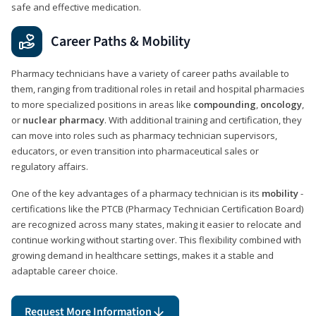
safe and effective medication.
Career Paths & Mobility
Pharmacy technicians have a variety of career paths available to
them, ranging from traditional roles in retail and hospital pharmacies
to more specialized positions in areas like
compounding
,
oncology
,
or
nuclear pharmacy
. With additional training and certification, they
can move into roles such as pharmacy technician supervisors,
educators, or even transition into pharmaceutical sales or
regulatory affairs.
One of the key advantages of a pharmacy technician is its
mobility
-
certifications like the PTCB (Pharmacy Technician Certification Board)
are recognized across many states, making it easier to relocate and
continue working without starting over. This flexibility combined with
growing demand in healthcare settings, makes it a stable and
adaptable career choice.
Request More Information