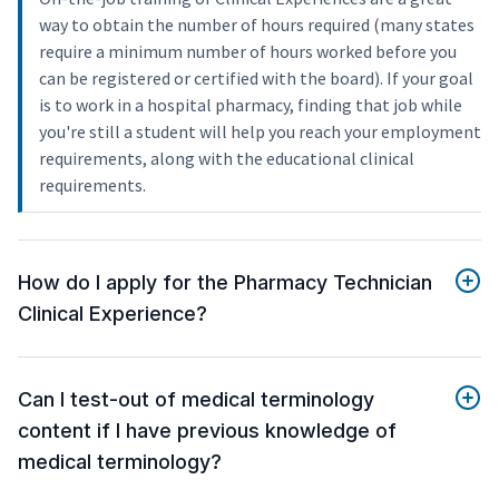
way to obtain the number of hours required (many states
require a minimum number of hours worked before you
can be registered or certified with the board). If your goal
is to work in a hospital pharmacy, finding that job while
you're still a student will help you reach your employment
requirements, along with the educational clinical
requirements.
How do I apply for the Pharmacy Technician
Clinical Experience?
Can I test-out of medical terminology
content if I have previous knowledge of
medical terminology?