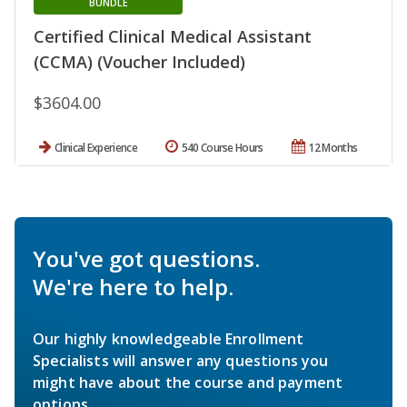
BUNDLE
Certified Clinical Medical Assistant
(CCMA) (Voucher Included)
$3604.00
Clinical Experience
540 Course Hours
12 Months
You've got questions.
We're here to help.
Our highly knowledgeable Enrollment
Specialists will answer any questions you
might have about the course and payment
options.