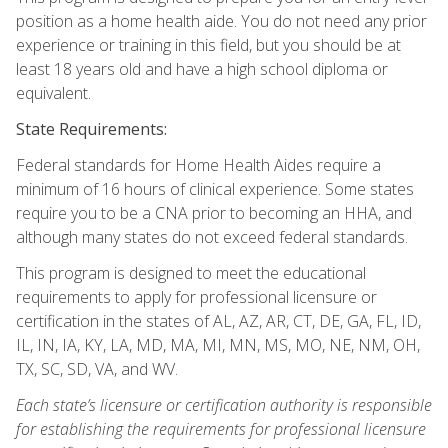
position as a home health aide. You do not need any prior
experience or training in this field, but you should be at
least 18 years old and have a high school diploma or
equivalent.
State Requirements:
Federal standards for Home Health Aides require a
minimum of 16 hours of clinical experience. Some states
require you to be a CNA prior to becoming an HHA, and
although many states do not exceed federal standards.
This program is designed to meet the educational
requirements to apply for professional licensure or
certification in the states of AL, AZ, AR, CT, DE, GA, FL, ID,
IL, IN, IA, KY, LA, MD, MA, MI, MN, MS, MO, NE, NM, OH,
TX, SC, SD, VA, and WV.
Each state’s licensure or certification authority is responsible
for establishing the requirements for professional licensure