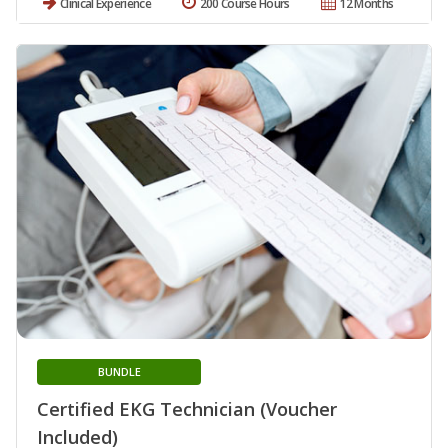
Clinical Experience
200 Course Hours
12 Months
BUNDLE
Certified EKG Technician (Voucher
Included)