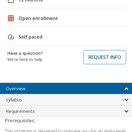
grid_on
Open enrollment
speed
Self paced
Have a question?
REQUEST INFO
We're here to help
Overview
Syllabus
Requirements
Prerequisites:
This program is designed to prepare you for an entry-level