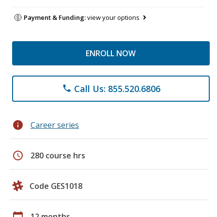
Payment & Funding:
view your options
ENROLL NOW
Call Us: 855.520.6806
phone
info
Career series
schedule
280 course hrs
Code GES1018
calendar_today
12 months