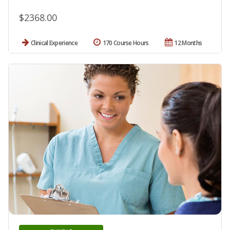
$2368.00
Clinical Experience
170 Course Hours
12 Months