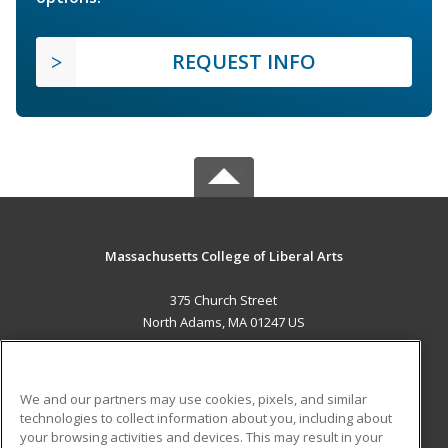
REQUEST INFO
Massachusetts College of Liberal Arts
375 Church Street
North Adams, MA 01247 US
MAIN CONTENT
Career Training
We and our partners may use cookies, pixels, and similar
technologies to collect information about you, including about
ADDITIONAL RESOURCES
your browsing activities and devices. This may result in your