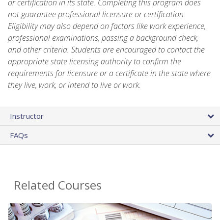
or certification in its state. Completing this program does
not guarantee professional licensure or certification.
Eligibility may also depend on factors like work experience,
professional examinations, passing a background check,
and other criteria. Students are encouraged to contact the
appropriate state licensing authority to confirm the
requirements for licensure or a certificate in the state where
they live, work, or intend to live or work.
Instructor
FAQs
Related Courses