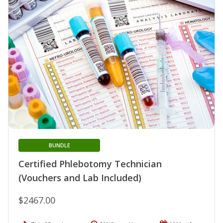
BUNDLE
Certified Phlebotomy Technician
(Vouchers and Lab Included)
$2467.00