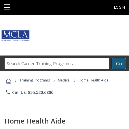
☰
LOGIN
Search
Go
Career
Training
›
›
›
Programs
Training Programs
Medical
Home Health Aide
phone
Call Us: 855.520.6806
Home Health Aide