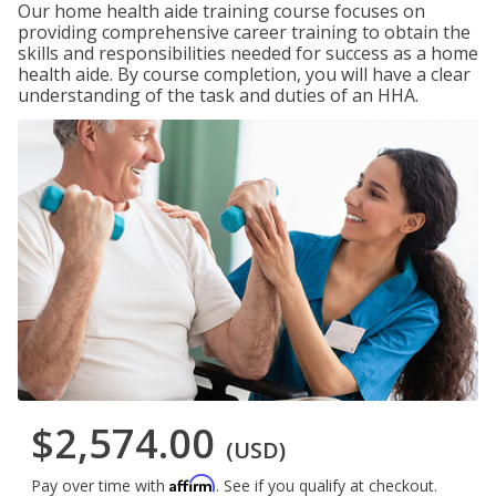
Our home health aide training course focuses on
providing comprehensive career training to obtain the
skills and responsibilities needed for success as a home
health aide. By course completion, you will have a clear
understanding of the task and duties of an HHA.
$2,574.00
(USD)
Affirm
Pay over time with
. See if you qualify at checkout.