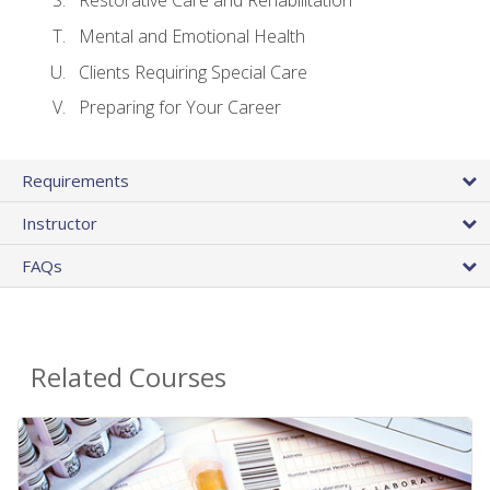
Restorative Care and Rehabilitation
Mental and Emotional Health
Clients Requiring Special Care
Preparing for Your Career
Requirements
Instructor
FAQs
Related Courses