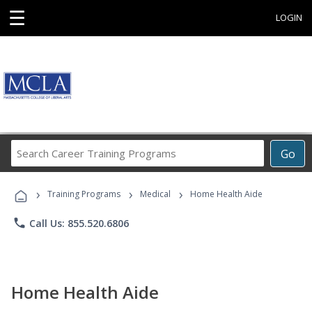
☰
LOGIN
Search
Go
Career
Training
›
›
›
Programs
Training Programs
Medical
Home Health Aide
phone
Call Us: 855.520.6806
Home Health Aide