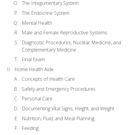
The Integumentary System
The Endocrine System
Mental Health
Male and Female Reproductive Systems
Diagnostic Procedures, Nuclear Medicine, and
Complementary Medicine
Final Exam
Home Health Aide
Concepts of Health Care
Safety and Emergency Procedures
Personal Care
Documenting Vital Signs, Height, and Weight
Nutrition, Fluid, and Meal Planning
Feeding