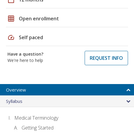
grid_on
Open enrollment
speed
Self paced
Have a question?
REQUEST INFO
We're here to help
Overview
Syllabus
Medical Terminology
Getting Started