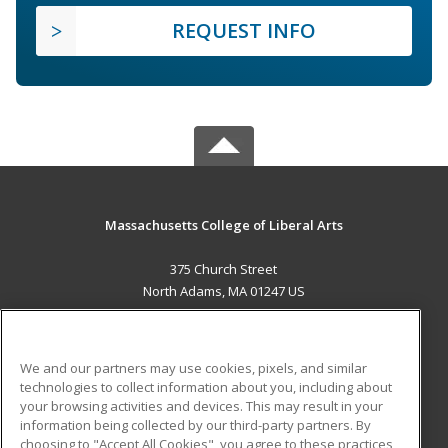
REQUEST INFO
Massachusetts College of Liberal Arts
375 Church Street
North Adams, MA 01247 US
MAIN CONTENT
Career Training
We and our partners may use cookies, pixels, and similar
technologies to collect information about you, including about
ADDITIONAL RESOURCES
your browsing activities and devices. This may result in your
information being collected by our third-party partners. By
Military
Student Blog
choosing to "Accept All Cookies", you agree to these practices,