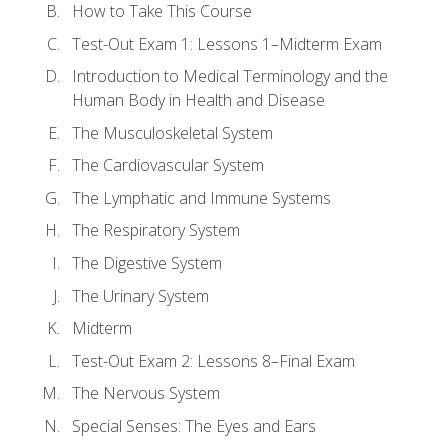
How to Take This Course
Test-Out Exam 1: Lessons 1–Midterm Exam
Introduction to Medical Terminology and the
Human Body in Health and Disease
The Musculoskeletal System
The Cardiovascular System
The Lymphatic and Immune Systems
The Respiratory System
The Digestive System
The Urinary System
Midterm
Test-Out Exam 2: Lessons 8–Final Exam
The Nervous System
Special Senses: The Eyes and Ears