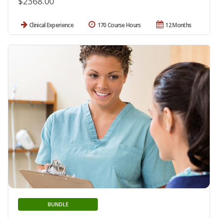
$2368.00
Clinical Experience
170 Course Hours
12 Months
BUNDLE