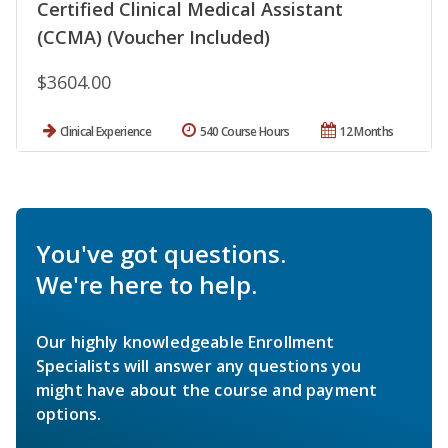
Certified Clinical Medical Assistant
(CCMA) (Voucher Included)
$3604.00
Clinical Experience
540 Course Hours
12 Months
You've got questions.
We're here to help.
Our highly knowledgeable Enrollment
Specialists will answer any questions you
might have about the course and payment
options.