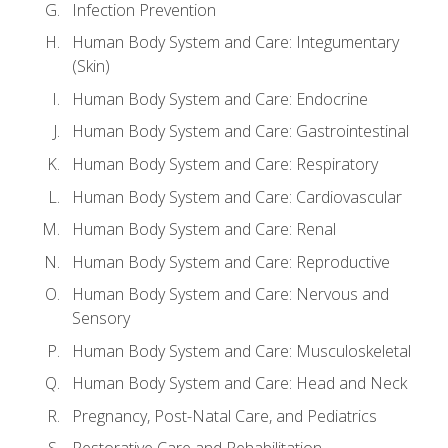
Infection Prevention
Human Body System and Care: Integumentary
(Skin)
Human Body System and Care: Endocrine
Human Body System and Care: Gastrointestinal
Human Body System and Care: Respiratory
Human Body System and Care: Cardiovascular
Human Body System and Care: Renal
Human Body System and Care: Reproductive
Human Body System and Care: Nervous and
Sensory
Human Body System and Care: Musculoskeletal
Human Body System and Care: Head and Neck
Pregnancy, Post-Natal Care, and Pediatrics