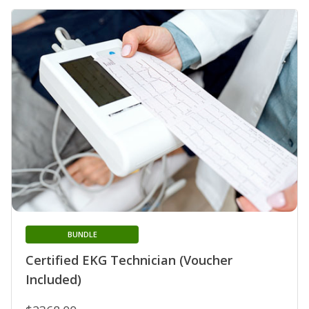
BUNDLE
Certified EKG Technician (Voucher
Included)