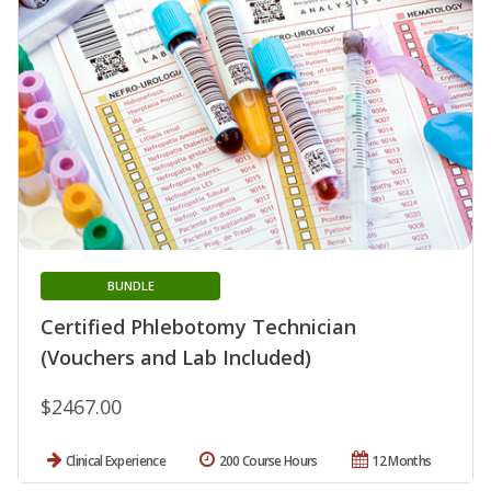
BUNDLE
Certified Phlebotomy Technician
(Vouchers and Lab Included)
$2467.00
Clinical Experience
200 Course Hours
12 Months