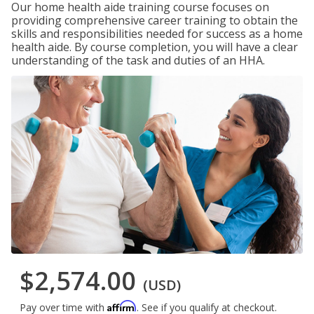
Our home health aide training course focuses on
providing comprehensive career training to obtain the
skills and responsibilities needed for success as a home
health aide. By course completion, you will have a clear
understanding of the task and duties of an HHA.
$2,574.00
(USD)
Affirm
Pay over time with
. See if you qualify at checkout.