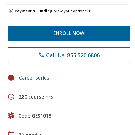
Payment & Funding:
view your options
ENROLL NOW
Call Us: 855.520.6806
phone
info
Career series
schedule
280 course hrs
Code GES1018
calendar_today
12 months