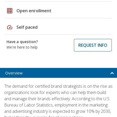
grid_on
Open enrollment
speed
Self paced
Have a question?
REQUEST INFO
We're here to help
Overview
The demand for certified brand strategists is on the rise as
organizations look for experts who can help them build
and manage their brands effectively. According to the U.S.
Bureau of Labor Statistics, employment in the marketing
and advertising industry is expected to grow 10% by 2030,