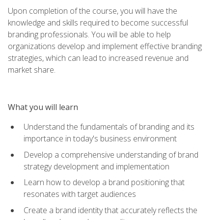
Upon completion of the course, you will have the
knowledge and skills required to become successful
branding professionals. You will be able to help
organizations develop and implement effective branding
strategies, which can lead to increased revenue and
market share.
What you will learn
Understand the fundamentals of branding and its
importance in today's business environment
Develop a comprehensive understanding of brand
strategy development and implementation
Learn how to develop a brand positioning that
resonates with target audiences
Create a brand identity that accurately reflects the