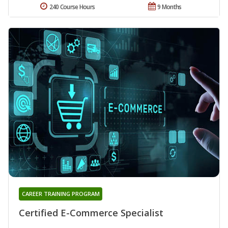
240 Course Hours
9 Months
CAREER TRAINING PROGRAM
Certified E-Commerce Specialist