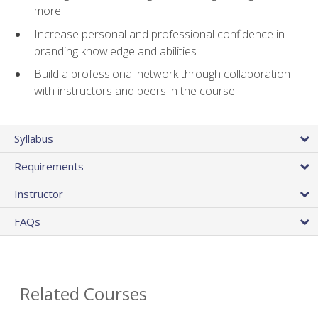
more
Increase personal and professional confidence in
branding knowledge and abilities
Build a professional network through collaboration
with instructors and peers in the course
Syllabus
Requirements
Instructor
FAQs
Related Courses