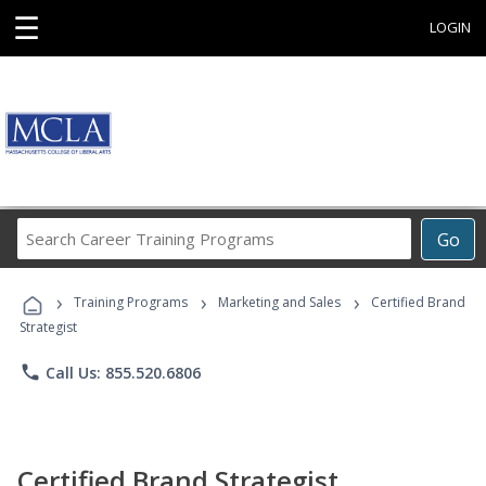
☰
LOGIN
Search
Go
Career
Training
›
›
›
Programs
Training Programs
Marketing and Sales
Certified Brand
Strategist
phone
Call Us: 855.520.6806
Certified Brand Strategist