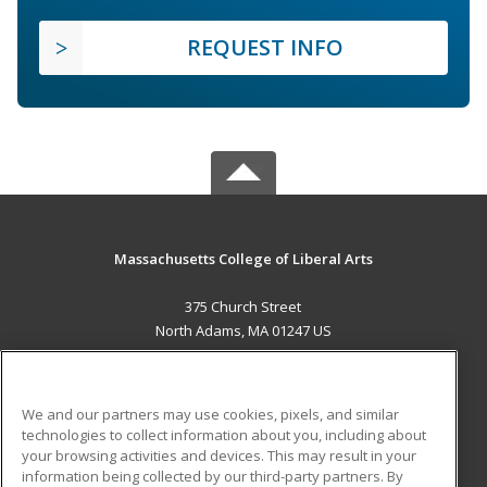
REQUEST INFO
Massachusetts College of Liberal Arts
375 Church Street
North Adams, MA 01247 US
MAIN CONTENT
Career Training
We and our partners may use cookies, pixels, and similar
technologies to collect information about you, including about
ADDITIONAL RESOURCES
your browsing activities and devices. This may result in your
information being collected by our third-party partners. By
Military
Student Blog