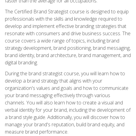
faster than the average for all occupations.
The Certified Brand Strategist course is designed to equip
professionals with the skills and knowledge required to
develop and implement effective branding strategies that
resonate with consumers and drive business success. The
course covers a wide range of topics, including brand
strategy development, brand positioning, brand messaging,
brand identity, brand architecture, brand management, and
digital branding.
During the brand strategist course, you will learn how to
develop a brand strategy that aligns with your
organization's values and goals and how to communicate
your brand messaging effectively through various
channels. You will also learn how to create a visual and
verbal identity for your brand, including the development of
a brand style guide. Additionally, you will discover how to
manage your brand's reputation, build brand equity, and
measure brand performance.