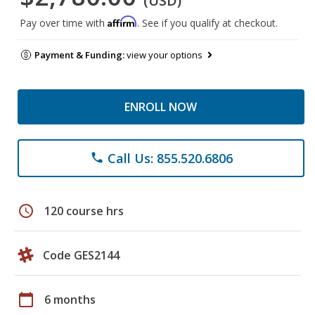
(USD)
Affirm
Pay over time with
. See if you qualify at checkout.
Payment & Funding:
view your options
ENROLL NOW
Call Us: 855.520.6806
phone
schedule
120 course hrs
Code GES2144
calendar_today
6 months