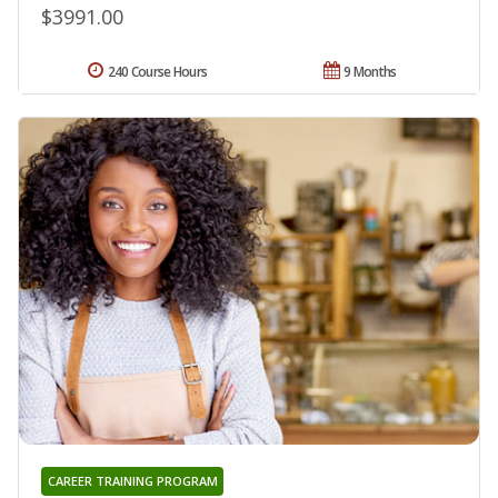
$3991.00
240 Course Hours
9 Months
CAREER TRAINING PROGRAM