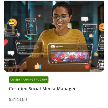
CAREER TRAINING PROGRAM
Certified Social Media Manager
$3143.00