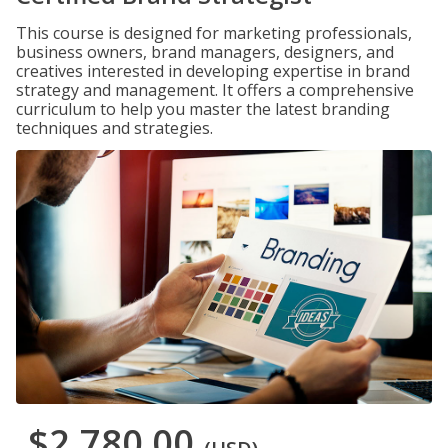
This course is designed for marketing professionals,
business owners, brand managers, designers, and
creatives interested in developing expertise in brand
strategy and management. It offers a comprehensive
curriculum to help you master the latest branding
techniques and strategies.
$2,780.00