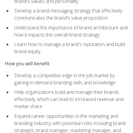
brand's values and personality
Develop a brand messaging strategy that effectively
communicates the brand's value proposition
Understand the importance of brand architecture and
how it impacts the overall brand strategy
Learn how to manage a brand's reputation and build
brand equity
How you will benefit
Develop a competitive edge in the job market by
gaining in-demand branding skills and knowledge
Help organizations build and manage their brands
effectively, which can lead to increased revenue and
market share
Expand career opportunities in the marketing and
branding industry, with potential roles including brand
strategist, brand manager, marketing manager, and