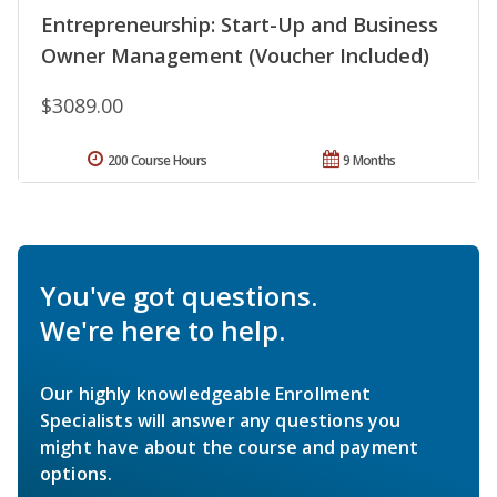
Entrepreneurship: Start-Up and Business
Owner Management (Voucher Included)
$3089.00
200 Course Hours
9 Months
You've got questions.
We're here to help.
Our highly knowledgeable Enrollment
Specialists will answer any questions you
might have about the course and payment
options.