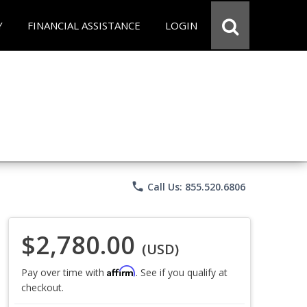
Y
FINANCIAL ASSISTANCE
LOGIN
phone
Call Us: 855.520.6806
$2,780.00
(USD)
Affirm
Pay over time with
. See if you qualify at
checkout.