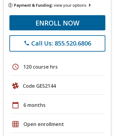
Payment & Funding:
view your options
ENROLL NOW
Call Us: 855.520.6806
phone
schedule
120 course hrs
Code GES2144
calendar_today
6 months
grid_on
Open enrollment