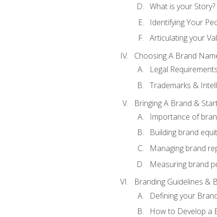
What is your Story?
Identifying Your Pe
Articulating your Va
Choosing A Brand Nam
Legal Requirement
Trademarks & Intell
Bringing A Brand & Star
Importance of bra
Building brand equi
Managing brand re
Measuring brand p
Branding Guidelines & B
Defining your Brand
How to Develop a B