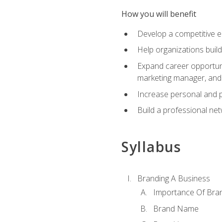
How you will benefit
Develop a competitive e
Help organizations buil
Expand career opportunit
marketing manager, an
Increase personal and p
Build a professional net
Syllabus
Branding A Business
Importance Of Bra
Brand Name