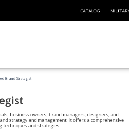
CATALOG
MILITAR
ied Brand Strategist
egist
nals, business owners, brand managers, designers, and
 brand strategy and management. It offers a comprehensive
g techniques and strategies.