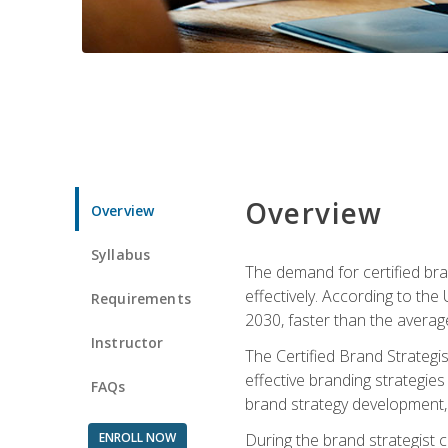
Overview
Overview
Syllabus
The demand for certified bra
effectively. According to the
Requirements
2030, faster than the average
Instructor
The Certified Brand Strategi
effective branding strategie
FAQs
brand strategy development, 
ENROLL NOW
During the brand strategist c