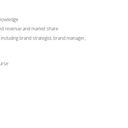
knowledge
ased revenue and market share
 including brand strategist, brand manager,
ourse