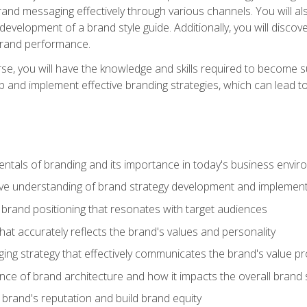
d messaging effectively through various channels. You will also
 development of a brand style guide. Additionally, you will disc
brand performance.
e, you will have the knowledge and skills required to become su
p and implement effective branding strategies, which can lead 
tals of branding and its importance in today's business envi
e understanding of brand strategy development and implement
brand positioning that resonates with target audiences
that accurately reflects the brand's values and personality
ng strategy that effectively communicates the brand's value pr
ce of brand architecture and how it impacts the overall brand 
rand's reputation and build brand equity