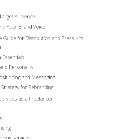
 Target Audience
nd Your Brand Voice
e Guide for Distribution and Press Kits
n
 Essentials
and Personality
ositioning and Messaging
 Strategy for Rebranding
Services as a Freelancer
ce
nding
nding services