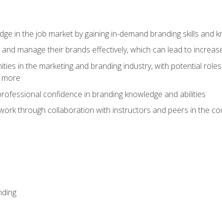
dge in the job market by gaining in-demand branding skills and 
d and manage their brands effectively, which can lead to incre
ies in the marketing and branding industry, with potential roles
d more
rofessional confidence in branding knowledge and abilities
work through collaboration with instructors and peers in the c
nding