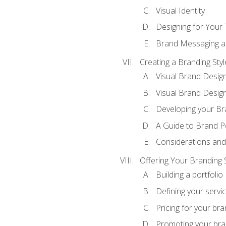
Visual Identity
Designing for Your
Brand Messaging a
Creating a Branding Styl
Visual Brand Desig
Visual Brand Design
Developing your Br
A Guide to Brand P
Considerations and
Offering Your Branding 
Building a portfolio
Defining your servi
Pricing for your bra
Promoting your bra