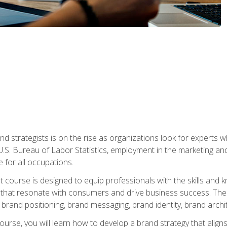
nd strategists is on the rise as organizations look for experts
 U.S. Bureau of Labor Statistics, employment in the marketing an
 for all occupations.
st course is designed to equip professionals with the skills an
s that resonate with consumers and drive business success. The 
brand positioning, brand messaging, brand identity, brand archi
ourse, you will learn how to develop a brand strategy that align