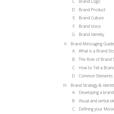
Brand Logo
Brand Product
Brand Culture
Brand Voice
Brand Identity
Brand Messaging Guide
What is a Brand Sto
The Role of Brand S
How to Tell a Brand
Common Elements of
Brand Strategy & Identit
Developing a brand 
Visual and verbal id
Defining your Missi