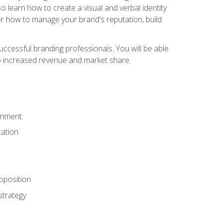
 learn how to create a visual and verbal identity
over how to manage your brand's reputation, build
ccessful branding professionals. You will be able
to increased revenue and market share.
ronment
ation
oposition
strategy