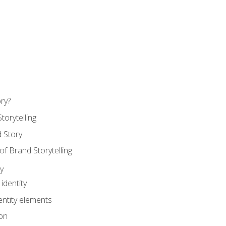
ry?
torytelling
 Story
 Brand Storytelling
y
identity
entity elements
on