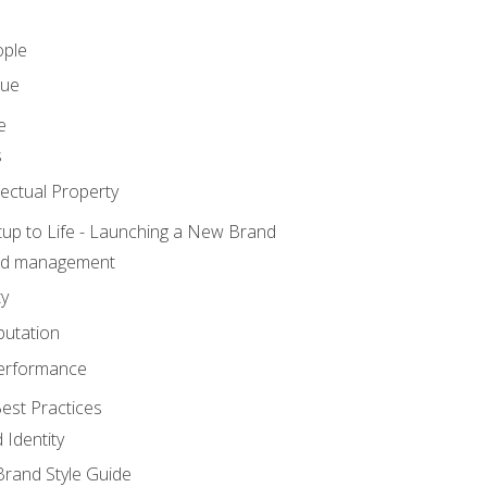
ople
lue
e
s
ectual Property
tup to Life - Launching a New Brand
nd management
ty
putation
erformance
est Practices
 Identity
rand Style Guide