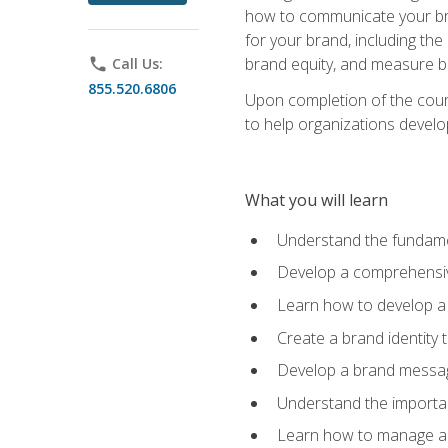
how to communicate your bran
for your brand, including the
brand equity, and measure 
phone
Call Us:
855.520.6806
Upon completion of the cours
to help organizations develo
What you will learn
Understand the fundamen
Develop a comprehensiv
Learn how to develop a 
Create a brand identity 
Develop a brand messagi
Understand the importan
Learn how to manage a b