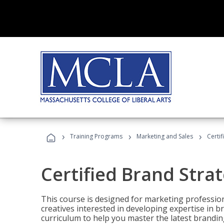
›
›
›
Training Programs
Marketing and Sales
Certif
Certified Brand Strat
This course is designed for marketing professio
creatives interested in developing expertise in
curriculum to help you master the latest brandin