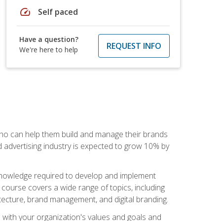
speed
Self paced
Have a question?
REQUEST INFO
We're here to help
 who can help them build and manage their brands
d advertising industry is expected to grow 10% by
d knowledge required to develop and implement
course covers a wide range of topics, including
tecture, brand management, and digital branding.
s with your organization's values and goals and