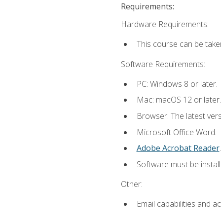
Requirements:
Hardware Requirements:
This course can be take
Software Requirements:
PC: Windows 8 or later.
Mac: macOS 12 or later.
Browser: The latest ver
Microsoft Office Word.
Adobe Acrobat Reader
.
Software must be install
Other:
Email capabilities and a