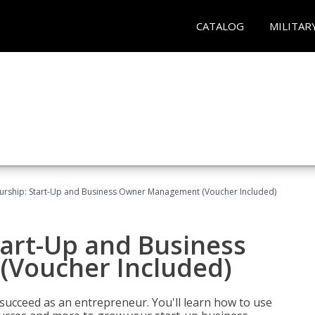
CATALOG
MILITAR
urship: Start-Up and Business Owner Management (Voucher Included)
tart-Up and Business
Voucher Included)
 succeed as an entrepreneur. You'll learn how to use