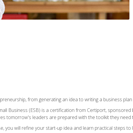
epreneurship, from generating an idea to writing a business pla
ll Business (ESB) is a certification from Certiport, sponsored 
es tomorrow's leaders are prepared with the toolkit they need 
, you will refine your start-up idea and learn practical steps 