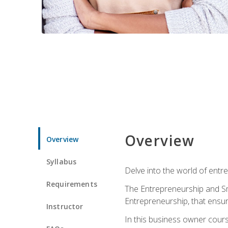
Overview
Overview
Syllabus
Delve into the world of entr
Requirements
The Entrepreneurship and Sma
Entrepreneurship, that ensur
Instructor
In this business owner course