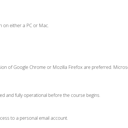
n on either a PC or Mac.
sion of Google Chrome or Mozilla Firefox are preferred. Microso
ed and fully operational before the course begins.
ccess to a personal email account.