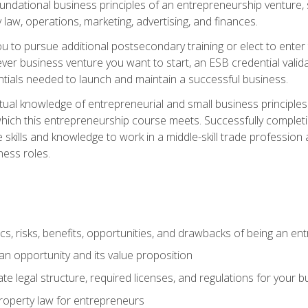
 foundational business principles of an entrepreneurship venture,
y law, operations, marketing, advertising, and finances.
ou to pursue additional postsecondary training or elect to ente
ver business venture you want to start, an ESB credential vali
entials needed to launch and maintain a successful business.
al knowledge of entrepreneurial and small business principles t
hich this entrepreneurship course meets. Successfully completing
 skills and knowledge to work in a middle-skill trade professio
ess roles.
tics, risks, benefits, opportunities, and drawbacks of being an e
n opportunity and its value proposition
e legal structure, required licenses, and regulations for your b
 property law for entrepreneurs