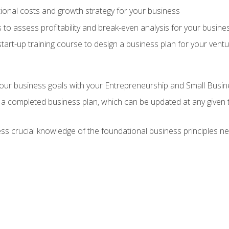
onal costs and growth strategy for your business
 to assess profitability and break-even analysis for your busine
tart-up training course to design a business plan for your vent
our business goals with your Entrepreneurship and Small Busine
 a completed business plan, which can be updated at any given 
 crucial knowledge of the foundational business principles ne