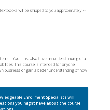
g textbooks will be shipped to you approximately 7-
nternet. You must also have an understanding of a
lities. This course is intended for anyone
own business or gain a better understanding of how
wledgeable Enrollment Specialists will
estions you might have about the course
ptions.