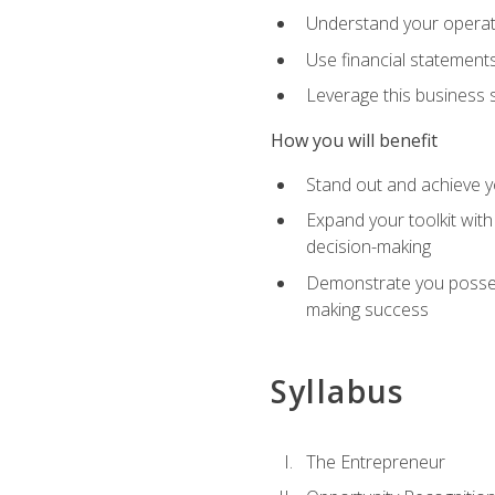
Understand your operati
Use financial statements
Leverage this business s
How you will benefit
Stand out and achieve y
Expand your toolkit with
decision-making
Demonstrate you possess
making success
Syllabus
The Entrepreneur