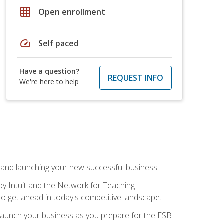
grid_on
Open enrollment
speed
Self paced
Have a question?
REQUEST INFO
We're here to help
n and launching your new successful business.
by Intuit and the Network for Teaching
to get ahead in today's competitive landscape.
to launch your business as you prepare for the ESB