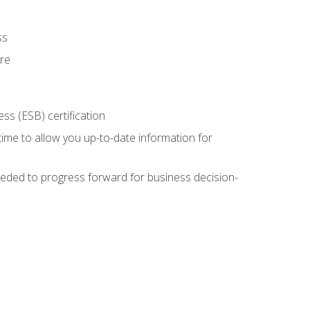
ss
ure
ss (ESB) certification
time to allow you up-to-date information for
eded to progress forward for business decision-