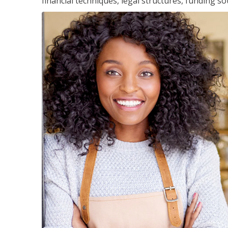
financial techniques, legal structures, funding 