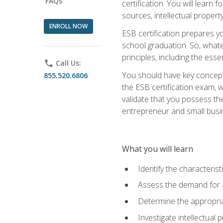
FAQs
certification. You will learn
sources, intellectual propert
ENROLL NOW
ESB certification prepares y
school graduation. So, whate
principles, including the ess
phone
Call Us:
You should have key conceptu
855.520.6806
the ESB certification exam, w
validate that you possess the
entrepreneur and small busin
What you will learn
Identify the characteris
Assess the demand for a
Determine the appropriat
Investigate intellectual