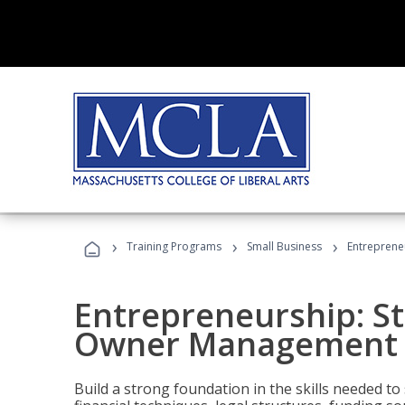
›
›
›
Training Programs
Small Business
Entreprene
Entrepreneurship: S
Owner Management (
Build a strong foundation in the skills needed to