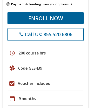
Payment & Funding:
view your options
ENROLL NOW
Call Us: 855.520.6806
phone
schedule
200 course hrs
Code GES439
Voucher included
calendar_today
9 months