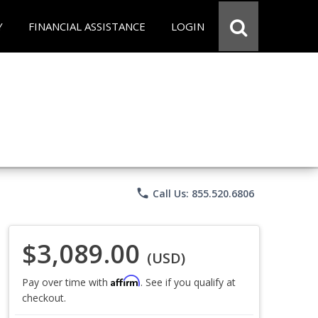
Y
FINANCIAL ASSISTANCE
LOGIN
phone
Call Us: 855.520.6806
$3,089.00
(USD)
Affirm
Pay over time with
. See if you qualify at
checkout.