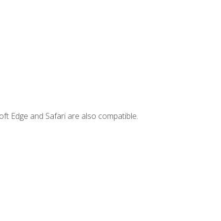
ft Edge and Safari are also compatible.