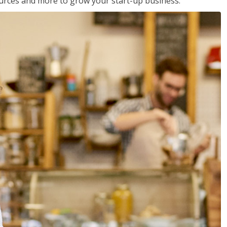
sources and more to grow your start-up business.