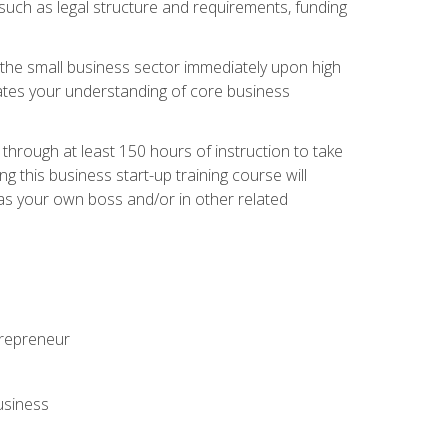
 such as legal structure and requirements, funding
r the small business sector immediately upon high
dates your understanding of core business
hrough at least 150 hours of instruction to take
 this business start-up training course will
n as your own boss and/or in other related
ntrepreneur
usiness