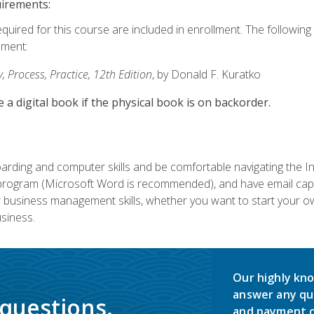
uirements:
equired for this course are included in enrollment. The followin
lment:
 Process, Practice, 12th Edition
, by Donald F. Kuratko
e a digital book if the physical book is on backorder.
rding and computer skills and be comfortable navigating the I
ogram (Microsoft Word is recommended), and have email capabi
ir business management skills, whether you want to start your 
siness.
Our highly kno
answer any qu
 questions.
and payment o