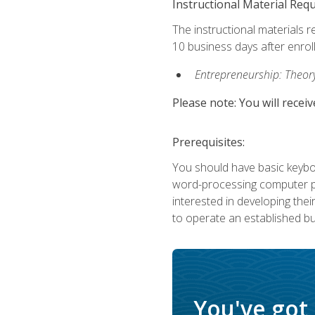
Instructional Material Req
The instructional materials r
10 business days after enrol
Entrepreneurship: Theory,
Please note: You will receiv
Prerequisites:
You should have basic keyboa
word-processing computer pr
interested in developing the
to operate an established bu
You've got