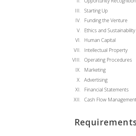
Opportunity Recognitio
Starting Up
Funding the Venture
Ethics and Sustainability
Human Capital
Intellectual Property
Operating Procedures
Marketing
Advertising
Financial Statements
Cash Flow Managemen
Requirement