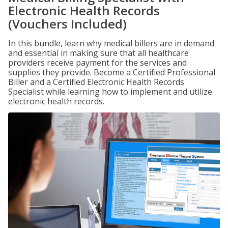
Electronic Health Records
(Vouchers Included)
In this bundle, learn why medical billers are in demand
and essential in making sure that all healthcare
providers receive payment for the services and
supplies they provide. Become a Certified Professional
Biller and a Certified Electronic Health Records
Specialist while learning how to implement and utilize
electronic health records.