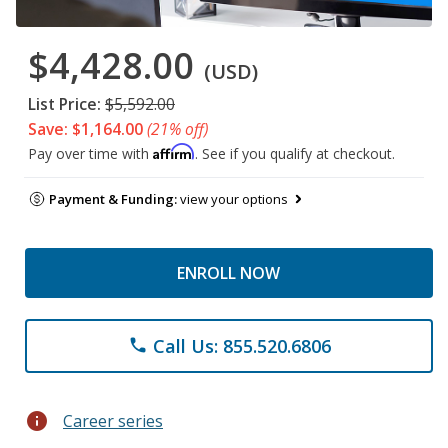
$4,428.00
(USD)
List Price:
$5,592.00
Save: $1,164.00
(21% off)
Affirm
Pay over time with
. See if you qualify at checkout.
Payment & Funding:
view your options
ENROLL NOW
Call Us: 855.520.6806
phone
info
Career series