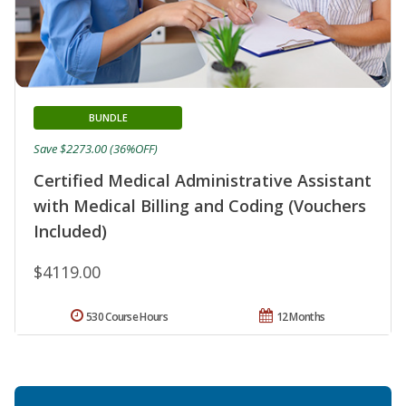
BUNDLE
Save $2273.00 (36%OFF)
Certified Medical Administrative Assistant
with Medical Billing and Coding (Vouchers
Included)
$4119.00
530 Course Hours
12 Months