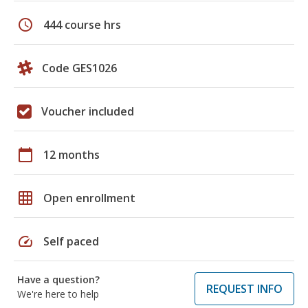
schedule
444 course hrs
Code GES1026
Voucher included
calendar_today
12 months
grid_on
Open enrollment
speed
Self paced
Have a question?
REQUEST INFO
We're here to help