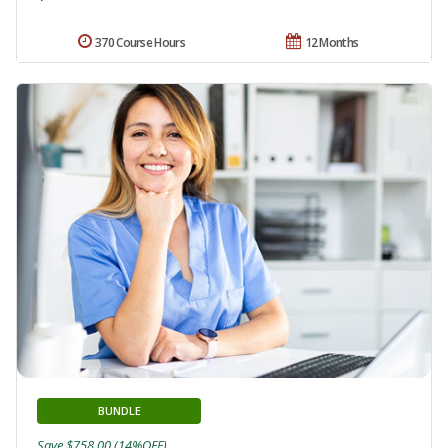
370 Course Hours
12 Months
BUNDLE
Save $758.00 (14%OFF)