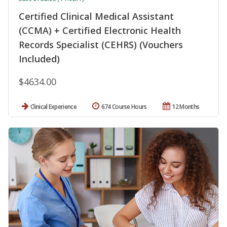
Certified Clinical Medical Assistant
(CCMA) + Certified Electronic Health
Records Specialist (CEHRS) (Vouchers
Included)
$4634.00
Clinical Experience
674 Course Hours
12 Months