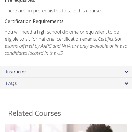
There are no prerequisites to take this course.
Certification Requirements:
You will need a high school diploma or equivalent to be
eligible to sit for national certification exams.
Certification
exams offered by AAPC and NHA are only available online to
candidates located in the US.
Instructor
FAQs
Related Courses