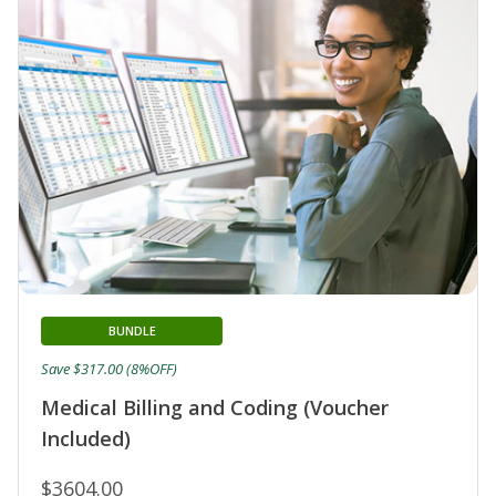
BUNDLE
Save $317.00 (8%OFF)
Medical Billing and Coding (Voucher
Included)
$3604.00