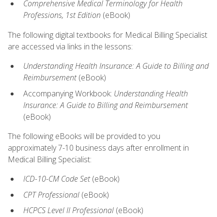
Comprehensive Medical Terminology for Health
Professions, 1st Edition
(eBook)
The following digital textbooks for Medical Billing Specialist
are accessed via links in the lessons:
Understanding Health Insurance: A Guide to Billing and
Reimbursement
(eBook)
Accompanying Workbook:
Understanding Health
Insurance: A Guide to Billing and Reimbursement
(eBook)
The following eBooks will be provided to you
approximately 7-10 business days after enrollment in
Medical Billing Specialist:
ICD-10-CM Code Set
(eBook)
CPT Professional
(eBook)
HCPCS Level II Professional
(eBook)