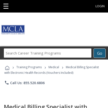
☰
LOGIN
Search
Go
Career
Training
›
›
›
Programs
Training Programs
Medical
Medical Billing Specialist
with Electronic Health Records (Vouchers Included)
phone
Call Us: 855.520.6806
Medical Billing Specialist with