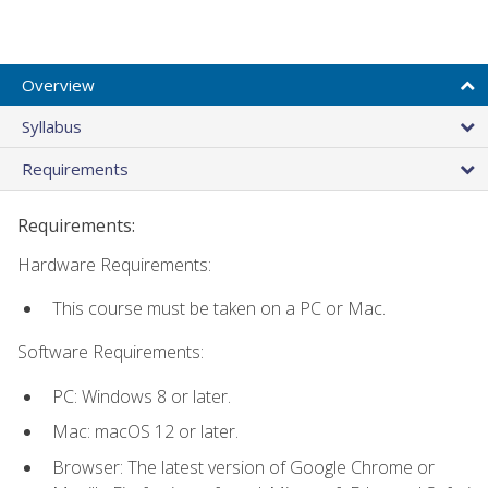
Overview
Syllabus
Requirements
Requirements:
Hardware Requirements:
This course must be taken on a PC or Mac.
Software Requirements:
PC: Windows 8 or later.
Mac: macOS 12 or later.
Browser: The latest version of Google Chrome or