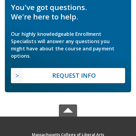
You've got questions.
We're here to help.
Our highly knowledgeable Enrollment
Specialists will answer any questions you
might have about the course and payment
options.
REQUEST INFO
Massachusetts College of Liberal Arts