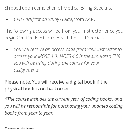
Shipped upon completion of Medical Billing Specialist:
CPB Certification Study Guide
, from AAPC
The following access will be from your instructor once you
begin Certified Electronic Health Record Specialist:
You will receive an access code from your instructor to
access your MOSS 4.0. MOSS 4.0 is the simulated EHR
you will be using during the course for your
assignments.
Please note: You will receive a digital book if the
physical book is on backorder.
*The course includes the current year of coding books, and
you will be responsible for purchasing your updated coding
books from year to year.
Prerequisites: