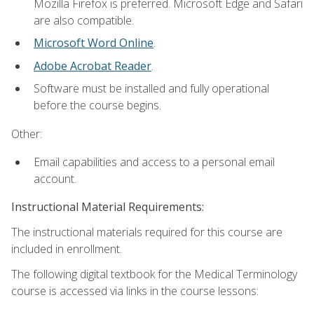
Mozilla Firefox is preferred. Microsoft Edge and Safari
are also compatible.
Microsoft Word Online
.
Adobe Acrobat Reader
.
Software must be installed and fully operational
before the course begins.
Other:
Email capabilities and access to a personal email
account.
Instructional Material Requirements:
The instructional materials required for this course are
included in enrollment.
The following digital textbook for the Medical Terminology
course is accessed via links in the course lessons: