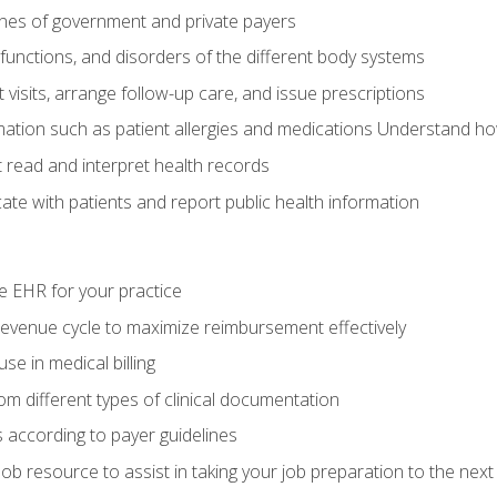
elines of government and private payers
functions, and disorders of the different body systems
visits, arrange follow-up care, and issue prescriptions
rmation such as patient allergies and medications Understand ho
read and interpret health records
e with patients and report public health information
e EHR for your practice
evenue cycle to maximize reimbursement effectively
e in medical billing
m different types of clinical documentation
 according to payer guidelines
ob resource to assist in taking your job preparation to the next 