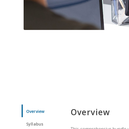
Overview
Overview
Syllabus
This comprehensive bundle wil