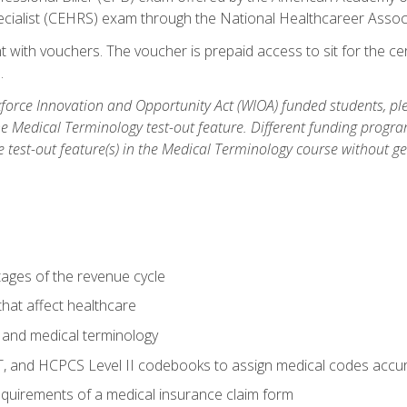
ecialist (CEHRS) exam through the National Healthcareer Assoc
 with vouchers. The voucher is prepaid access to sit for the cert
.
orce Innovation and Opportunity Act (WIOA) funded students, ple
he Medical Terminology test-out feature. Different funding progr
he test-out feature(s) in the Medical Terminology course without g
tages of the revenue cycle
hat affect healthcare
 and medical terminology
, and HCPCS Level II codebooks to assign medical codes accur
requirements of a medical insurance claim form