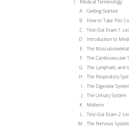
Medical Terminology
Getting Started
How to Take This C
Test-Out Exam 1: L
Introduction to Med
The Musculoskeletal
The Cardiovascular 
The Lymphatic and 
The Respiratory Sys
The Digestive Syste
The Urinary System
Midterm
Test-Out Exam 2: Le
The Nervous Syste