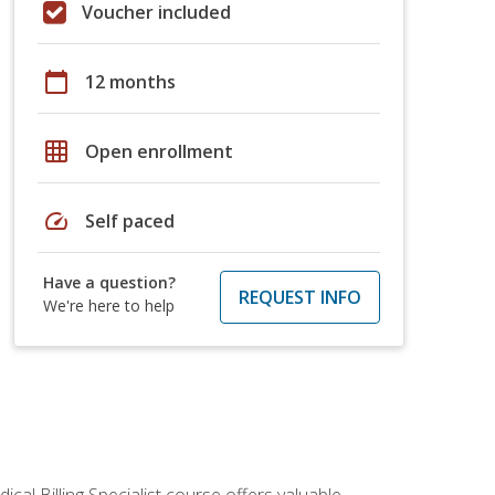
Voucher included
calendar_today
12 months
grid_on
Open enrollment
speed
Self paced
Have a question?
REQUEST INFO
We're here to help
cal Billing Specialist course offers valuable