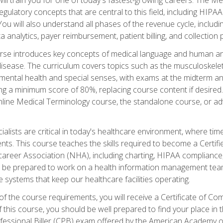
d regulatory concepts that are central to this field, including HIP
 You will also understand all phases of the revenue cycle, includi
a analytics, payer reimbursement, patient billing, and collection 
rse introduces key concepts of medical language and human a
isease. The curriculum covers topics such as the musculoskeleta
ental health and special senses, with exams at the midterm and
ing a minimum score of 80%, replacing course content if desired.
online Medical Terminology course, the standalone course, or ad
ialists are critical in today's healthcare environment, where time
ents. This course teaches the skills required to become a Certif
career Association (NHA), including charting, HIPAA compliance
ill be prepared to work on a health information management team,
e systems that keep our healthcare facilities operating.
of the course requirements, you will receive a Certificate of C
this course, you should be well prepared to find your place in t
rofessional Biller (CPB) exam offered by the American Academy 