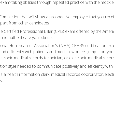
 exam-taking abilities through repeated practice with the mock 
 Completion that will show a prospective employer that you rece
 apart from other candidates
he Certified Professional Biller (CPB) exam offered by the Ame
 and authenticate your skillset
ional Healthcareer Association's (NHA) CEHRS certification e
nd efficiently with patients and medical workers Jump-start your
ctronic medical records technician, or electronic medical record
on style needed to communicate positively and efficiently with
s a health information clerk, medical records coordinator, elect
st