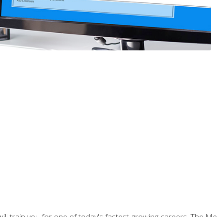
l train you for one of today's fastest-growing careers. The Medi