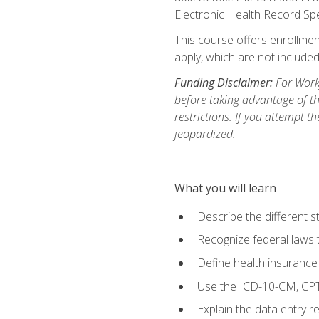
Electronic Health Record Sp
This course offers enrollment
apply, which are not included
Funding Disclaimer:
For Workf
before taking advantage of t
restrictions. If you attempt t
jeopardized.
What you will learn
Describe the different s
Recognize federal laws t
Define health insurance
Use the ICD-10-CM, CPT
Explain the data entry 