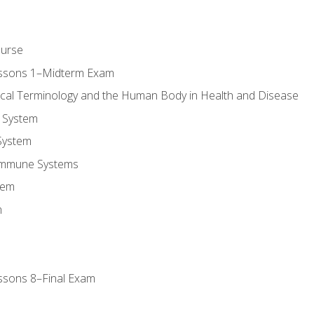
ourse
essons 1–Midterm Exam
ical Terminology and the Human Body in Health and Disease
 System
System
Immune Systems
tem
m
ssons 8–Final Exam
m