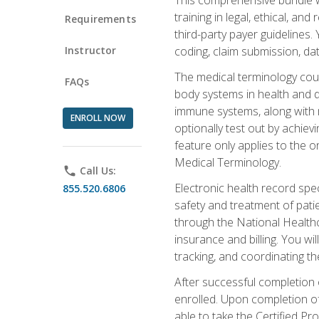
training in legal, ethical, an
Requirements
third-party payer guidelines.
Instructor
coding, claim submission, dat
The medical terminology cou
FAQs
body systems in health and d
immune systems, along with m
ENROLL NOW
optionally test out by achiev
feature only applies to the 
Medical Terminology.
phone
Call Us:
Electronic health record spec
855.520.6806
safety and treatment of pati
through the National Health
insurance and billing. You w
tracking, and coordinating th
After successful completion 
enrolled. Upon completion of 
able to take the Certified P