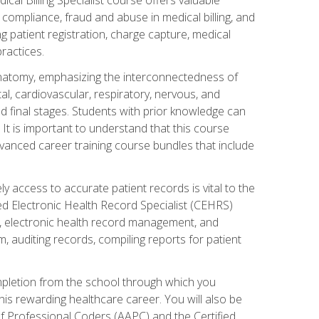
AA compliance, fraud and abuse in medical billing, and
ng patient registration, charge capture, medical
practices.
natomy, emphasizing the interconnectedness of
l, cardiovascular, respiratory, nervous, and
 final stages. Students with prior knowledge can
 It is important to understand that this course
vanced career training course bundles that include
ly access to accurate patient records is vital to the
ied Electronic Health Record Specialist (CEHRS)
, electronic health record management, and
 auditing records, compiling reports for patient
ompletion from the school through which you
his rewarding healthcare career. You will also be
of Professional Coders (AAPC) and the Certified