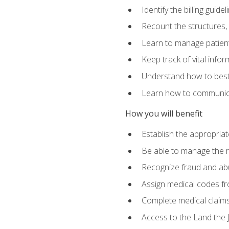
Identify the billing guid
Recount the structures, 
Learn to manage patient 
Keep track of vital info
Understand how to best 
Learn how to communicat
How you will benefit
Establish the appropriat
Be able to manage the r
Recognize fraud and abus
Assign medical codes fro
Complete medical claims
Access to the Land the J