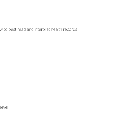
w to best read and interpret health records
level