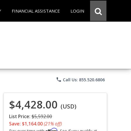
Y
FINANCIAL ASSISTANCE
LOGIN
phone
Call Us: 855.520.6806
$4,428.00
(USD)
List Price:
$5,592.00
Save: $1,164.00
(21% off)
Affirm
Pay over time with
. See if you qualify at