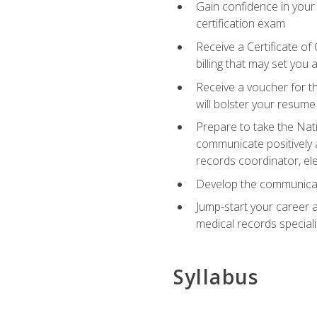
Gain confidence in your
certification exam
Receive a Certificate of
billing that may set you
Receive a voucher for t
will bolster your resume
Prepare to take the Nat
communicate positively a
records coordinator, ele
Develop the communicati
Jump-start your career a
medical records speciali
Syllabus