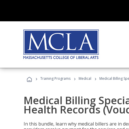
›
›
›
Training Programs
Medical
Medical Billing Sp
Medical Billing Specia
Health Records (Vou
In this bundle, learn why medical billers are in 