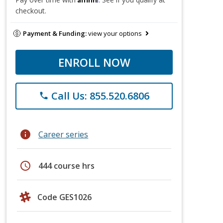
checkout.
Payment & Funding:
view your options
ENROLL NOW
Call Us: 855.520.6806
phone
info
Career series
schedule
444 course hrs
Code GES1026