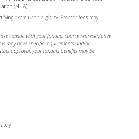
iation (NHA).
ifying exam upon eligibility. Proctor fees may
ase consult with your funding source representative
ams may have specific requirements and/or
etting approval, your funding benefits may be
ately