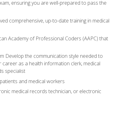
exam, ensuring you are well-prepared to pass the
ived comprehensive, up-to-date training in medical
rican Academy of Professional Coders (AAPC) that
xam Develop the communication style needed to
 career as a health information clerk, medical
s specialist
 patients and medical workers
ronic medical records technician, or electronic