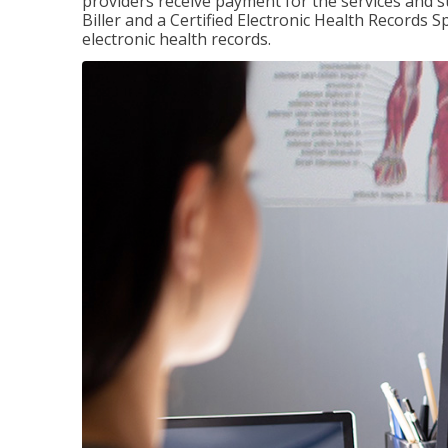
providers receive payment for the services and s
Biller and a Certified Electronic Health Records S
electronic health records.