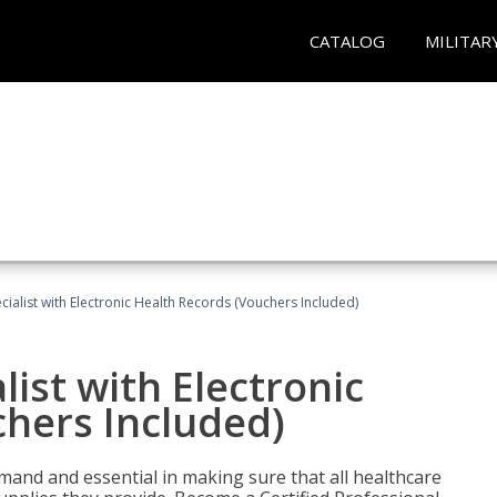
CATALOG
MILITAR
ecialist with Electronic Health Records (Vouchers Included)
list with Electronic
chers Included)
demand and essential in making sure that all healthcare