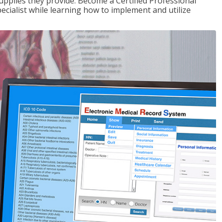
upplies they provide. Become a Certified Professional
pecialist while learning how to implement and utilize