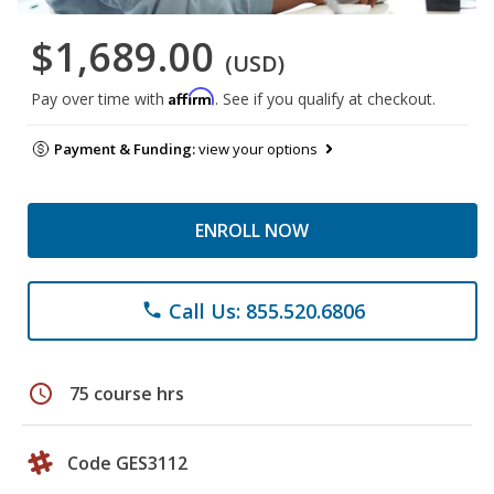
$1,689.00
(USD)
Affirm
Pay over time with
. See if you qualify at checkout.
Payment & Funding:
view your options
ENROLL NOW
Call Us: 855.520.6806
phone
schedule
75 course hrs
Code GES3112