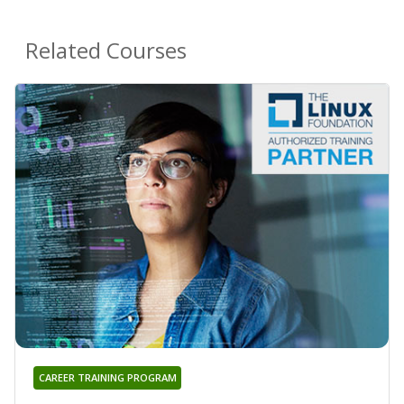
Related Courses
CAREER TRAINING PROGRAM