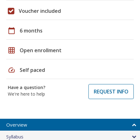
Voucher included
calendar_today
6 months
grid_on
Open enrollment
speed
Self paced
Have a question?
REQUEST INFO
We're here to help
Overview
Syllabus