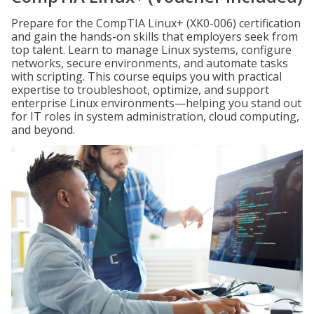
Prepare for the CompTIA Linux+ (XK0-006) certification
and gain the hands-on skills that employers seek from
top talent. Learn to manage Linux systems, configure
networks, secure environments, and automate tasks
with scripting. This course equips you with practical
expertise to troubleshoot, optimize, and support
enterprise Linux environments—helping you stand out
for IT roles in system administration, cloud computing,
and beyond.