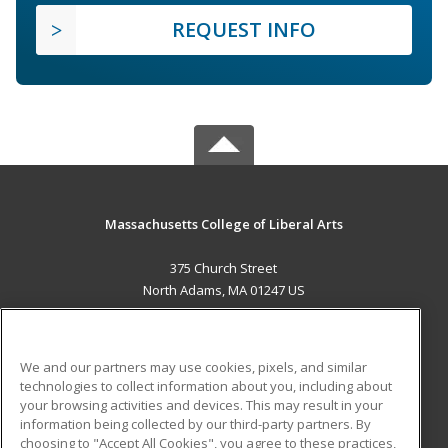
REQUEST INFO
Massachusetts College of Liberal Arts
375 Church Street
North Adams, MA 01247 US
MAIN CONTENT
Career Training
We and our partners may use cookies, pixels, and similar
technologies to collect information about you, including about
ADDITIONAL RESOURCES
your browsing activities and devices. This may result in your
information being collected by our third-party partners. By
Military
Student Blog
choosing to "Accept All Cookies", you agree to these practices,