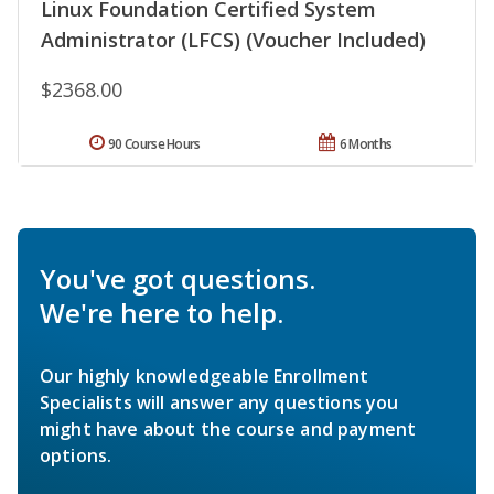
Linux Foundation Certified System
Administrator (LFCS) (Voucher Included)
$2368.00
90 Course Hours
6 Months
You've got questions.
We're here to help.
Our highly knowledgeable Enrollment
Specialists will answer any questions you
might have about the course and payment
options.