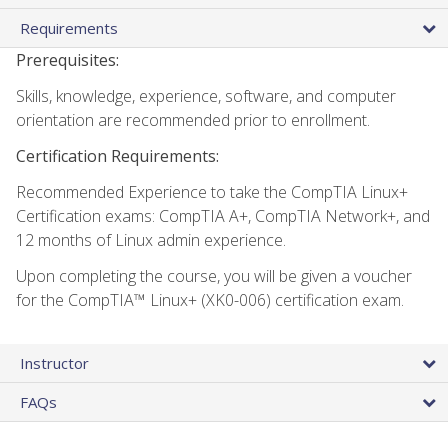
Requirements
Prerequisites:
Skills, knowledge, experience, software, and computer
orientation are recommended prior to enrollment.
Certification Requirements:
Recommended Experience to take the CompTIA Linux+
Certification exams: CompTIA A+, CompTIA Network+, and
12 months of Linux admin experience.
Upon completing the course, you will be given a voucher
for the CompTIA™ Linux+ (XK0-006) certification exam.
Instructor
FAQs