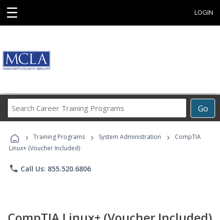
☰
LOGIN
Search
Go
Career
Training
›
›
›
Programs
Training Programs
System Administration
CompTIA
Linux+ (Voucher Included)
phone
Call Us: 855.520.6806
CompTIA Linux+ (Voucher Included)