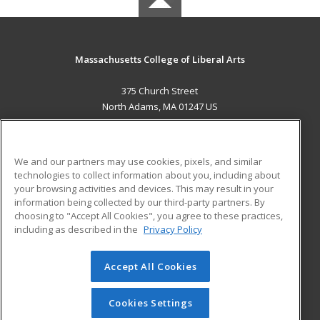
Massachusetts College of Liberal Arts
375 Church Street
North Adams, MA 01247 US
MAIN CONTENT
Career Training
We and our partners may use cookies, pixels, and similar
technologies to collect information about you, including about
ADDITIONAL RESOURCES
your browsing activities and devices. This may result in your
information being collected by our third-party partners. By
Military
Student Blog
choosing to "Accept All Cookies", you agree to these practices,
Financial Assistance
including as described in the
Privacy Policy
Help
Accept All Cookies
© 2026 ed2go, a division of Cengage Learning. All rights
reserved. The material on this site cannot be reproduced or
redistributed unless you have obtained prior written
Cookies Settings
permission from Cengage Learning.
Privacy Policy