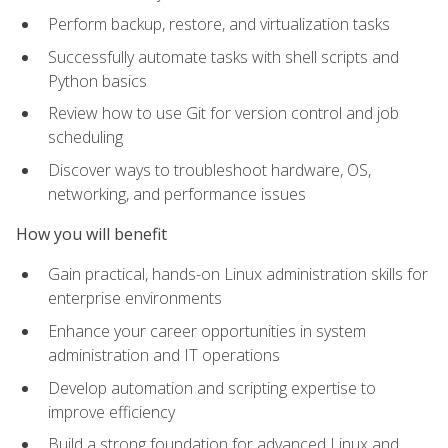
Perform backup, restore, and virtualization tasks
Successfully automate tasks with shell scripts and
Python basics
Review how to use Git for version control and job
scheduling
Discover ways to troubleshoot hardware, OS,
networking, and performance issues
How you will benefit
Gain practical, hands-on Linux administration skills for
enterprise environments
Enhance your career opportunities in system
administration and IT operations
Develop automation and scripting expertise to
improve efficiency
Build a strong foundation for advanced Linux and