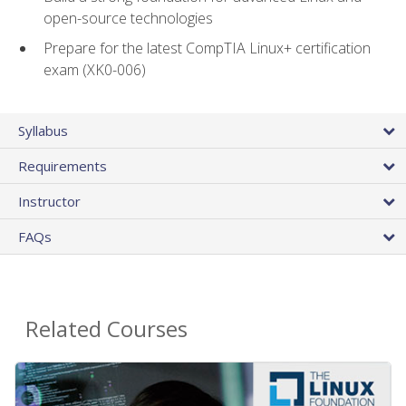
open-source technologies
Prepare for the latest CompTIA Linux+ certification
exam (XK0-006)
Syllabus
Requirements
Instructor
FAQs
Related Courses