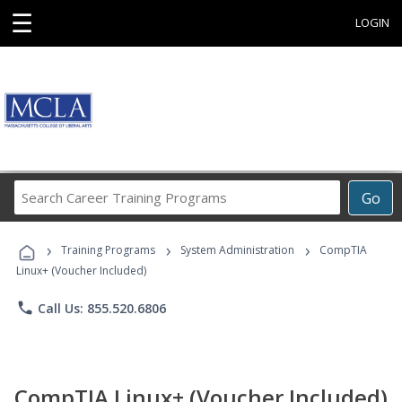
☰
LOGIN
Search
Go
Career
Training
›
›
›
Programs
Training Programs
System Administration
CompTIA
Linux+ (Voucher Included)
phone
Call Us: 855.520.6806
CompTIA Linux+ (Voucher Included)