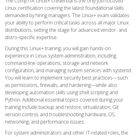
The CompTIA Linux+ credential is the only job-focused
Linux certification covering the latest foundational skills
demanded by hiring managers. The Linux+ exam validates
your ability to perform critical tasks across all major Linux
distributions, setting the stage for advanced vendor- and
distro-specific expertise.
During this Linux+ training, you will gain hands-on
experience in Linux system administration, including
command-line operations, storage and network
configuration, and managing system services with systemd.
You will learn to implement security best practices—such
as permissions, firewalls, and hardening—while also
developing automation skills using shell scripting and
Python. Additional essential topics covered during your
training include backup and restore, virtualization, Git
version control, and troubleshooting hardware, OS,
networking, and performance issues.
For system administrators and other IT-related roles, the