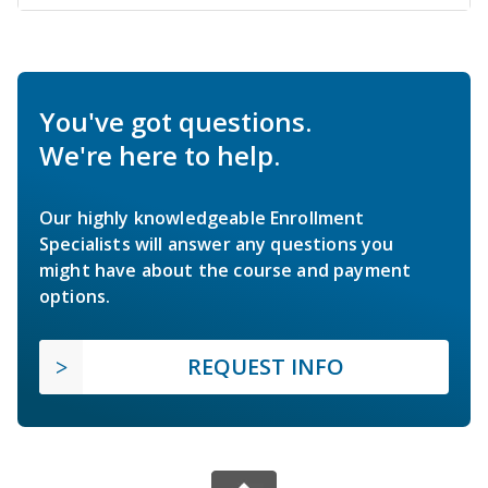
You've got questions.
We're here to help.
Our highly knowledgeable Enrollment
Specialists will answer any questions you
might have about the course and payment
options.
REQUEST INFO