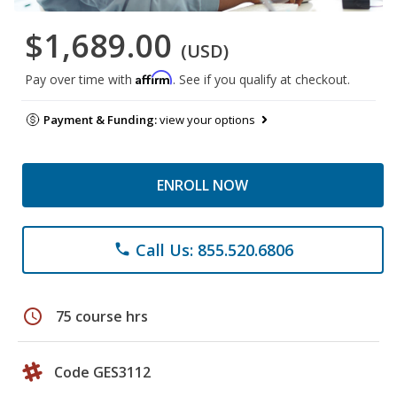
$1,689.00
(USD)
Affirm
Pay over time with
. See if you qualify at checkout.
Payment & Funding:
view your options
ENROLL NOW
Call Us: 855.520.6806
phone
schedule
75 course hrs
Code GES3112