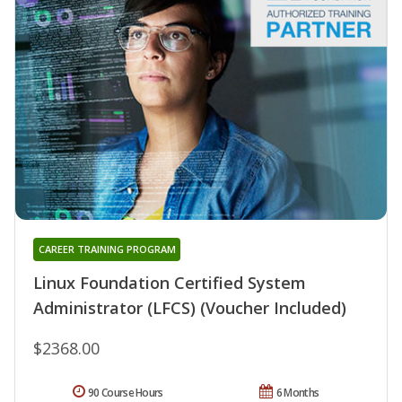
CAREER TRAINING PROGRAM
Linux Foundation Certified System
Administrator (LFCS) (Voucher Included)
$2368.00
90 Course Hours
6 Months