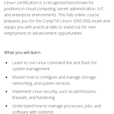
Linux+ certification is a recognized benchmark for
positions in cloud computing, server administration, IoT,
and enterprise environments. This fully online course
prepares you for the CompTIA Linux+ (XK0-006) exam and
equips you with practical skills to stand out for new
employment or advancement opportunities.
What you will learn
Learn to use Linux command line and Bash for
system management
Master how to configure and manage storage,
networking, and system services
Implement Linux security, such as permissions,
firewalls, and hardening
Understand how to manage processes, jobs, and
software with systemd