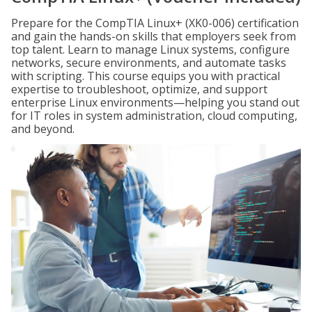
Prepare for the CompTIA Linux+ (XK0-006) certification
and gain the hands-on skills that employers seek from
top talent. Learn to manage Linux systems, configure
networks, secure environments, and automate tasks
with scripting. This course equips you with practical
expertise to troubleshoot, optimize, and support
enterprise Linux environments—helping you stand out
for IT roles in system administration, cloud computing,
and beyond.