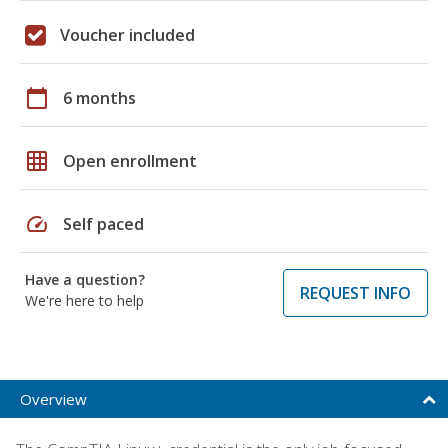
Voucher included
calendar_today
6 months
grid_on
Open enrollment
speed
Self paced
Have a question?
REQUEST INFO
We're here to help
Overview