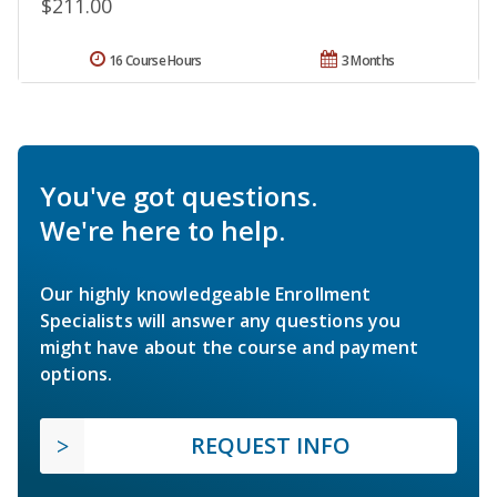
$211.00
16 Course Hours
3 Months
You've got questions.
We're here to help.
Our highly knowledgeable Enrollment
Specialists will answer any questions you
might have about the course and payment
options.
REQUEST INFO