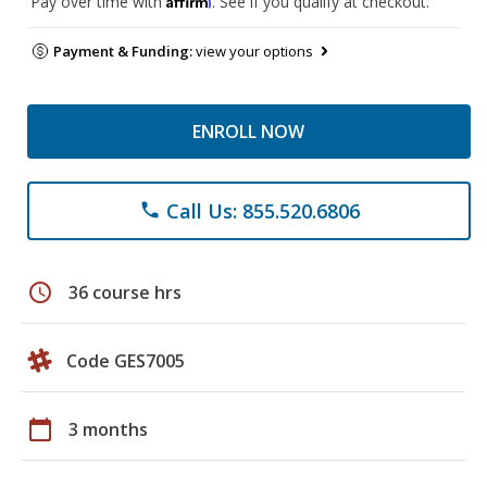
Pay over time with
. See if you qualify at checkout.
Payment & Funding:
view your options
ENROLL NOW
Call Us: 855.520.6806
phone
schedule
36 course hrs
Code GES7005
calendar_today
3 months