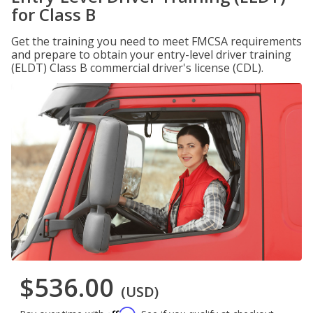
for Class B
Get the training you need to meet FMCSA requirements
and prepare to obtain your entry-level driver training
(ELDT) Class B commercial driver's license (CDL).
$536.00
(USD)
Affirm