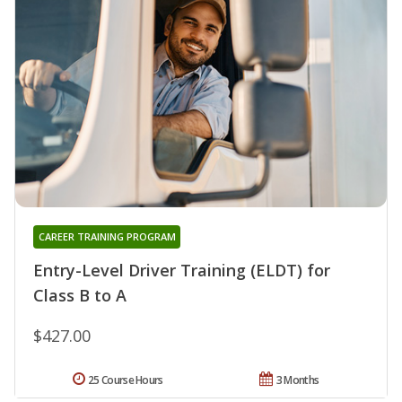
CAREER TRAINING PROGRAM
Entry-Level Driver Training (ELDT) for
Class B to A
$427.00
25 Course Hours
3 Months