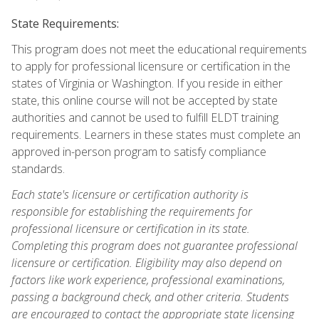
State Requirements:
This program does not meet the educational requirements
to apply for professional licensure or certification in the
states of Virginia or Washington. If you reside in either
state, this online course will not be accepted by state
authorities and cannot be used to fulfill ELDT training
requirements. Learners in these states must complete an
approved in-person program to satisfy compliance
standards.
Each state's licensure or certification authority is
responsible for establishing the requirements for
professional licensure or certification in its state.
Completing this program does not guarantee professional
licensure or certification. Eligibility may also depend on
factors like work experience, professional examinations,
passing a background check, and other criteria. Students
are encouraged to contact the appropriate state licensing