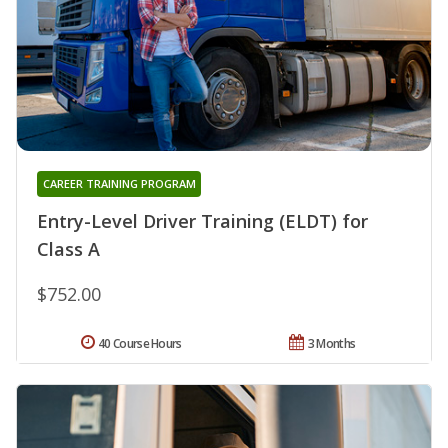
CAREER TRAINING PROGRAM
Entry-Level Driver Training (ELDT) for
Class A
$752.00
40 Course Hours
3 Months