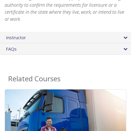
authority to confirm the requirements for licensure or a
certificate in the state where they live, work, or intend to live
or work.
Instructor
FAQs
Related Courses