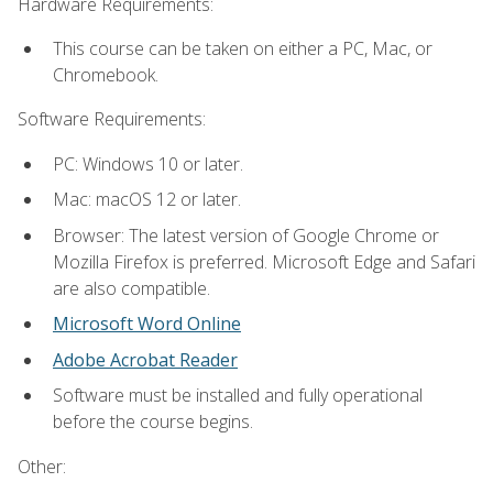
Hardware Requirements:
This course can be taken on either a PC, Mac, or
Chromebook.
Software Requirements:
PC: Windows 10 or later.
Mac: macOS 12 or later.
Browser: The latest version of Google Chrome or
Mozilla Firefox is preferred. Microsoft Edge and Safari
are also compatible.
Microsoft Word Online
Adobe Acrobat Reader
Software must be installed and fully operational
before the course begins.
Other: