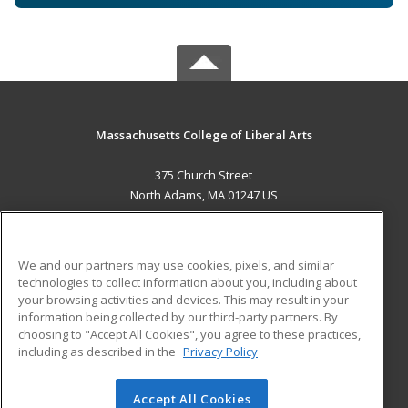
Massachusetts College of Liberal Arts
375 Church Street
North Adams, MA 01247 US
MAIN CONTENT
Career Training
We and our partners may use cookies, pixels, and similar
technologies to collect information about you, including about
ADDITIONAL RESOURCES
your browsing activities and devices. This may result in your
information being collected by our third-party partners. By
Military
Student Blog
choosing to "Accept All Cookies", you agree to these practices,
Financial Assistance
including as described in the
Privacy Policy
Help
Accept All Cookies
© 2026 ed2go, a division of Cengage Learning. All rights