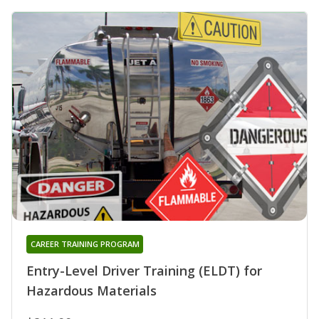
CAREER TRAINING PROGRAM
Entry-Level Driver Training (ELDT) for
Hazardous Materials