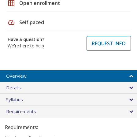
grid_on
Open enrollment
speed
Self paced
Have a question?
REQUEST INFO
We're here to help
Overview
Details
Syllabus
Requirements
Requirements: