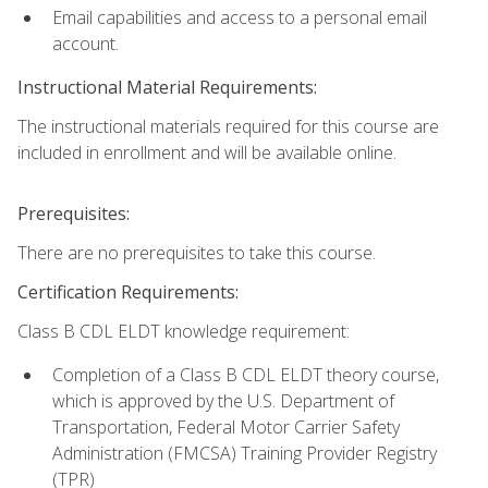
Email capabilities and access to a personal email
account.
Instructional Material Requirements:
The instructional materials required for this course are
included in enrollment and will be available online.
Prerequisites:
There are no prerequisites to take this course.
Certification Requirements:
Class B CDL ELDT knowledge requirement:
Completion of a Class B CDL ELDT theory course,
which is approved by the U.S. Department of
Transportation, Federal Motor Carrier Safety
Administration (FMCSA) Training Provider Registry
(TPR)