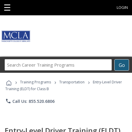
☰
LOGIN
Search
Go
Career
Training
›
›
›
Programs
Training Programs
Transportation
Entry-Level Driver
Training (ELDT) for Class B
phone
Call Us: 855.520.6806
Entry-Level Driver Training (ELDT)