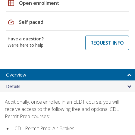
grid_on
Open enrollment
speed
Self paced
Have a question?
REQUEST INFO
We're here to help
Overview
Details
Additionally, once enrolled in an ELDT course, you will
receive access to the following free and optional CDL
Permit Prep courses:
CDL Permit Prep: Air Brakes