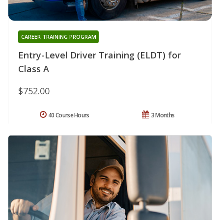
CAREER TRAINING PROGRAM
Entry-Level Driver Training (ELDT) for
Class A
$752.00
40 Course Hours
3 Months