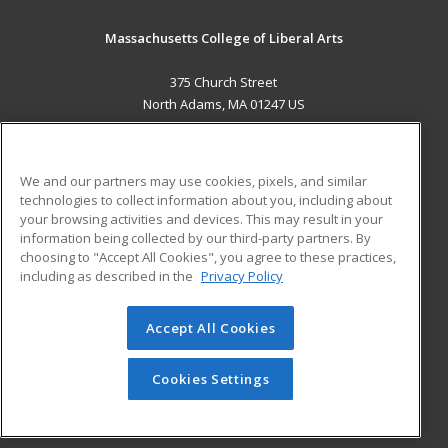
Massachusetts College of Liberal Arts
375 Church Street
North Adams, MA 01247 US
MAIN CONTENT
Career Training
We and our partners may use cookies, pixels, and similar
technologies to collect information about you, including about
ADDITIONAL RESOURCES
your browsing activities and devices. This may result in your
information being collected by our third-party partners. By
Military
Student Blog
choosing to "Accept All Cookies", you agree to these practices,
Financial Assistance
including as described in the
Privacy Policy
Help
Accept All Cookies
© 2026 ed2go, a division of Cengage Learning. All rights
reserved. The material on this site cannot be reproduced or
redistributed unless you have obtained prior written
Cookies Settings
permission from Cengage Learning.
Privacy Policy