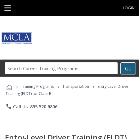
☰
LOGIN
Search
Go
Career
Training
›
›
›
Programs
Training Programs
Transportation
Entry-Level Driver
Training (ELDT) for Class B
phone
Call Us: 855.520.6806
Entry-Level Driver Training (ELDT)