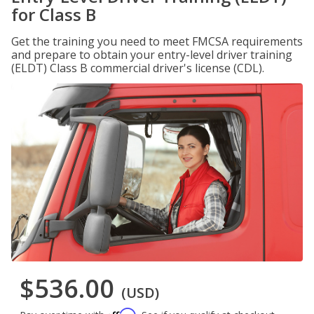
for Class B
Get the training you need to meet FMCSA requirements
and prepare to obtain your entry-level driver training
(ELDT) Class B commercial driver's license (CDL).
$536.00
(USD)
Affirm