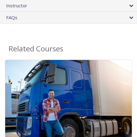
Instructor
FAQs
Related Courses