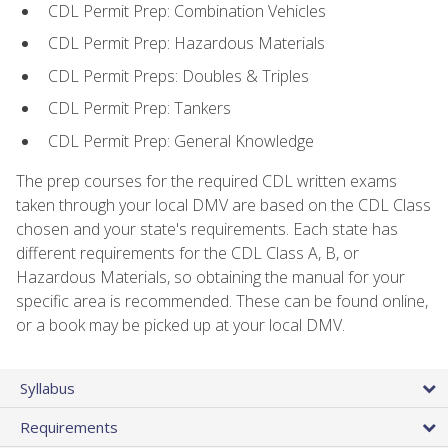
CDL Permit Prep: Combination Vehicles
CDL Permit Prep: Hazardous Materials
CDL Permit Preps: Doubles & Triples
CDL Permit Prep: Tankers
CDL Permit Prep: General Knowledge
The prep courses for the required CDL written exams
taken through your local DMV are based on the CDL Class
chosen and your state's requirements. Each state has
different requirements for the CDL Class A, B, or
Hazardous Materials, so obtaining the manual for your
specific area is recommended. These can be found online,
or a book may be picked up at your local DMV.
Syllabus
Requirements