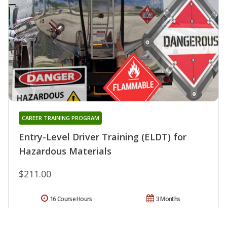
CAREER TRAINING PROGRAM
Entry-Level Driver Training (ELDT) for
Hazardous Materials
$211.00
16 Course Hours
3 Months