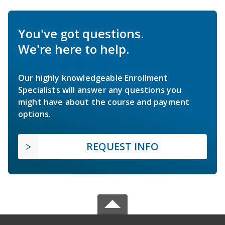
You've got questions.
We're here to help.
Our highly knowledgeable Enrollment
Specialists will answer any questions you
might have about the course and payment
options.
REQUEST INFO