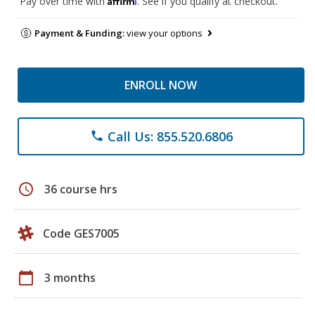
Pay over time with
. See if you qualify at checkout.
Payment & Funding:
view your options
ENROLL NOW
Call Us: 855.520.6806
phone
schedule
36 course hrs
Code GES7005
calendar_today
3 months