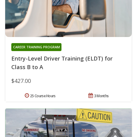
CAREER TRAINING PROGRAM
Entry-Level Driver Training (ELDT) for
Class B to A
$427.00
25 Course Hours
3 Months