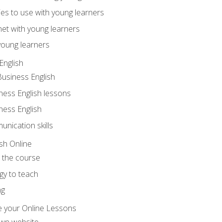
ities to use with young learners
net with young learners
young learners
English
Business English
ness English lessons
ness English
nication skills
sh Online
o the course
gy to teach
ng
 your Online Lessons