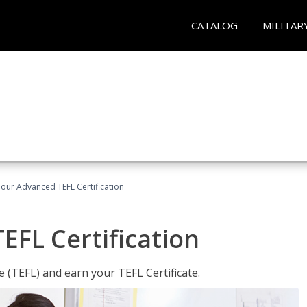
CATALOG
MILITAR
our Advanced TEFL Certification
FL Certification
 (TEFL) and earn your TEFL Certificate.