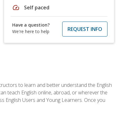
speed
Self paced
Have a question?
REQUEST INFO
We're here to help
tructors to learn and better understand the English
 can teach English online, abroad, or wherever the
iness English Users and Young Learners. Once you