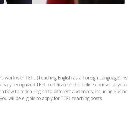
ers work with TEFL (Teaching English as a Foreign Language) ins
onally recognized TEFL certificate in this online course, so you
earn how to teach English to different audiences, including Bus
ou will be eligible to apply for TEFL teaching posts.