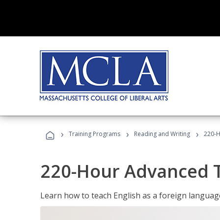
›
›
›
Training Programs
Reading and Writing
220-H
220-Hour Advanced TE
Learn how to teach English as a foreign language