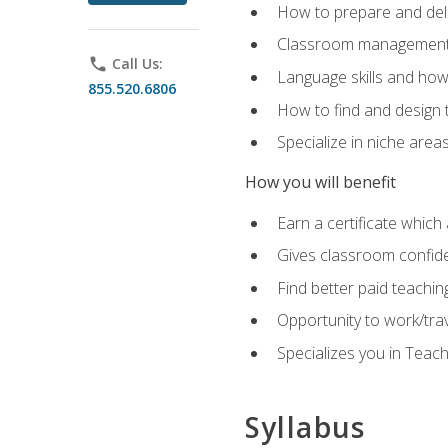
How to prepare and deli
Classroom management 
phone
Call Us:
Language skills and how
855.520.6806
How to find and design 
Specialize in niche area
How you will benefit
Earn a certificate which 
Gives classroom confid
Find better paid teachin
Opportunity to work/tra
Specializes you in Teac
Syllabus