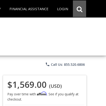
Y
FINANCIAL ASSISTANCE
LOGIN
phone
Call Us: 855.520.6806
$1,569.00
(USD)
Affirm
Pay over time with
. See if you qualify at
checkout.