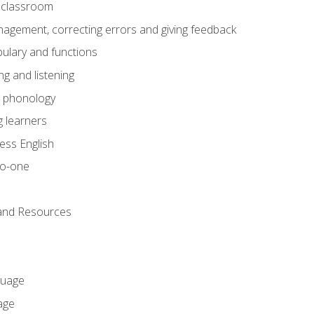
he classroom
gement, correcting errors and giving feedback
ulary and functions
g and listening
o phonology
 learners
ess English
to-one
 and Resources
guage
age