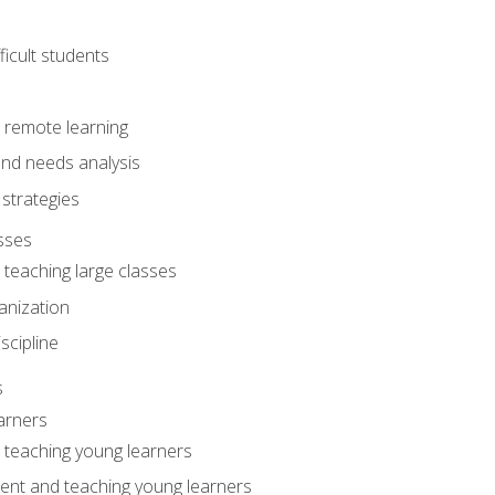
ficult students
o remote learning
nd needs analysis
strategies
sses
 teaching large classes
anization
iscipline
s
arners
o teaching young learners
ent and teaching young learners