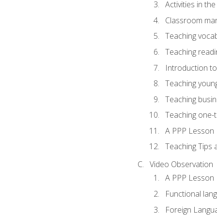
Activities in t
Classroom mana
Teaching vocab
Teaching readin
Introduction t
Teaching young
Teaching busin
Teaching one-
A PPP Lesson
Teaching Tips
Video Observation
A PPP Lesson
Functional lan
Foreign Langu