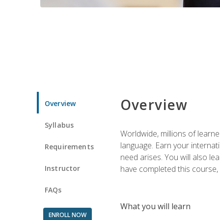
Overview
Overview
Syllabus
Worldwide, millions of learn
language. Earn your internati
Requirements
need arises. You will also l
Instructor
have completed this course, y
FAQs
What you will learn
ENROLL NOW