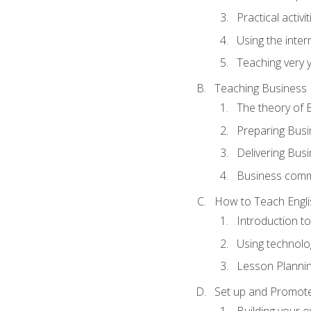
Practical activ
Using the inter
Teaching very 
Teaching Business 
The theory of 
Preparing Busi
Delivering Busi
Business commu
How to Teach Engli
Introduction t
Using technolo
Lesson Planni
Set up and Promote