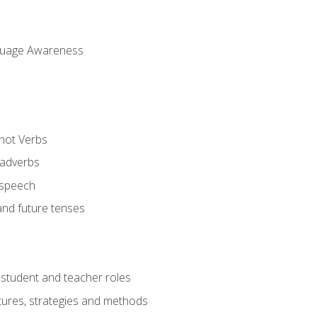
uage Awareness
 not Verbs
 adverbs
 speech
and future tenses
student and teacher roles
tures, strategies and methods