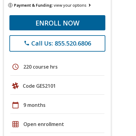
Payment & Funding:
view your options
ENROLL NOW
Call Us: 855.520.6806
phone
schedule
220 course hrs
Code GES2101
calendar_today
9 months
grid_on
Open enrollment