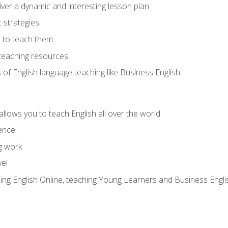
ver a dynamic and interesting lesson plan
strategies
 to teach them
teaching resources
s of English language teaching like Business English
allows you to teach English all over the world
ence
g work
vel
hing English Online, teaching Young Learners and Business Engli