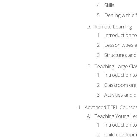
Skills
Dealing with dif
Remote Learning
Introduction t
Lesson types a
Structures and 
Teaching Large Cla
Introduction to
Classroom org
Activities and d
Advanced TEFL Course
Teaching Young Le
Introduction t
Child developm