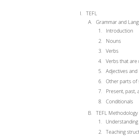
TEFL
Grammar and Lang
Introduction
Nouns
Verbs
Verbs that are
Adjectives and
Other parts of
Present, past, 
Conditionals
TEFL Methodology
Understanding 
Teaching struc