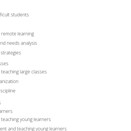
ficult students
o remote learning
nd needs analysis
strategies
sses
 teaching large classes
anization
iscipline
s
arners
o teaching young learners
ent and teaching young learners