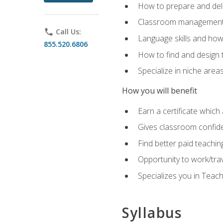
How to prepare and deli
Classroom management 
phone
Call Us:
Language skills and how
855.520.6806
How to find and design 
Specialize in niche area
How you will benefit
Earn a certificate which 
Gives classroom confid
Find better paid teachin
Opportunity to work/tra
Specializes you in Teac
Syllabus