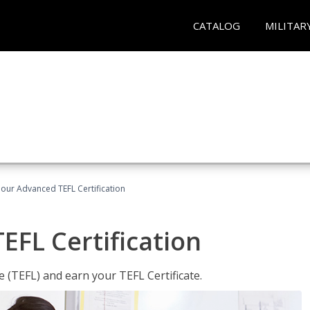
CATALOG
MILITAR
our Advanced TEFL Certification
FL Certification
 (TEFL) and earn your TEFL Certificate.