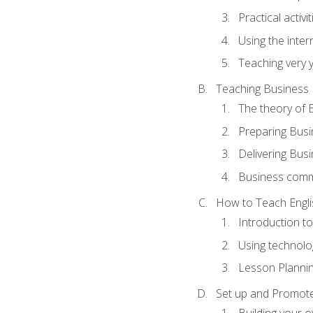
Practical activ
Using the inter
Teaching very 
Teaching Business 
The theory of 
Preparing Busi
Delivering Busi
Business commu
How to Teach Engli
Introduction t
Using technolo
Lesson Planni
Set up and Promote