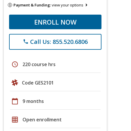
Payment & Funding:
view your options
ENROLL NOW
Call Us: 855.520.6806
phone
schedule
220 course hrs
Code GES2101
calendar_today
9 months
grid_on
Open enrollment