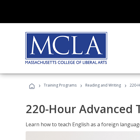
›
›
›
Training Programs
Reading and Writing
220-H
220-Hour Advanced TE
Learn how to teach English as a foreign language