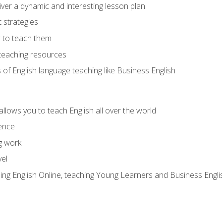
ver a dynamic and interesting lesson plan
strategies
 to teach them
teaching resources
s of English language teaching like Business English
allows you to teach English all over the world
ence
g work
vel
hing English Online, teaching Young Learners and Business Engli