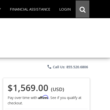
Y
FINANCIAL ASSISTANCE
LOGIN
phone
Call Us: 855.520.6806
$1,569.00
(USD)
Affirm
Pay over time with
. See if you qualify at
checkout.