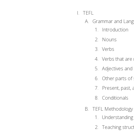
TEFL
Grammar and Lang
Introduction
Nouns
Verbs
Verbs that are
Adjectives and
Other parts of
Present, past, 
Conditionals
TEFL Methodology
Understanding 
Teaching struc