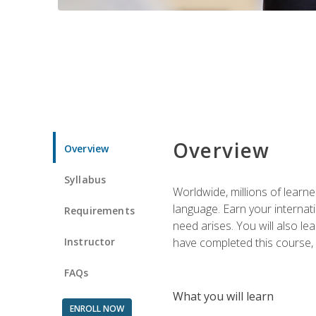
Overview
Overview
Syllabus
Worldwide, millions of learn
language. Earn your internati
Requirements
need arises. You will also l
Instructor
have completed this course, y
FAQs
What you will learn
ENROLL NOW