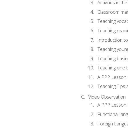
Activities in t
Classroom mana
Teaching vocab
Teaching readin
Introduction t
Teaching young
Teaching busin
Teaching one-
A PPP Lesson
Teaching Tips
Video Observation
A PPP Lesson
Functional lan
Foreign Langu