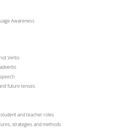
uage Awareness
 not Verbs
 adverbs
 speech
and future tenses
student and teacher roles
tures, strategies and methods