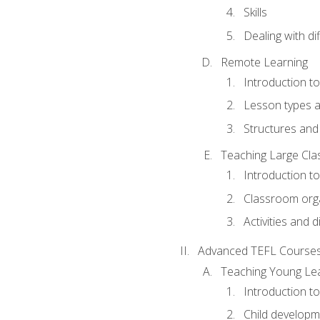
Skills
Dealing with dif
Remote Learning
Introduction t
Lesson types a
Structures and 
Teaching Large Cla
Introduction to
Classroom org
Activities and d
Advanced TEFL Course
Teaching Young Le
Introduction t
Child developm