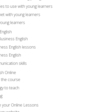
ities to use with young learners
net with young learners
young learners
English
Business English
ness English lessons
ness English
nication skills
sh Online
o the course
gy to teach
ng
 your Online Lessons