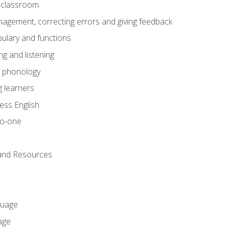
he classroom
gement, correcting errors and giving feedback
ulary and functions
g and listening
o phonology
 learners
ess English
to-one
 and Resources
guage
age