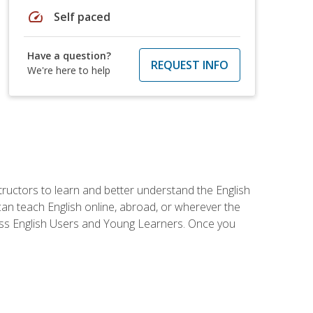
speed
Self paced
Have a question?
REQUEST INFO
We're here to help
tructors to learn and better understand the English
 can teach English online, abroad, or wherever the
iness English Users and Young Learners. Once you