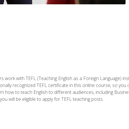
ers work with TEFL (Teaching English as a Foreign Language) ins
onally recognized TEFL certificate in this online course, so you
earn how to teach English to different audiences, including Bus
ou will be eligible to apply for TEFL teaching posts.