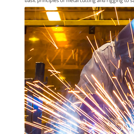
basic principles of metal cutting and rigging t