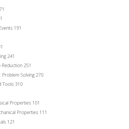
171
81
Events 191
31
ing 241
p Reduction 251
 Problem Solving 270
d Tools 310
sical Properties 101
chanical Properties 111
tals 121