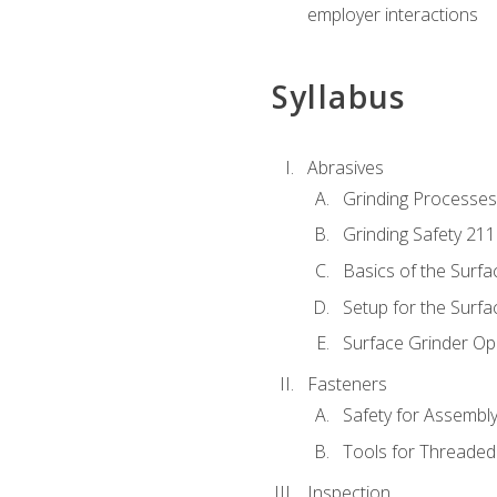
employer interactions
Syllabus
Abrasives
Grinding Processes
Grinding Safety 211
Basics of the Surfa
Setup for the Surfa
Surface Grinder Op
Fasteners
Safety for Assembl
Tools for Threaded
Inspection