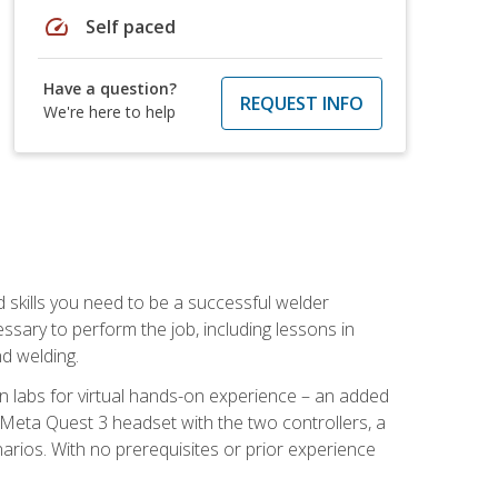
speed
Self paced
Have a question?
REQUEST INFO
We're here to help
d skills you need to be a successful welder
ssary to perform the job, including lessons in
nd welding.
ion labs for virtual hands-on experience – an added
 Meta Quest 3 headset with the two controllers, a
enarios. With no prerequisites or prior experience