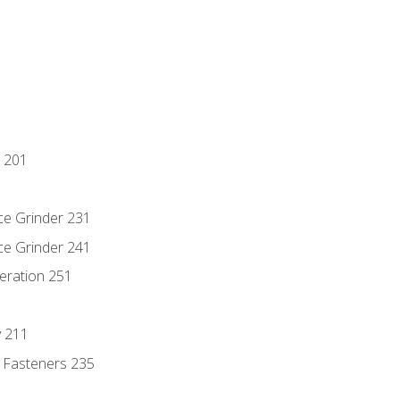
 201
ce Grinder 231
ce Grinder 241
eration 251
y 211
 Fasteners 235