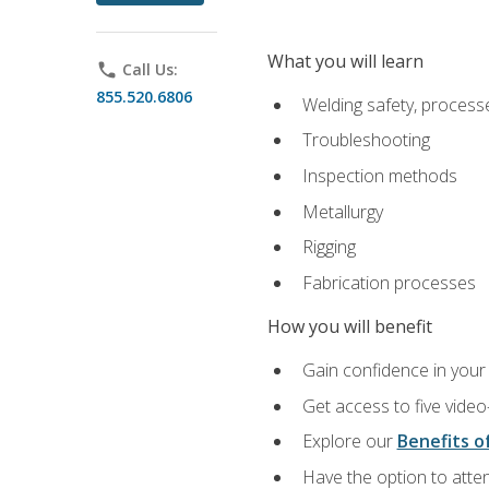
What you will learn
phone
Call Us:
855.520.6806
Welding safety, processe
Troubleshooting
Inspection methods
Metallurgy
Rigging
Fabrication processes
How you will benefit
Gain confidence in your 
Get access to five video
Explore our
Benefits of
Have the option to atten