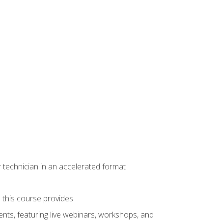
r technician in an accelerated format
e this course provides
nts, featuring live webinars, workshops, and