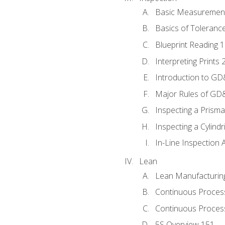
Basic Measuremen
Basics of Toleranc
Blueprint Reading 
Interpreting Prints 
Introduction to G
Major Rules of GD
Inspecting a Prisma
Inspecting a Cylindr
In-Line Inspection 
Lean
Lean Manufacturin
Continuous Proces
Continuous Process
5S Overview 151