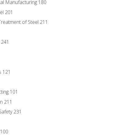
tal Manufacturing 180
eel 201
Treatment of Steel 211
1
 241
s 121
tting 101
n 211
 Safety 231
 100