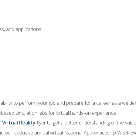
s, and applications
ability to perform your job and prepare for a career as a welde
-based simulation labs for virtual hands-on experience
 Virtual Reality
flyer to get a better understanding of the valu
d our exclusive annual virtual National Apprenticeship Week eve