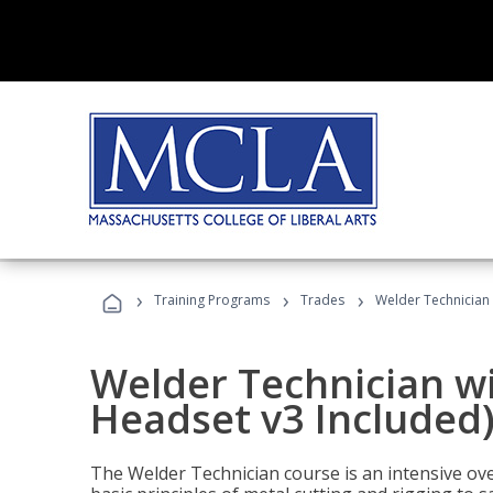
›
›
›
Training Programs
Trades
Welder Technician 
Welder Technician wi
Headset v3 Included
The Welder Technician course is an intensive over