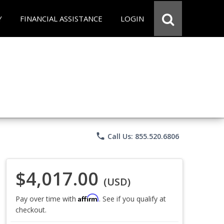
Y
FINANCIAL ASSISTANCE
LOGIN
phone
Call Us: 855.520.6806
$4,017.00
(USD)
Affirm
Pay over time with
. See if you qualify at
checkout.