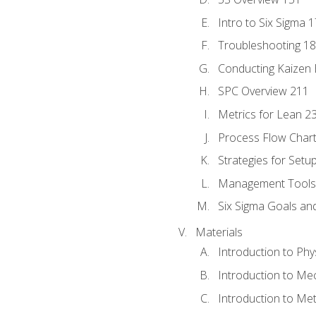
Intro to Six Sigma 
Troubleshooting 1
Conducting Kaizen 
SPC Overview 211
Metrics for Lean 2
Process Flow Chart
Strategies for Setu
Management Tools:
Six Sigma Goals an
Materials
Introduction to Phy
Introduction to Me
Introduction to Me