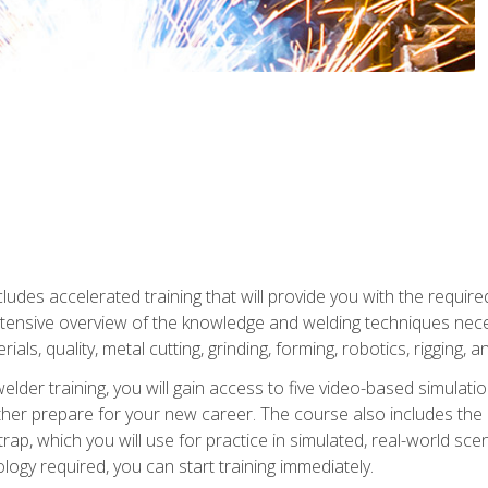
ludes accelerated training that will provide you with the require
 intensive overview of the knowledge and welding techniques nece
ials, quality, metal cutting, grinding, forming, robotics, rigging, a
welder training, you will gain access to five video-based simulat
rther prepare for your new career. The course also includes the
Strap, which you will use for practice in simulated, real-world sc
nology required, you can start training immediately.