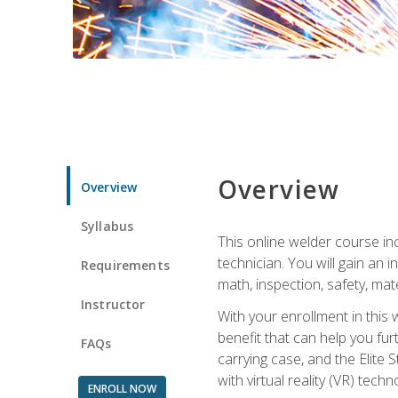
Overview
Overview
Syllabus
This online welder course inc
technician. You will gain an
Requirements
math, inspection, safety, mater
Instructor
With your enrollment in this 
benefit that can help you fu
FAQs
carrying case, and the Elite 
with virtual reality (VR) tech
ENROLL NOW