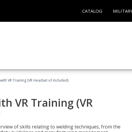
CATALOG
MILITAR
with VR Training (VR Headset v3 Included)
th VR Training (VR
)
view of skills relating to welding techniques, from the