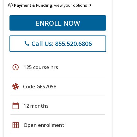
Payment & Funding:
view your options
ENROLL NOW
Call Us: 855.520.6806
phone
schedule
125 course hrs
Code GES7058
calendar_today
12 months
grid_on
Open enrollment