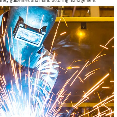
o safety guidelines and manufacturing management.