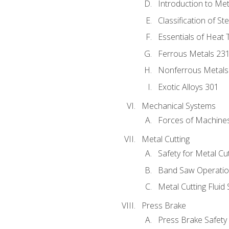
Introduction to Me
Classification of St
Essentials of Heat 
Ferrous Metals 23
Nonferrous Metals
Exotic Alloys 301
Mechanical Systems
Forces of Machine
Metal Cutting
Safety for Metal Cu
Band Saw Operatio
Metal Cutting Fluid
Press Brake
Press Brake Safety