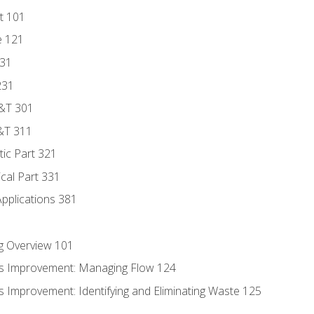
t 101
e 121
131
231
D&T 301
&T 311
tic Part 321
ical Part 331
Applications 381
g Overview 101
s Improvement: Managing Flow 124
 Improvement: Identifying and Eliminating Waste 125