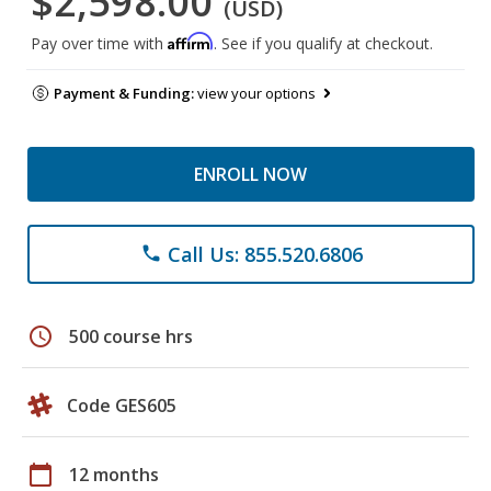
$2,598.00
(USD)
Affirm
Pay over time with
. See if you qualify at checkout.
Payment & Funding:
view your options
ENROLL NOW
Call Us: 855.520.6806
phone
schedule
500 course hrs
Code GES605
calendar_today
12 months