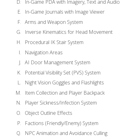
In-Game PDA with Imagery, Text and Audio
In-Game Journals with Image Viewer
Arms and Weapon System
Inverse Kinematics for Head Movement
Procedural IK Stair System
Navigation Areas
AI Door Management System
Potential Visibility Set (PVS) System
Night Vision Goggles and Flashlights
Item Collection and Player Backpack
Player Sickness/Infection System
Object Outline Effects
Factions (Friendly/Enemy) System
NPC Animation and Avoidance Culling