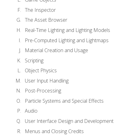
The Inspector
The Asset Browser
Real-Time Lighting and Lighting Models
Pre-Computed Lighting and Lightmaps
Material Creation and Usage
Scripting
Object Physics
User Input Handling
Post-Processing
Particle Systems and Special Effects
Audio
User Interface Design and Development
Menus and Closing Credits