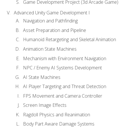
Game Development Project (3d Arcade Game)
Advanced Unity Game Development I
Navigation and Pathfinding
Asset Preparation and Pipeline
Humanoid Retargeting and Skeletal Animation
Animation State Machines
Mechanism with Environment Navigation
NPC / Enemy AI Systems Development
AI State Machines
AI Player Targeting and Threat Detection
FPS Movement and Camera Controller
Screen Image Effects
Ragdoll Physics and Reanimation
Body Part Aware Damage Systems