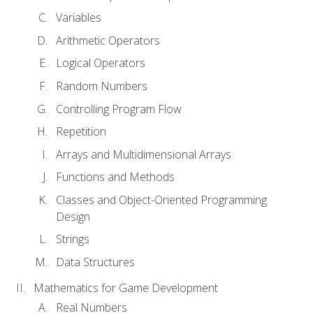
Variables
Arithmetic Operators
Logical Operators
Random Numbers
Controlling Program Flow
Repetition
Arrays and Multidimensional Arrays
Functions and Methods
Classes and Object-Oriented Programming
Design
Strings
Data Structures
Mathematics for Game Development
Real Numbers