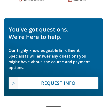
600 Course Hours
18 Months
You've got questions.
We're here to help.
Our highly knowledgeable Enrollment
Specialists will answer any questions you
might have about the course and payment
options.
REQUEST INFO