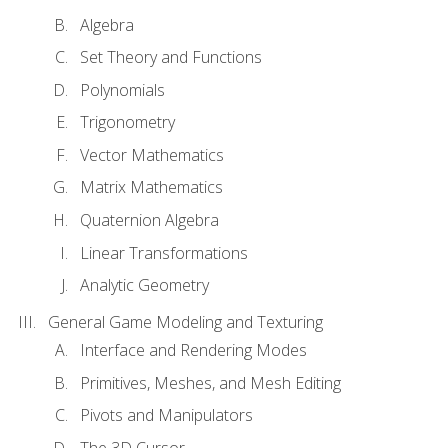
Algebra
Set Theory and Functions
Polynomials
Trigonometry
Vector Mathematics
Matrix Mathematics
Quaternion Algebra
Linear Transformations
Analytic Geometry
General Game Modeling and Texturing
Interface and Rendering Modes
Primitives, Meshes, and Mesh Editing
Pivots and Manipulators
The 3D Cursor