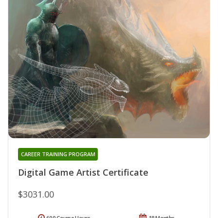
CAREER TRAINING PROGRAM
Digital Game Artist Certificate
$3031.00