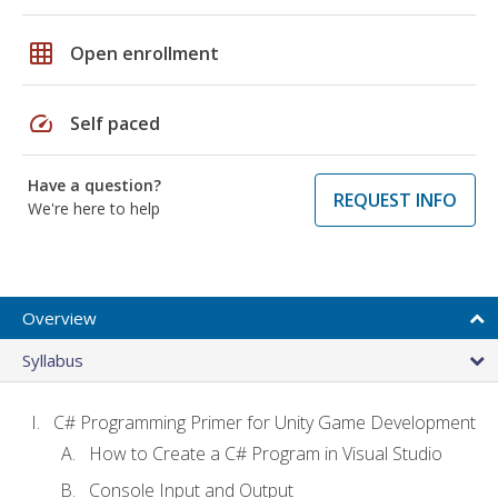
grid_on
Open enrollment
speed
Self paced
Have a question?
REQUEST INFO
We're here to help
Overview
Syllabus
C# Programming Primer for Unity Game Development
How to Create a C# Program in Visual Studio
Console Input and Output