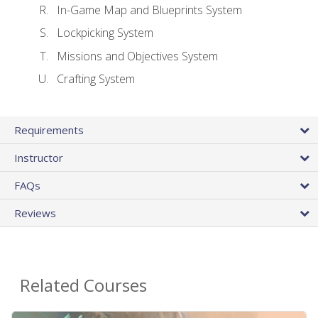
In-Game Map and Blueprints System
Lockpicking System
Missions and Objectives System
Crafting System
Requirements
Instructor
FAQs
Reviews
Related Courses