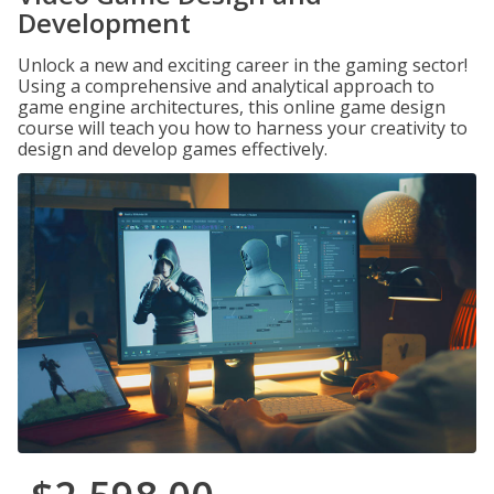
Development
Unlock a new and exciting career in the gaming sector!
Using a comprehensive and analytical approach to
game engine architectures, this online game design
course will teach you how to harness your creativity to
design and develop games effectively.