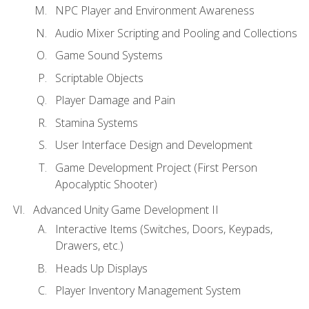
NPC Player and Environment Awareness
Audio Mixer Scripting and Pooling and Collections
Game Sound Systems
Scriptable Objects
Player Damage and Pain
Stamina Systems
User Interface Design and Development
Game Development Project (First Person
Apocalyptic Shooter)
Advanced Unity Game Development II
Interactive Items (Switches, Doors, Keypads,
Drawers, etc.)
Heads Up Displays
Player Inventory Management System