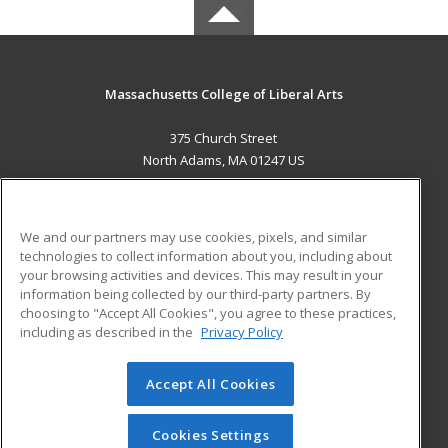
Massachusetts College of Liberal Arts
375 Church Street
North Adams, MA 01247 US
MAIN CONTENT
Career Training
We and our partners may use cookies, pixels, and similar
technologies to collect information about you, including about
ADDITIONAL RESOURCES
your browsing activities and devices. This may result in your
information being collected by our third-party partners. By
Military
Student Blog
choosing to "Accept All Cookies", you agree to these practices,
Financial Assistance
including as described in the
Privacy Policy
Help
Accept All Cookies
© 2026 ed2go, a division of Cengage Learning. All rights
reserved. The material on this site cannot be reproduced or
redistributed unless you have obtained prior written
Cookies Settings