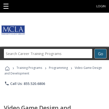
☰
LOGIN
Search
Go
Career
Training
›
›
›
Programs
Training Programs
Programming
Video Game Design
and Development
phone
Call Us: 855.520.6806
Video Game Design and