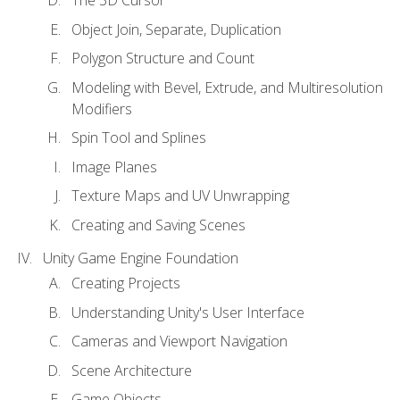
Object Join, Separate, Duplication
Polygon Structure and Count
Modeling with Bevel, Extrude, and Multiresolution
Modifiers
Spin Tool and Splines
Image Planes
Texture Maps and UV Unwrapping
Creating and Saving Scenes
Unity Game Engine Foundation
Creating Projects
Understanding Unity's User Interface
Cameras and Viewport Navigation
Scene Architecture
Game Objects