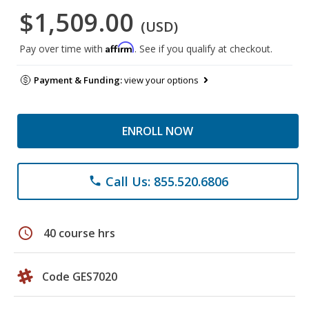
$1,509.00
(USD)
Affirm
Pay over time with
. See if you qualify at checkout.
Payment & Funding:
view your options
ENROLL NOW
Call Us: 855.520.6806
phone
schedule
40 course hrs
Code GES7020