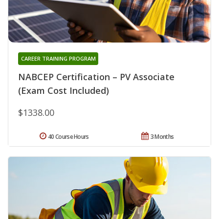
CAREER TRAINING PROGRAM
NABCEP Certification – PV Associate
(Exam Cost Included)
$1338.00
40 Course Hours
3 Months