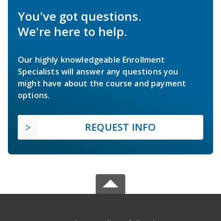
You've got questions.
We're here to help.
Our highly knowledgeable Enrollment
Specialists will answer any questions you
might have about the course and payment
options.
REQUEST INFO