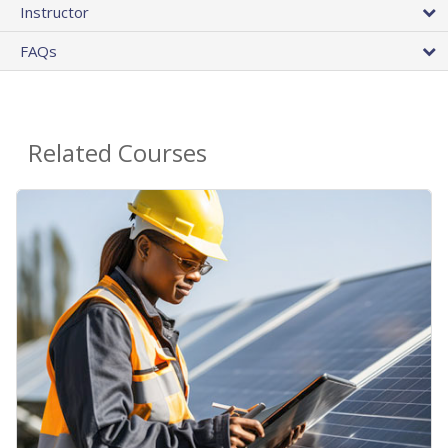
Instructor
FAQs
Related Courses