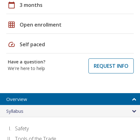
calendar_today
3 months
grid_on
Open enrollment
speed
Self paced
Have a question?
REQUEST INFO
We're here to help
Overview
Syllabus
Safety
Tools of the Trade