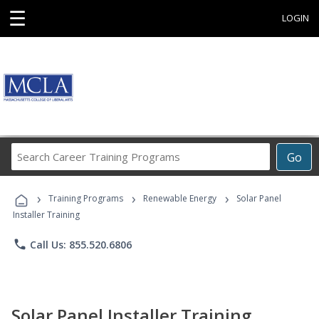
☰
LOGIN
Search
Go
Career
Training
›
›
›
Programs
Training Programs
Renewable Energy
Solar Panel
Installer Training
phone
Call Us: 855.520.6806
Solar Panel Installer Training