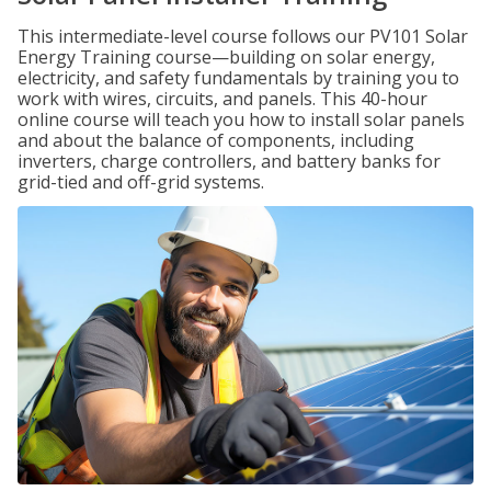
This intermediate-level course follows our PV101 Solar
Energy Training course—building on solar energy,
electricity, and safety fundamentals by training you to
work with wires, circuits, and panels. This 40-hour
online course will teach you how to install solar panels
and about the balance of components, including
inverters, charge controllers, and battery banks for
grid-tied and off-grid systems.