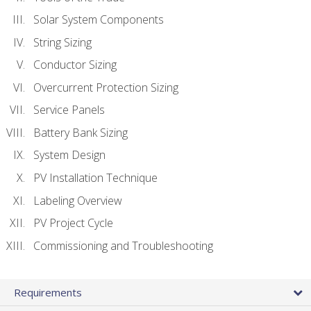
Solar System Components
String Sizing
Conductor Sizing
Overcurrent Protection Sizing
Service Panels
Battery Bank Sizing
System Design
PV Installation Technique
Labeling Overview
PV Project Cycle
Commissioning and Troubleshooting
Requirements