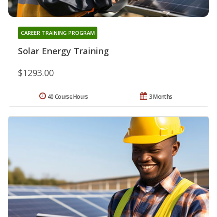
CAREER TRAINING PROGRAM
Solar Energy Training
$1293.00
40 Course Hours
3 Months