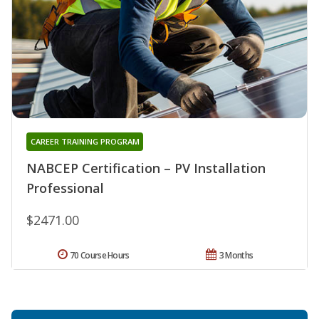
CAREER TRAINING PROGRAM
NABCEP Certification – PV Installation
Professional
$2471.00
70 Course Hours
3 Months