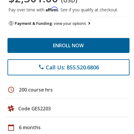
(USD)
Affirm
Pay over time with
. See if you qualify at checkout.
Payment & Funding:
view your options
ENROLL NOW
Call Us: 855.520.6806
phone
schedule
200 course hrs
Code GES2203
calendar_today
6 months