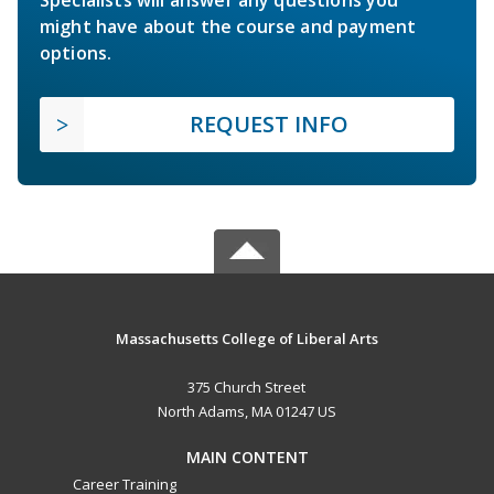
Specialists will answer any questions you
might have about the course and payment
options.
REQUEST INFO
Massachusetts College of Liberal Arts
375 Church Street
North Adams, MA 01247 US
MAIN CONTENT
Career Training