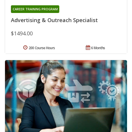
CAREER TRAINING PROGRAM
Advertising & Outreach Specialist
$1494.00
200 Course Hours
6 Months