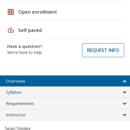
grid_on
Open enrollment
speed
Self paced
Have a question?
REQUEST INFO
We're here to help
Overview
Syllabus
Requirements
Instructor
Sean Smiley