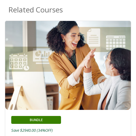
Related Courses
BUNDLE
Save $2940.00 (34%OFF)