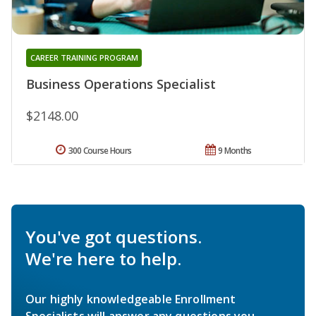
CAREER TRAINING PROGRAM
Business Operations Specialist
$2148.00
300 Course Hours
9 Months
You've got questions.
We're here to help.
Our highly knowledgeable Enrollment