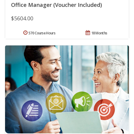
Office Manager (Voucher Included)
$5604.00
570 Course Hours
18 Months