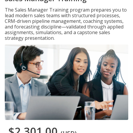
The Sales Manager Training program prepares you to
lead modern sales teams with structured processes,
CRM-driven pipeline management, coaching systems,
and forecasting discipline—validated through applied
assignments, simulations, and a capstone sales
strategy presentation.
$2,301.00