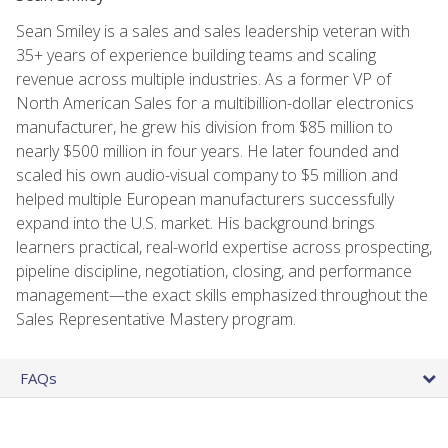
Sean Smiley is a sales and sales leadership veteran with
35+ years of experience building teams and scaling
revenue across multiple industries. As a former VP of
North American Sales for a multibillion-dollar electronics
manufacturer, he grew his division from $85 million to
nearly $500 million in four years. He later founded and
scaled his own audio-visual company to $5 million and
helped multiple European manufacturers successfully
expand into the U.S. market. His background brings
learners practical, real-world expertise across prospecting,
pipeline discipline, negotiation, closing, and performance
management—the exact skills emphasized throughout the
Sales Representative Mastery program.
FAQs