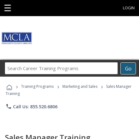
☰
LOGIN
Search
Go
Career
Training
›
›
›
Programs
Training Programs
Marketing and Sales
Sales Manager
Training
phone
Call Us: 855.520.6806
Sales Manager Training