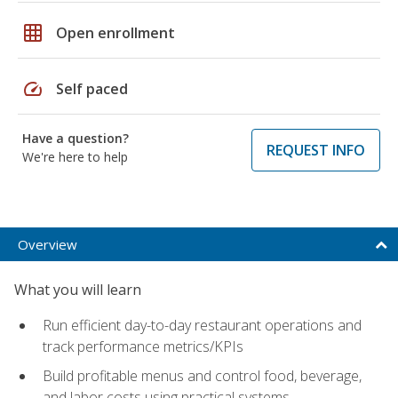
grid_on
Open enrollment
speed
Self paced
Have a question?
REQUEST INFO
We're here to help
Overview
What you will learn
Run efficient day-to-day restaurant operations and
track performance metrics/KPIs
Build profitable menus and control food, beverage,
and labor costs using practical systems