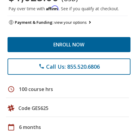
Affirm
Pay over time with
. See if you qualify at checkout.
Payment & Funding:
view your options
ENROLL NOW
Call Us: 855.520.6806
phone
schedule
100 course hrs
Code GES625
calendar_today
6 months