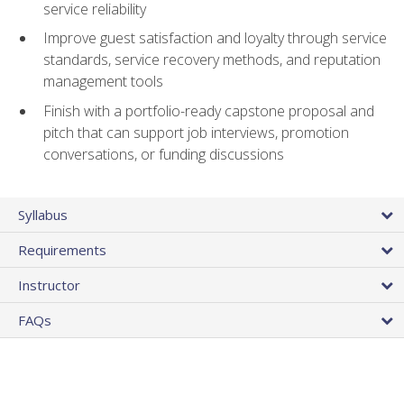
service reliability
Improve guest satisfaction and loyalty through service
standards, service recovery methods, and reputation
management tools
Finish with a portfolio-ready capstone proposal and
pitch that can support job interviews, promotion
conversations, or funding discussions
Syllabus
Requirements
Instructor
FAQs