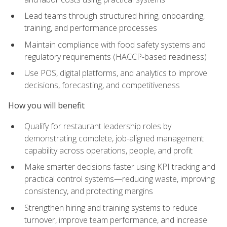
Lead teams through structured hiring, onboarding,
training, and performance processes
Maintain compliance with food safety systems and
regulatory requirements (HACCP-based readiness)
Use POS, digital platforms, and analytics to improve
decisions, forecasting, and competitiveness
How you will benefit
Qualify for restaurant leadership roles by
demonstrating complete, job-aligned management
capability across operations, people, and profit
Make smarter decisions faster using KPI tracking and
practical control systems—reducing waste, improving
consistency, and protecting margins
Strengthen hiring and training systems to reduce
turnover, improve team performance, and increase