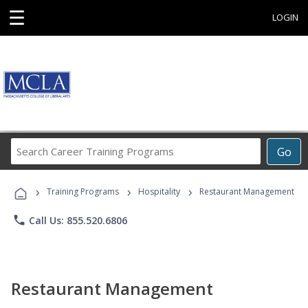
☰
LOGIN
Search
Go
Career
Training
›
›
›
Programs
Training Programs
Hospitality
Restaurant Management
phone
Call Us: 855.520.6806
Restaurant Management