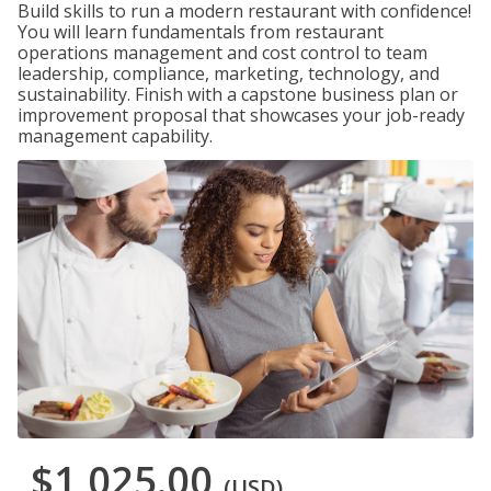
Build skills to run a modern restaurant with confidence!
You will learn fundamentals from restaurant
operations management and cost control to team
leadership, compliance, marketing, technology, and
sustainability. Finish with a capstone business plan or
improvement proposal that showcases your job-ready
management capability.
$1,025.00
(USD)