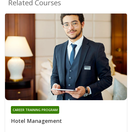
Related Courses
CAREER TRAINING PROGRAM
Hotel Management