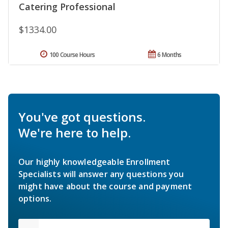
Catering Professional
$1334.00
100 Course Hours
6 Months
You've got questions.
We're here to help.
Our highly knowledgeable Enrollment
Specialists will answer any questions you
might have about the course and payment
options.