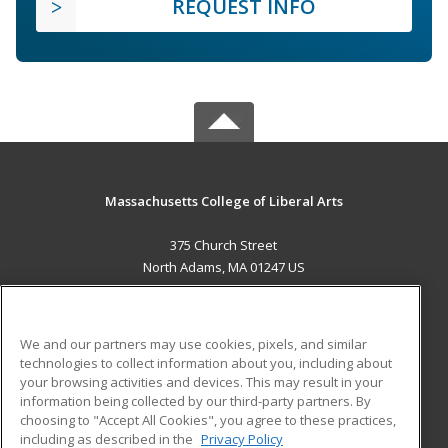
REQUEST INFO
Massachusetts College of Liberal Arts
375 Church Street
North Adams, MA 01247 US
MAIN CONTENT
Career Training
We and our partners may use cookies, pixels, and similar
technologies to collect information about you, including about
ADDITIONAL RESOURCES
your browsing activities and devices. This may result in your
information being collected by our third-party partners. By
Military
Student Blog
choosing to "Accept All Cookies", you agree to these practices,
Financial Assistance
including as described in the
Privacy Policy