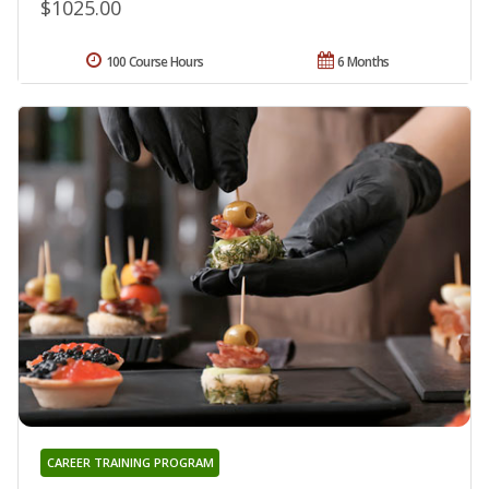
$1025.00
100 Course Hours
6 Months
CAREER TRAINING PROGRAM