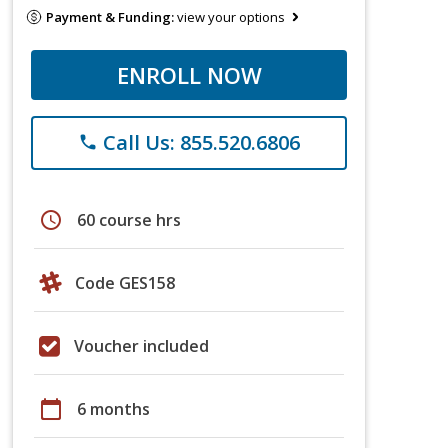
Payment & Funding:
view your options
ENROLL NOW
Call Us: 855.520.6806
phone
schedule
60 course hrs
Code GES158
Voucher included
calendar_today
6 months