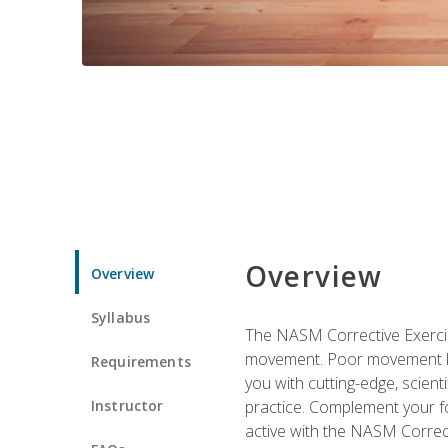
Overview
Overview
Syllabus
The NASM Corrective Exercise
movement. Poor movement lead
Requirements
you with cutting-edge, scienti
Instructor
practice. Complement your fo
active with the NASM Correct