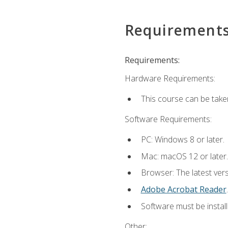
Requirement
Requirements:
Hardware Requirements:
This course can be take
Software Requirements:
PC: Windows 8 or later.
Mac: macOS 12 or later.
Browser: The latest ver
Adobe Acrobat Reader
.
Software must be install
Other: