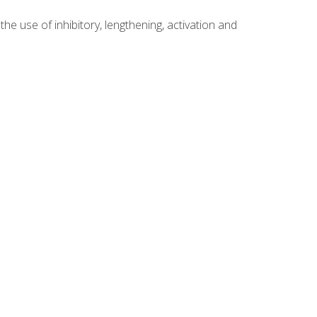
 use of inhibitory, lengthening, activation and