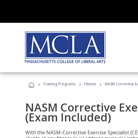
›
›
›
Training Programs
Fitness
NASM Corrective Exe
NASM Corrective Exer
(Exam Included)
With the NASM-Corrective Exercise Specialist (CES)