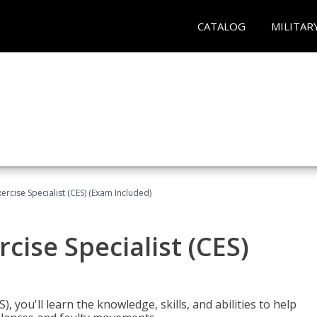
CATALOG
MILITAR
rcise Specialist (CES) (Exam Included)
cise Specialist (CES)
, you'll learn the knowledge, skills, and abilities to help