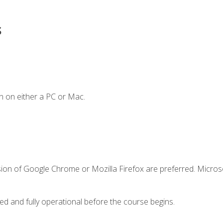
s
n on either a PC or Mac.
sion of Google Chrome or Mozilla Firefox are preferred. Microso
ed and fully operational before the course begins.