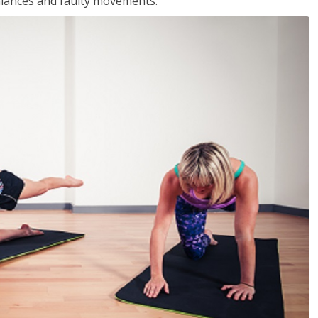
balances and faulty movements.