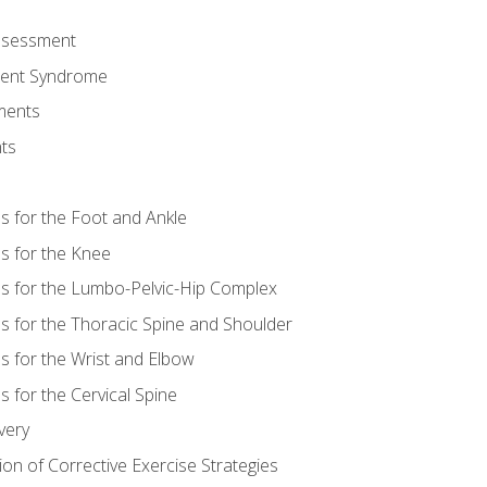
Assessment
ent Syndrome
ments
ts
es for the Foot and Ankle
es for the Knee
es for the Lumbo-Pelvic-Hip Complex
es for the Thoracic Spine and Shoulder
es for the Wrist and Elbow
s for the Cervical Spine
very
ion of Corrective Exercise Strategies