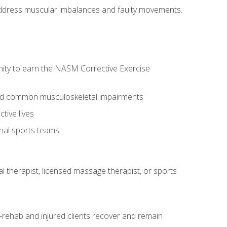
l address muscular imbalances and faulty movements.
nity to earn the NASM Corrective Exercise
 and common musculoskeletal impairments
tive lives
onal sports teams
cal therapist, licensed massage therapist, or sports
rehab and injured clients recover and remain