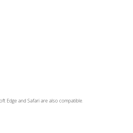
ft Edge and Safari are also compatible.