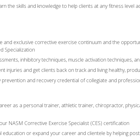
arn the skills and knowledge to help clients at any fitness leve
 and exclusive corrective exercise continuum and the opportu
d Specialization
sments, inhibitory techniques, muscle activation techniques,
 injuries and get clients back on track and living healthy, produc
y prevention and recovery credential of collegiate and professi
reer as a personal trainer, athletic trainer, chiropractor, physi
ur NASM Corrective Exercise Specialist (CES) certification
education or expand your career and clientele by helping post-