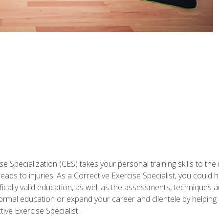
 Specialization (CES) takes your personal training skills to the
s to injuries. As a Corrective Exercise Specialist, you could he
fically valid education, as well as the assessments, techniques an
rmal education or expand your career and clientele by helping 
ive Exercise Specialist.