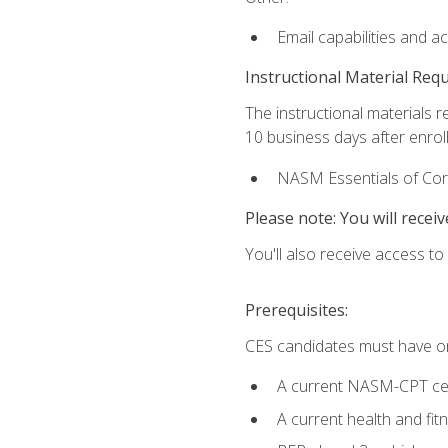
Email capabilities and a
Instructional Material Req
The instructional materials r
10 business days after enrol
NASM Essentials of Corr
Please note: You will receiv
You'll also receive access t
Prerequisites:
CES candidates must have on
A current NASM-CPT cer
A current health and fi