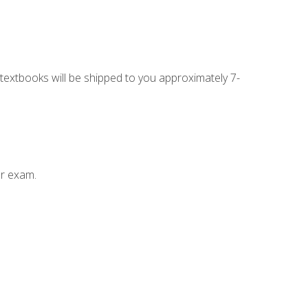
g textbooks will be shipped to you approximately 7-
ur exam.