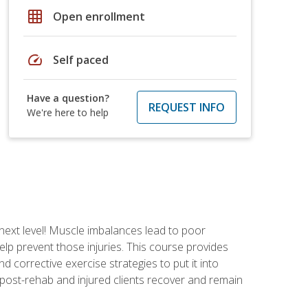
grid_on
Open enrollment
speed
Self paced
Have a question?
REQUEST INFO
We're here to help
 next level! Muscle imbalances lead to poor
lp prevent those injuries. This course provides
d corrective exercise strategies to put it into
post-rehab and injured clients recover and remain