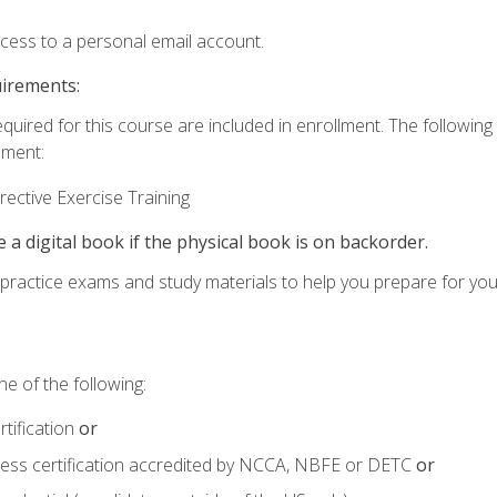
ccess to a personal email account.
uirements:
equired for this course are included in enrollment. The followin
lment:
ective Exercise Training
e a digital book if the physical book is on backorder.
o practice exams and study materials to help you prepare for yo
e of the following:
tification
or
tness certification accredited by NCCA, NBFE or DETC
or