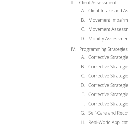
Client Assessment
Client Intake and 
Movement Impairm
Movement Assess
Mobility Assessmen
Programming Strategies
Corrective Strategi
Corrective Strategi
Corrective Strategi
Corrective Strategi
Corrective Strategi
Corrective Strategie
Self-Care and Reco
Real-World Applicat