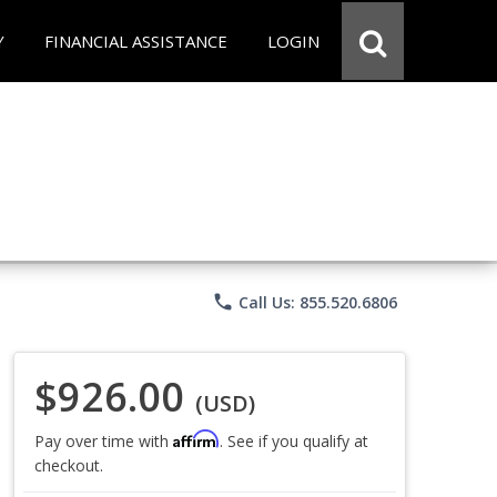
Y
FINANCIAL ASSISTANCE
LOGIN
phone
Call Us: 855.520.6806
$926.00
(USD)
Affirm
Pay over time with
. See if you qualify at
checkout.