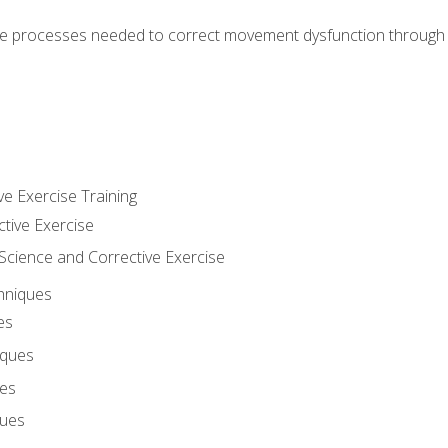
e processes needed to correct movement dysfunction through the
ve Exercise Training
ctive Exercise
ience and Corrective Exercise
hniques
es
iques
ues
ques