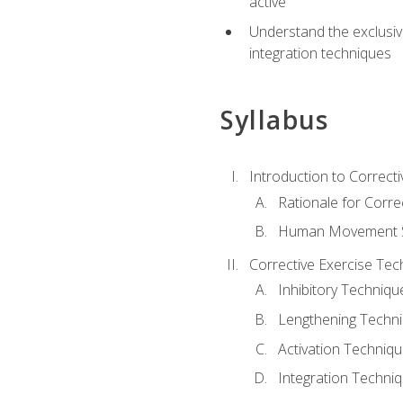
active
Understand the exclusiv
integration techniques
Syllabus
Introduction to Correcti
Rationale for Corre
Human Movement Sc
Corrective Exercise Tec
Inhibitory Techniqu
Lengthening Techn
Activation Techniq
Integration Techni