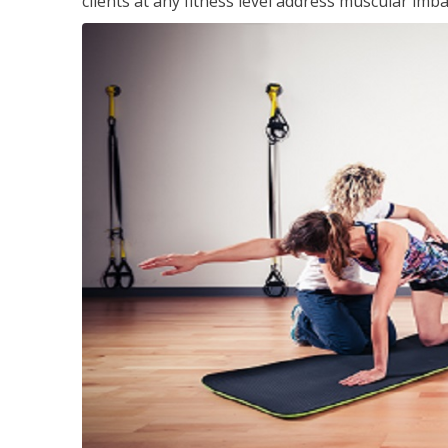
clients at any fitness level address muscular im