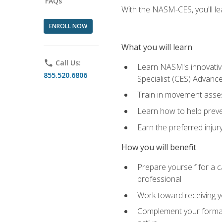
FAQs
With the NASM-CES, you'll le
ENROLL NOW
What you will learn
phone
Call Us:
Learn NASM's innovative
855.520.6806
Specialist (CES) Advance
Train in movement asses
Learn how to help prevent
Earn the preferred injur
How you will benefit
Prepare yourself for a ca
professional
Work toward receiving yo
Complement your formal 