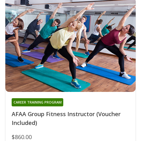
CAREER TRAINING PROGRAM
AFAA Group Fitness Instructor (Voucher
Included)
$860.00