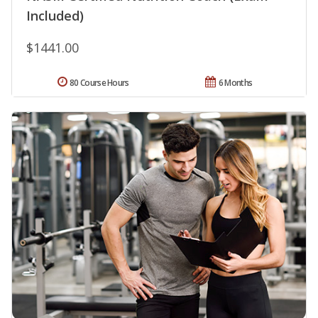
Included)
$1441.00
80 Course Hours
6 Months