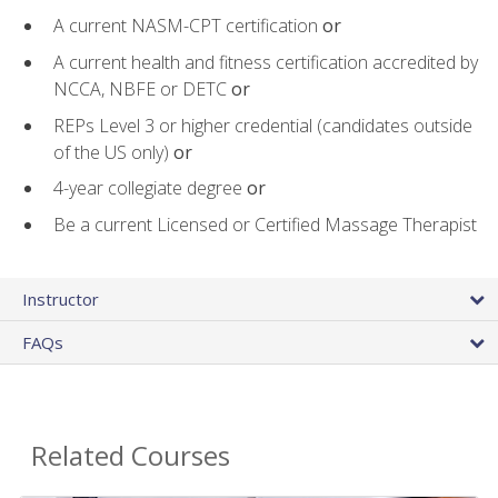
A current NASM-CPT certification
or
A current health and fitness certification accredited by
NCCA, NBFE or DETC
or
REPs Level 3 or higher credential (candidates outside
of the US only)
or
4-year collegiate degree
or
Be a current Licensed or Certified Massage Therapist
Instructor
FAQs
Related Courses