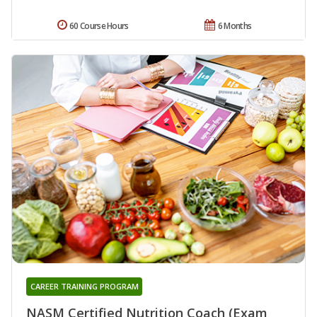
60 Course Hours
6 Months
CAREER TRAINING PROGRAM
NASM Certified Nutrition Coach (Exam