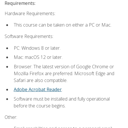
Requirements:
Hardware Requirements:
This course can be taken on either a PC or Mac.
Software Requirements:
PC: Windows 8 or later.
Mac: macOS 12 or later.
Browser: The latest version of Google Chrome or
Mozilla Firefox are preferred. Microsoft Edge and
Safari are also compatible.
Adobe Acrobat Reader
.
Software must be installed and fully operational
before the course begins.
Other: