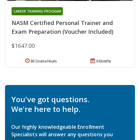
CAREER TRAINING PROGRAM
NASM Certified Personal Trainer and
Exam Preparation (Voucher Included)
$1647.00
80 Course Hours
6 Months
You've got questions.
We're here to help.
Our highly knowledgeable Enrollment
Specialists will answer any questions you