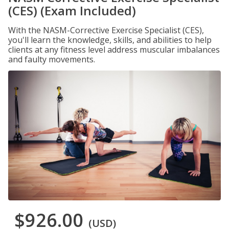
(CES) (Exam Included)
With the NASM-Corrective Exercise Specialist (CES),
you'll learn the knowledge, skills, and abilities to help
clients at any fitness level address muscular imbalances
and faulty movements.
$926.00
(USD)