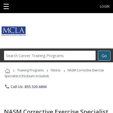
☰
LOGIN
Search
Go
Career
Training
›
›
›
Programs
Training Programs
Fitness
NASM Corrective Exercise
Specialist (CES) (Exam Included)
phone
Call Us: 855.520.6806
NASM Corrective Exercise Specialist