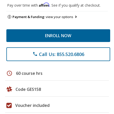
Affirm
Pay over time with
. See if you qualify at checkout.
Payment & Funding:
view your options
ENROLL NOW
Call Us: 855.520.6806
phone
schedule
60 course hrs
Code GES158
Voucher included