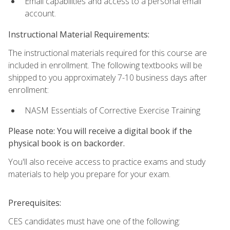
Email capabilities and access to a personal email
account.
Instructional Material Requirements:
The instructional materials required for this course are
included in enrollment. The following textbooks will be
shipped to you approximately 7-10 business days after
enrollment:
NASM Essentials of Corrective Exercise Training
Please note: You will receive a digital book if the
physical book is on backorder.
You'll also receive access to practice exams and study
materials to help you prepare for your exam.
Prerequisites:
CES candidates must have one of the following: