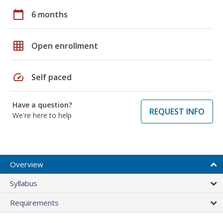
calendar_today
6 months
grid_on
Open enrollment
speed
Self paced
Have a question?
REQUEST INFO
We're here to help
Overview
Syllabus
Requirements