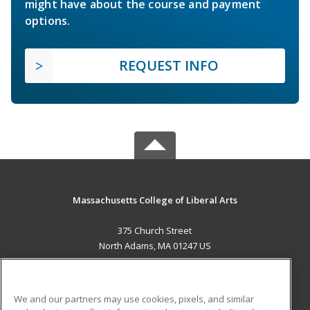
might have about the course and payment
options.
REQUEST INFO
Massachusetts College of Liberal Arts
375 Church Street
North Adams, MA 01247 US
MAIN CONTENT
Career Training
We and our partners may use cookies, pixels, and similar