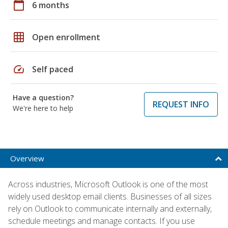
calendar_today
6 months
grid_on
Open enrollment
speed
Self paced
Have a question?
REQUEST INFO
We're here to help
Overview
Across industries, Microsoft Outlook is one of the most
widely used desktop email clients. Businesses of all sizes
rely on Outlook to communicate internally and externally,
schedule meetings and manage contacts. If you use