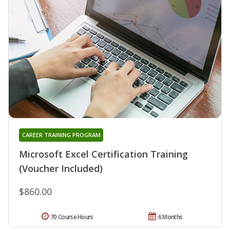
CAREER TRAINING PROGRAM
Microsoft Excel Certification Training
(Voucher Included)
$860.00
70 Course Hours
6 Months