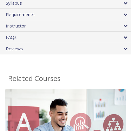
Syllabus
Requirements
Instructor
FAQs
Reviews
Related Courses