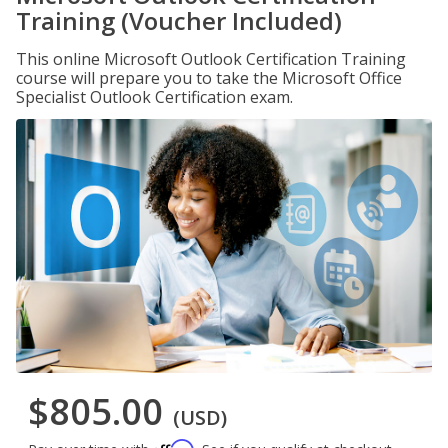
Training (Voucher Included)
This online Microsoft Outlook Certification Training
course will prepare you to take the Microsoft Office
Specialist Outlook Certification exam.
$805.00
(USD)
Affirm