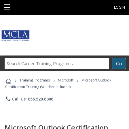
☰
LOGIN
Search
Go
Career
Training
›
›
›
Programs
Training Programs
Microsoft
Microsoft Outlook
Certification Training (Voucher Included)
phone
Call Us: 855.520.6806
Microsoft Outlook Certification