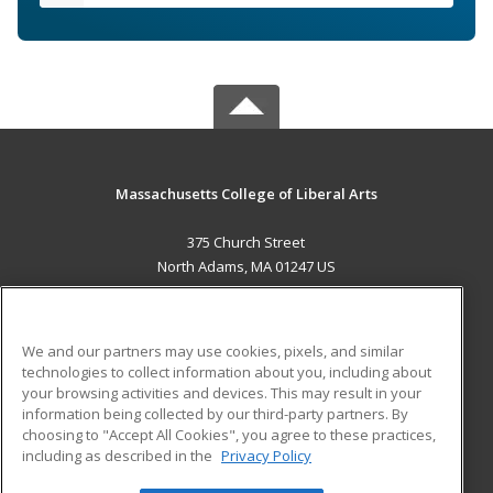
Massachusetts College of Liberal Arts
375 Church Street
North Adams, MA 01247 US
MAIN CONTENT
Career Training
We and our partners may use cookies, pixels, and similar
technologies to collect information about you, including about
ADDITIONAL RESOURCES
your browsing activities and devices. This may result in your
information being collected by our third-party partners. By
Military
Student Blog
choosing to "Accept All Cookies", you agree to these practices,
Financial Assistance
including as described in the
Privacy Policy
Help