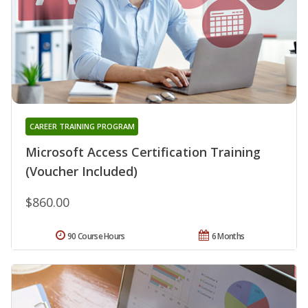
CAREER TRAINING PROGRAM
Microsoft Access Certification Training
(Voucher Included)
$860.00
90 Course Hours
6 Months