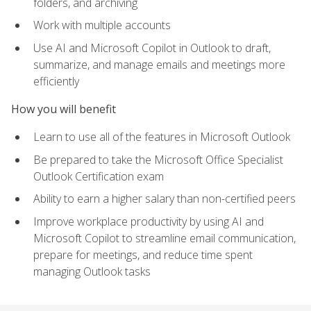
folders, and archiving
Work with multiple accounts
Use AI and Microsoft Copilot in Outlook to draft,
summarize, and manage emails and meetings more
efficiently
How you will benefit
Learn to use all of the features in Microsoft Outlook
Be prepared to take the Microsoft Office Specialist
Outlook Certification exam
Ability to earn a higher salary than non-certified peers
Improve workplace productivity by using AI and
Microsoft Copilot to streamline email communication,
prepare for meetings, and reduce time spent
managing Outlook tasks