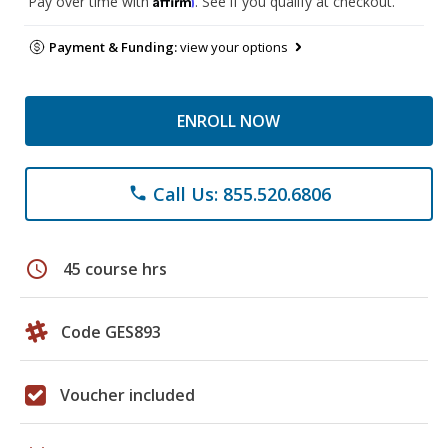
Pay over time with
. See if you qualify at checkout.
Payment & Funding:
view your options
ENROLL NOW
Call Us: 855.520.6806
phone
schedule
45 course hrs
Code GES893
Voucher included