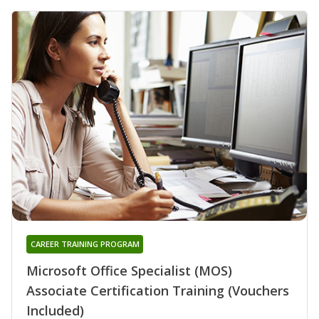
CAREER TRAINING PROGRAM
Microsoft Office Specialist (MOS)
Associate Certification Training (Vouchers
Included)