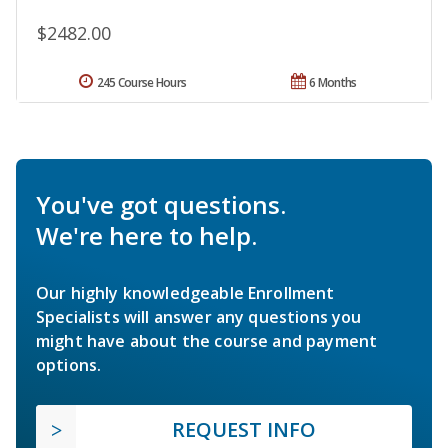
$2482.00
245 Course Hours
6 Months
You've got questions.
We're here to help.
Our highly knowledgeable Enrollment
Specialists will answer any questions you
might have about the course and payment
options.
REQUEST INFO