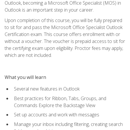
Outlook, becoming a Microsoft Office Specialist (MOS) in
Outlook is an important step in your career.
Upon completion of this course, you will be fully prepared
to sit for and pass the Microsoft Office Specialist Outlook
Certification exam. This course offers enrollment with or
without a voucher. The voucher is prepaid access to sit for
the certifying exam upon eligibility. Proctor fees may apply,
which are not included.
What you will learn
Several new features in Outlook
Best practices for Ribbon, Tabs, Groups, and
Commands Explore the Backstage View
Set up accounts and work with messages
Manage your inbox including filtering, creating search