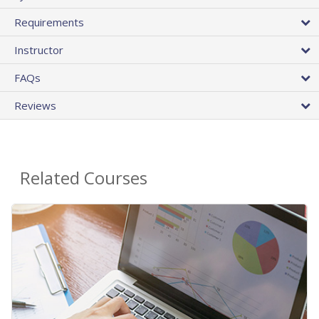
Requirements
Instructor
FAQs
Reviews
Related Courses