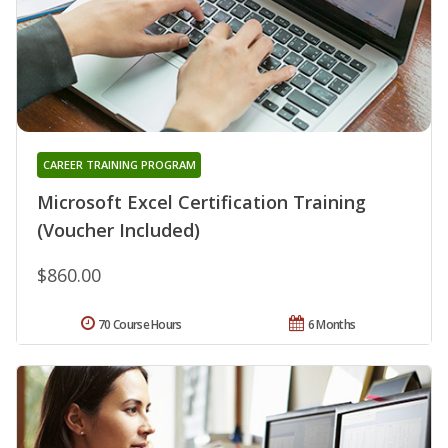
CAREER TRAINING PROGRAM
Microsoft Excel Certification Training
(Voucher Included)
$860.00
70 Course Hours
6 Months