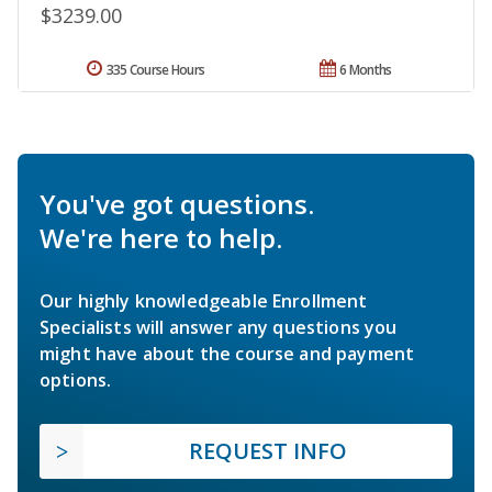
$3239.00
335 Course Hours
6 Months
You've got questions.
We're here to help.
Our highly knowledgeable Enrollment
Specialists will answer any questions you
might have about the course and payment
options.
REQUEST INFO