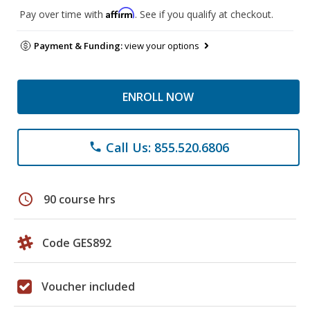
Affirm
Pay over time with
. See if you qualify at checkout.
Payment & Funding:
view your options
ENROLL NOW
Call Us: 855.520.6806
phone
schedule
90 course hrs
Code GES892
Voucher included