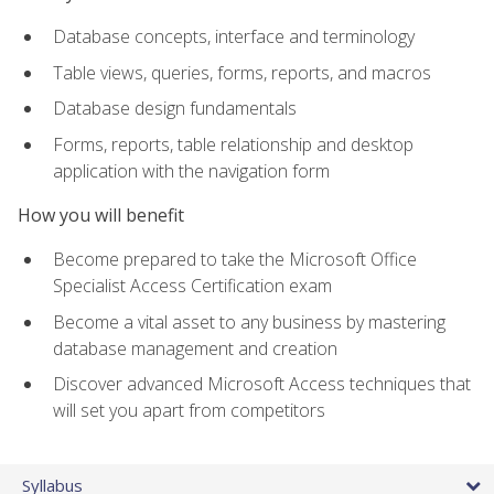
Database concepts, interface and terminology
Table views, queries, forms, reports, and macros
Database design fundamentals
Forms, reports, table relationship and desktop
application with the navigation form
How you will benefit
Become prepared to take the Microsoft Office
Specialist Access Certification exam
Become a vital asset to any business by mastering
database management and creation
Discover advanced Microsoft Access techniques that
will set you apart from competitors
Syllabus