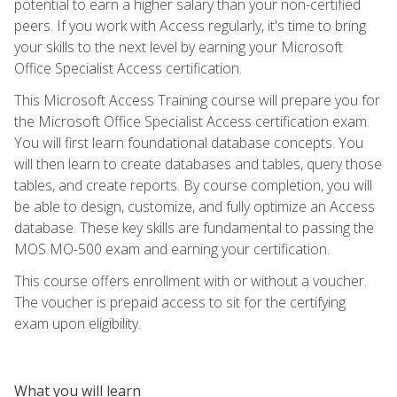
potential to earn a higher salary than your non-certified
peers. If you work with Access regularly, it's time to bring
your skills to the next level by earning your Microsoft
Office Specialist Access certification.
This Microsoft Access Training course will prepare you for
the Microsoft Office Specialist Access certification exam.
You will first learn foundational database concepts. You
will then learn to create databases and tables, query those
tables, and create reports. By course completion, you will
be able to design, customize, and fully optimize an Access
database. These key skills are fundamental to passing the
MOS MO-500 exam and earning your certification.
This course offers enrollment with or without a voucher.
The voucher is prepaid access to sit for the certifying
exam upon eligibility.
What you will learn