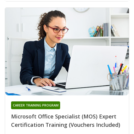
CAREER TRAINING PROGRAM
Microsoft Office Specialist (MOS) Expert
Certification Training (Vouchers Included)