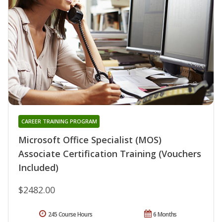
CAREER TRAINING PROGRAM
Microsoft Office Specialist (MOS)
Associate Certification Training (Vouchers
Included)
$2482.00
245 Course Hours
6 Months