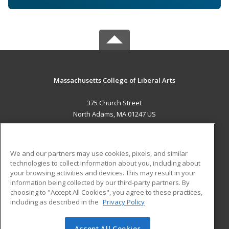
Massachusetts College of Liberal Arts
375 Church Street
North Adams, MA 01247 US
MAIN CONTENT
Career Training
We and our partners may use cookies, pixels, and similar
technologies to collect information about you, including about
ADDITIONAL RESOURCES
your browsing activities and devices. This may result in your
information being collected by our third-party partners. By
Military
Student Blog
choosing to "Accept All Cookies", you agree to these practices,
Financial Assistance
including as described in the
Privacy Policy
Help
Accept All Cookies