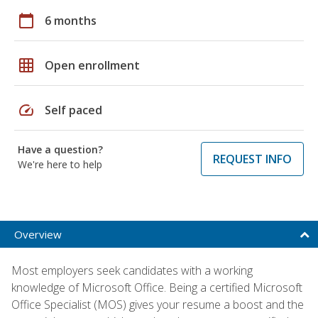
calendar_today
6 months
grid_on
Open enrollment
speed
Self paced
Have a question?
REQUEST INFO
We're here to help
Overview
Most employers seek candidates with a working
knowledge of Microsoft Office. Being a certified Microsoft
Office Specialist (MOS) gives your resume a boost and the