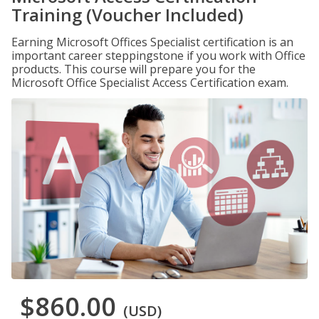
Training (Voucher Included)
Earning Microsoft Offices Specialist certification is an
important career steppingstone if you work with Office
products. This course will prepare you for the
Microsoft Office Specialist Access Certification exam.
$860.00
(USD)