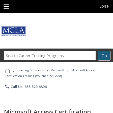
☰
LOGIN
Search
Go
Career
Training
›
›
›
Programs
Training Programs
Microsoft
Microsoft Access
Certification Training (Voucher Included)
phone
Call Us: 855.520.6806
Microsoft Access Certification