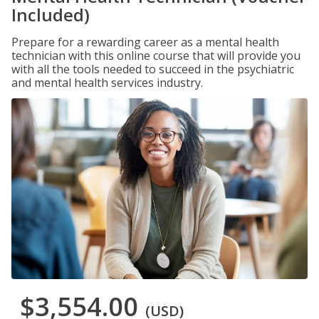
Included)
Prepare for a rewarding career as a mental health
technician with this online course that will provide you
with all the tools needed to succeed in the psychiatric
and mental health services industry.
$3,554.00
(USD)