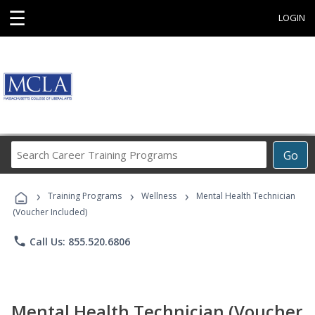
☰
LOGIN
Search
Go
Career
Training
›
›
›
Programs
Training Programs
Wellness
Mental Health Technician
(Voucher Included)
phone
Call Us: 855.520.6806
Mental Health Technician (Voucher