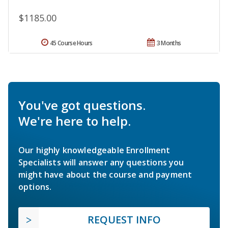
$1185.00
45 Course Hours
3 Months
You've got questions.
We're here to help.
Our highly knowledgeable Enrollment
Specialists will answer any questions you
might have about the course and payment
options.
REQUEST INFO