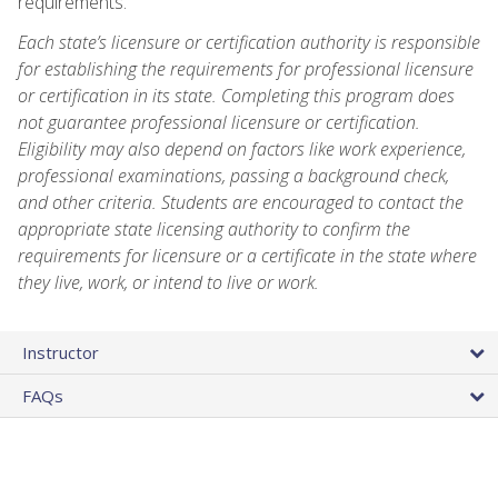
requirements.
Each state’s licensure or certification authority is responsible
for establishing the requirements for professional licensure
or certification in its state. Completing this program does
not guarantee professional licensure or certification.
Eligibility may also depend on factors like work experience,
professional examinations, passing a background check,
and other criteria. Students are encouraged to contact the
appropriate state licensing authority to confirm the
requirements for licensure or a certificate in the state where
they live, work, or intend to live or work.
Instructor
FAQs