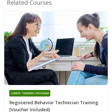
Related Courses
CAREER TRAINING PROGRAM
Registered Behavior Technician Training
(Voucher Included)