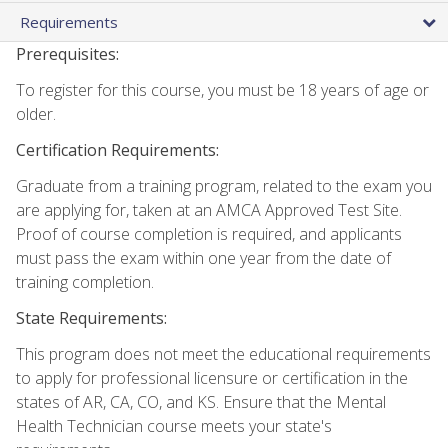
Requirements
Prerequisites:
To register for this course, you must be 18 years of age or
older.
Certification Requirements:
Graduate from a training program, related to the exam you
are applying for, taken at an AMCA Approved Test Site.
Proof of course completion is required, and applicants
must pass the exam within one year from the date of
training completion.
State Requirements:
This program does not meet the educational requirements
to apply for professional licensure or certification in the
states of AR, CA, CO, and KS. Ensure that the Mental
Health Technician course meets your state's