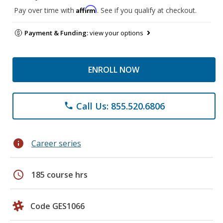
Affirm
Pay over time with
. See if you qualify at checkout.
Payment & Funding:
view your options
ENROLL NOW
Call Us: 855.520.6806
phone
info
Career series
schedule
185 course hrs
Code GES1066