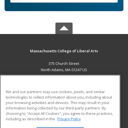
Massachusetts College of Liberal Arts
375 Church Street
North Adams, MA 01247 US
MAIN CONTENT
Career Training
We and our partners may use cookies, pixels, and similar
technologies to collect information about you, including about
ADDITIONAL RESOURCES
your browsing activities and devices. This may result in your
information being collected by our third-party partners. By
Military
Student Blog
choosing to "Accept All Cookies", you agree to these practices,
Financial Assistance
including as described in the
Privacy Policy
Help