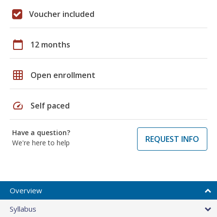
Voucher included
calendar_today
12 months
grid_on
Open enrollment
speed
Self paced
Have a question?
REQUEST INFO
We're here to help
Overview
Syllabus