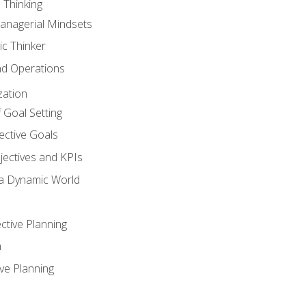
 Thinking
anagerial Mindsets
ic Thinker
nd Operations
zation
 Goal Setting
ective Goals
ectives and KPIs
 a Dynamic World
ctive Planning
n
ve Planning