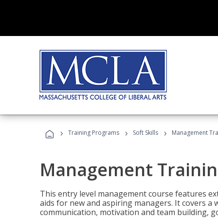
›
›
›
Training Programs
Soft Skills
Management Tra
Management Trainin
This entry level management course features exte
aids for new and aspiring managers. It covers a 
communication, motivation and team building, 