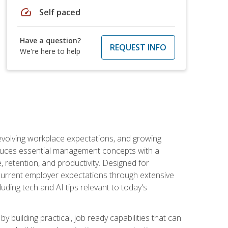
speed
Self paced
Have a question?
REQUEST INFO
We're here to help
 evolving workplace expectations, and growing
oduces essential management concepts with a
retention, and productivity. Designed for
s current employer expectations through extensive
luding tech and AI tips relevant to today's
building practical, job ready capabilities that can