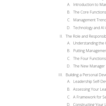
Introduction to M
The Core Function
Management Trends
Technology and AI
The Role and Responsibi
Understanding the 
Putting Management
The Four Functions 
The New Manager T
Building a Personal Dev
Leadership Self-D
Assessing Your Lea
A Framework for S
Constructing Your 