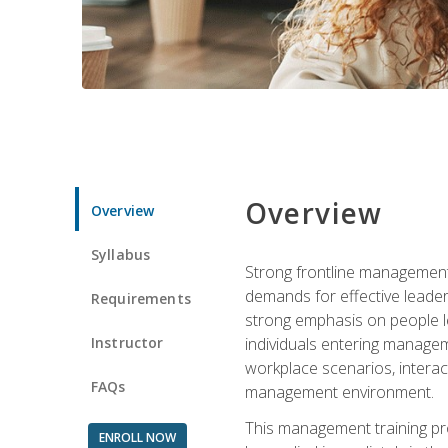
Overview
Overview
Syllabus
Strong frontline management 
demands for effective leade
Requirements
strong emphasis on people le
Instructor
individuals entering managem
workplace scenarios, interact
FAQs
management environment.
This management training pro
ENROLL NOW