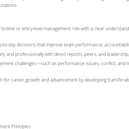
ctations
first‑time or entry‑level management role with a clear understand
‑to‑day decisions that improve team performance, accountabilit
 and professionally with direct reports, peers, and leadership, 
nt challenges—such as performance issues, conflict, and m
on for career growth and advancement by developing transferab
ment Principles