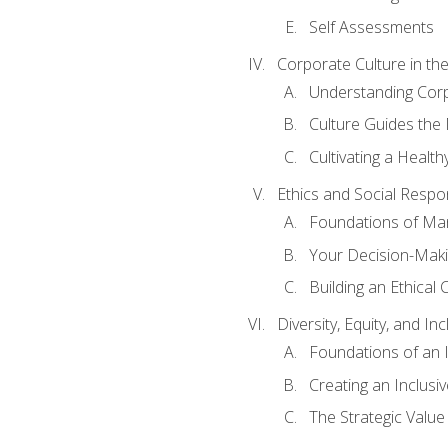
Self Assessments
Corporate Culture in t
Understanding Corp
Culture Guides the
Cultivating a Health
Ethics and Social Respons
Foundations of Man
Your Decision-Maki
Building an Ethical 
Diversity, Equity, and In
Foundations of an 
Creating an Inclusi
The Strategic Valu