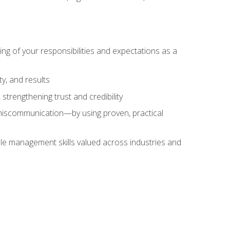
ing of your responsibilities and expectations as a
y, and results
strengthening trust and credibility
iscommunication—by using proven, practical
le management skills valued across industries and