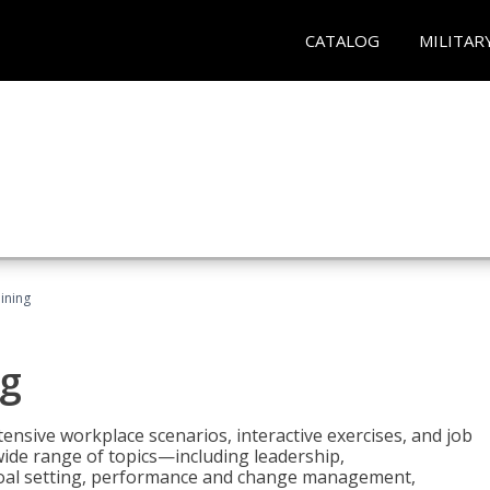
CATALOG
MILITAR
ining
g
nsive workplace scenarios, interactive exercises, and job
wide range of topics—including leadership,
goal setting, performance and change management,