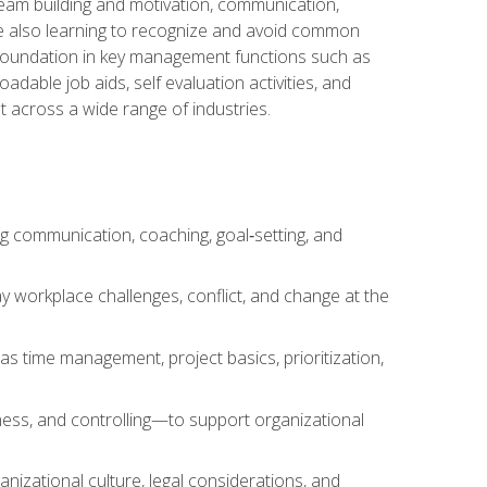
team building and motivation, communication,
ile also learning to recognize and avoid common
a foundation in key management functions such as
able job aids, self evaluation activities, and
 across a wide range of industries.
ng communication, coaching, goal‑setting, and
 workplace challenges, conflict, and change at the
s time management, project basics, prioritization,
ness, and controlling—to support organizational
nizational culture, legal considerations, and