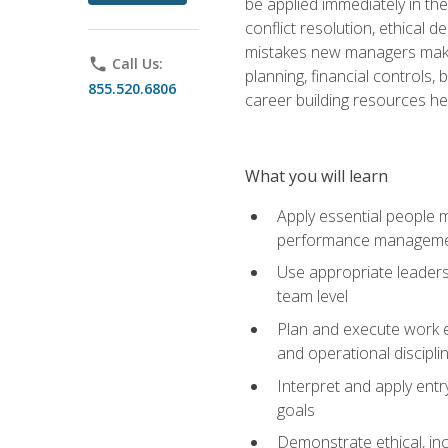
be applied immediately in th
conflict resolution, ethical
mistakes new managers make. 
phone
Call Us:
planning, financial controls
855.520.6806
career building resources he
What you will learn
Apply essential people m
performance managem
Use appropriate leaders
team level
Plan and execute work e
and operational discipli
Interpret and apply ent
goals
Demonstrate ethical, inc