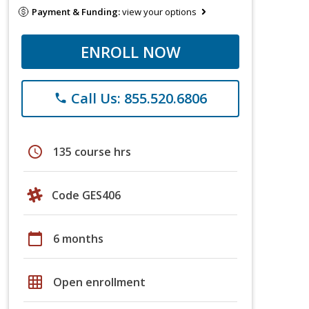
Payment & Funding:
view your options
ENROLL NOW
Call Us: 855.520.6806
phone
schedule
135 course hrs
Code GES406
calendar_today
6 months
grid_on
Open enrollment