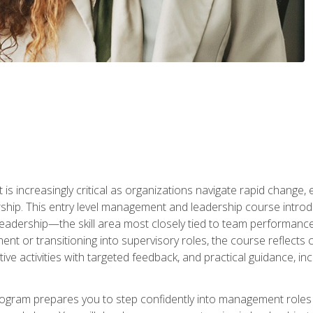
is increasingly critical as organizations navigate rapid change,
rship. This entry level management and leadership course intr
adership—the skill area most closely tied to team performance, 
ent or transitioning into supervisory roles, the course reflect
ive activities with targeted feedback, and practical guidance, inc
gram prepares you to step confidently into management roles by 