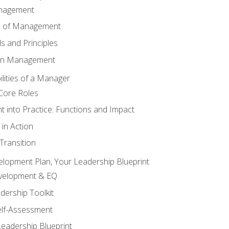
anagement
s of Management
 and Principles
 in Management
lities of a Manager
Core Roles
 into Practice: Functions and Impact
in Action
ransition
elopment Plan, Your Leadership Blueprint
evelopment & EQ
dership Toolkit
elf-Assessment
Leadership Blueprint