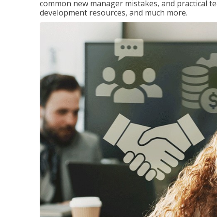
common new manager mistakes, and practical tec
development resources, and much more.