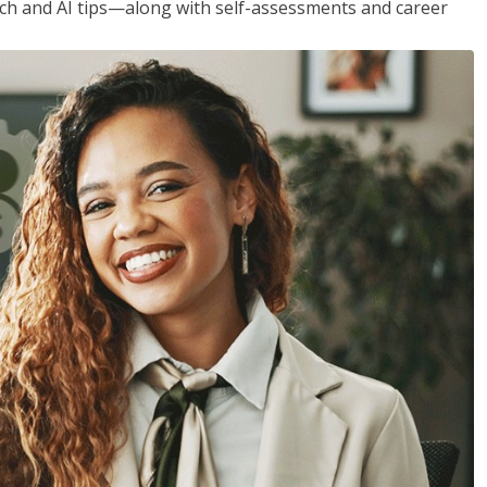
h and AI tips—along with self-assessments and career