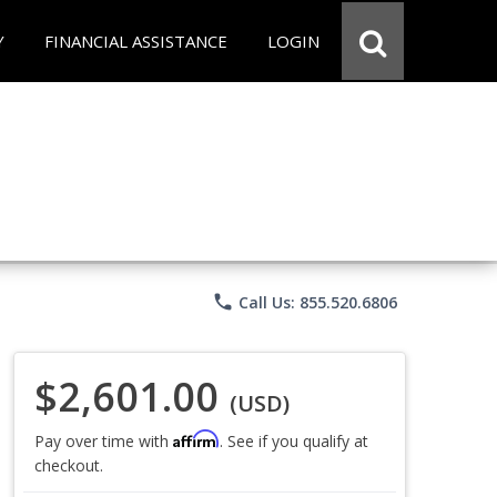
Y
FINANCIAL ASSISTANCE
LOGIN
phone
Call Us: 855.520.6806
$2,601.00
(USD)
Affirm
Pay over time with
. See if you qualify at
checkout.