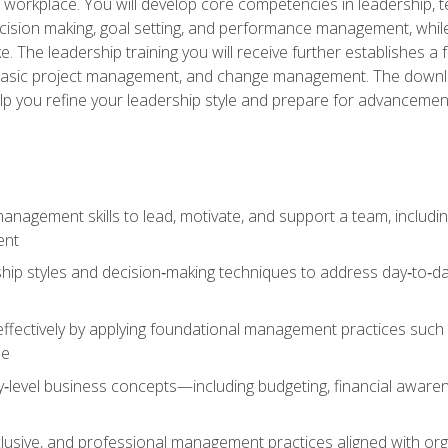
e workplace. You will develop core competencies in leadership, 
 decision making, goal setting, and performance management, wh
The leadership training you will receive further establishes 
, basic project management, and change management. The download
lp you refine your leadership style and prepare for advancement
anagement skills to lead, motivate, and support a team, includi
ent
hip styles and decision‑making techniques to address day‑to‑day
ffectively by applying foundational management practices such a
ne
ry‑level business concepts—including budgeting, financial aware
lusive, and professional management practices aligned with orga