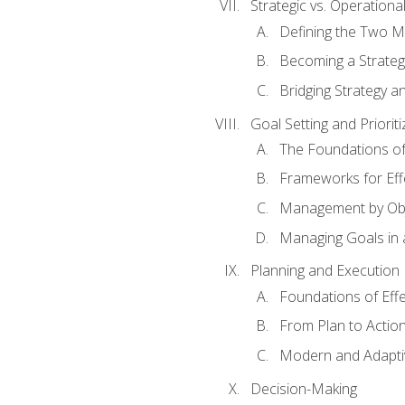
Strategic vs. Operational
Defining the Two M
Becoming a Strateg
Bridging Strategy a
Goal Setting and Prioriti
The Foundations of
Frameworks for Eff
Management by Obj
Managing Goals in
Planning and Execution
Foundations of Effe
From Plan to Actio
Modern and Adapti
Decision-Making