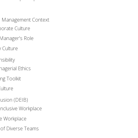
he Management Context
orate Culture
 Manager's Role
y Culture
ibility
agerial Ethics
ng Toolkit
Culture
clusion (DEIB)
Inclusive Workplace
ve Workplace
e of Diverse Teams