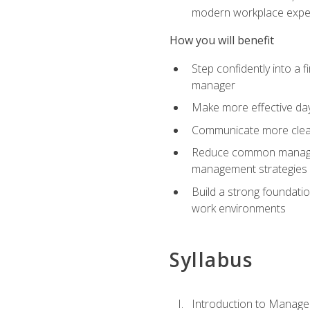
modern workplace expe
How you will benefit
Step confidently into a 
manager
Make more effective day
Communicate more clearly
Reduce common manageme
management strategies
Build a strong foundati
work environments
Syllabus
Introduction to Manage