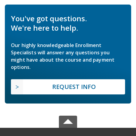
You've got questions.
We're here to help.
Our highly knowledgeable Enrollment
Specialists will answer any questions you
might have about the course and payment
options.
REQUEST INFO