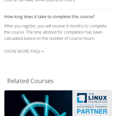
How long does it take to complete this course?
After you register, you will receive 6 months to complete
the course. The time allotted for completion has been
calculated based on the number of course hours.
SHOW MORE FAQs +
Related Courses