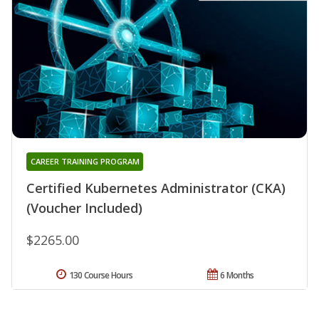
CAREER TRAINING PROGRAM
Certified Kubernetes Administrator (CKA)
(Voucher Included)
$2265.00
130 Course Hours
6 Months