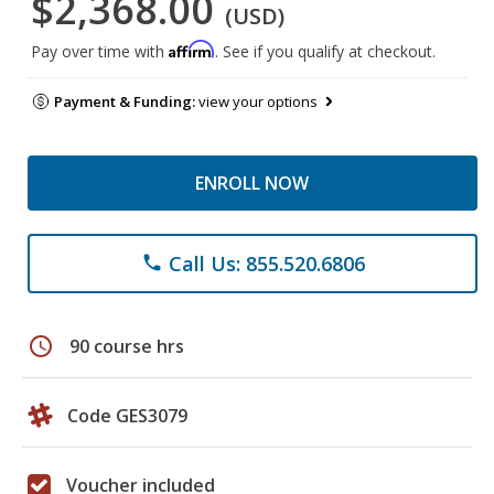
$2,368.00
(USD)
Affirm
Pay over time with
. See if you qualify at checkout.
Payment & Funding:
view your options
ENROLL NOW
Call Us: 855.520.6806
phone
schedule
90 course hrs
Code GES3079
Voucher included