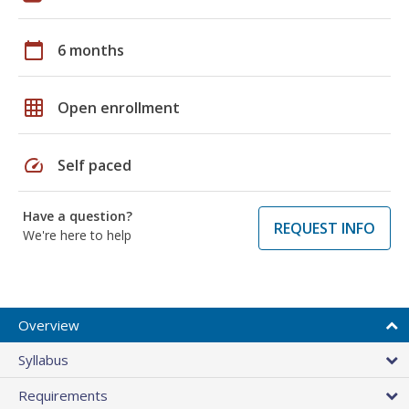
calendar_today
6 months
grid_on
Open enrollment
speed
Self paced
Have a question?
REQUEST INFO
We're here to help
Overview
Syllabus
Requirements