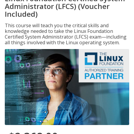
Administrator (LFCS) (Voucher
Included)
This course will teach you the critical skills and
knowledge needed to take the Linux Foundation
Certified System Administrator (LFCS) exam—including
all things involved with the Linux operating system.