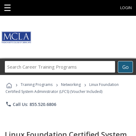
☰
LOGIN
Search
Go
Career
Training
›
›
›
Programs
Training Programs
Networking
Linux Foundation
Certified System Administrator (LFCS) (Voucher Included)
phone
Call Us: 855.520.6806
Linux Foundation Certified System