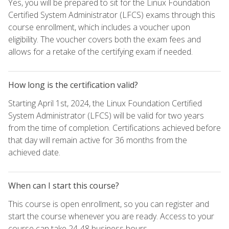
Yes, you will be prepared to sit for the Linux Foundation
Certified System Administrator (LFCS) exams through this
course enrollment, which includes a voucher upon
eligibility. The voucher covers both the exam fees and
allows for a retake of the certifying exam if needed.
How long is the certification valid?
Starting April 1st, 2024, the Linux Foundation Certified
System Administrator (LFCS) will be valid for two years
from the time of completion. Certifications achieved before
that day will remain active for 36 months from the
achieved date.
When can I start this course?
This course is open enrollment, so you can register and
start the course whenever you are ready. Access to your
course can take 24-48 business hours.