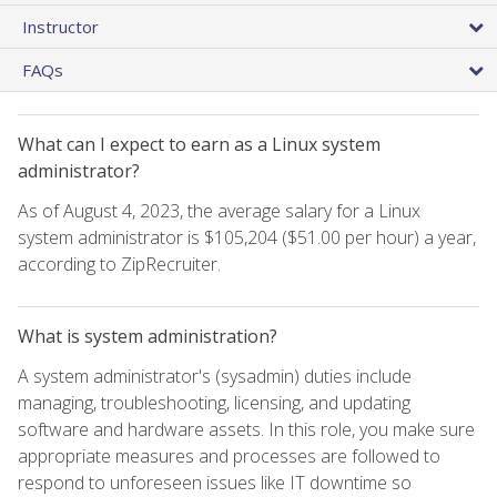
Instructor
FAQs
What can I expect to earn as a Linux system
administrator?
As of August 4, 2023, the average salary for a Linux
system administrator is $105,204 ($51.00 per hour) a year,
according to ZipRecruiter.
What is system administration?
A system administrator's (sysadmin) duties include
managing, troubleshooting, licensing, and updating
software and hardware assets. In this role, you make sure
appropriate measures and processes are followed to
respond to unforeseen issues like IT downtime so