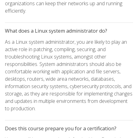
organizations can keep their networks up and running
efficiently.
What does a Linux system administrator do?
As a Linux system administrator, you are likely to play an
active role in patching, compiling, securing, and
troubleshooting Linux systems, amongst other
responsibilities. System administrators should also be
comfortable working with application and file servers,
desktops, routers, wide area networks, databases,
information security systems, cybersecurity protocols, and
storage, as they are responsible for implementing changes
and updates in multiple environments from development
to production.
Does this course prepare you for a certification?