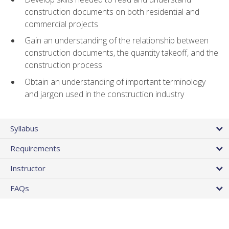
construction documents on both residential and
commercial projects
Gain an understanding of the relationship between
construction documents, the quantity takeoff, and the
construction process
Obtain an understanding of important terminology
and jargon used in the construction industry
Syllabus
Requirements
Instructor
FAQs