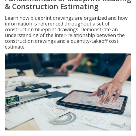
& Construction Estimating
Learn how blueprint drawings are organized and how
information is referenced throughout a set of
construction blueprint drawings. Demonstrate an
understanding of the inter-relationship between the
construction drawings and a quantity-takeoff cost
estimate.