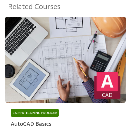
Related Courses
CAREER TRAINING PROGRAM
AutoCAD Basics