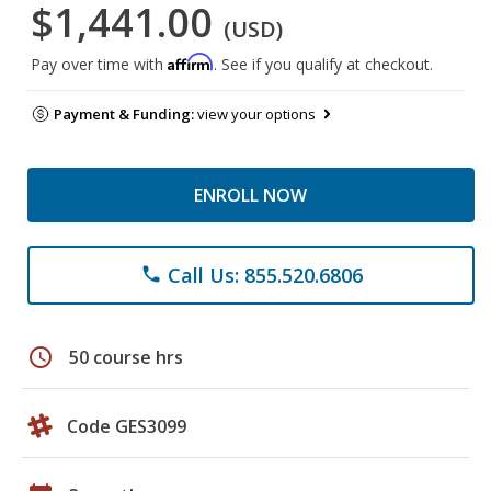
$1,441.00
(USD)
Affirm
Pay over time with
. See if you qualify at checkout.
Payment & Funding:
view your options
ENROLL NOW
Call Us: 855.520.6806
phone
schedule
50 course hrs
Code GES3099