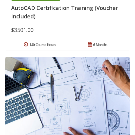
AutoCAD Certification Training (Voucher
Included)
$3501.00
140 Course Hours
6 Months