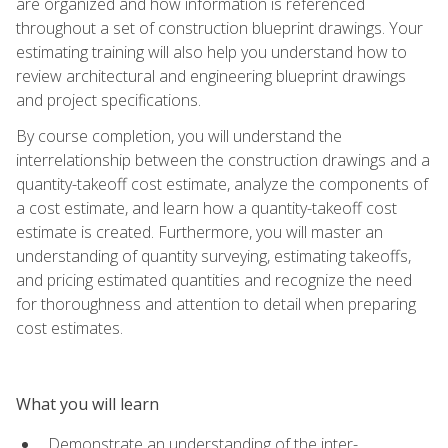
are organized and how information is referenced
throughout a set of construction blueprint drawings. Your
estimating training will also help you understand how to
review architectural and engineering blueprint drawings
and project specifications.
By course completion, you will understand the
interrelationship between the construction drawings and a
quantity-takeoff cost estimate, analyze the components of
a cost estimate, and learn how a quantity-takeoff cost
estimate is created. Furthermore, you will master an
understanding of quantity surveying, estimating takeoffs,
and pricing estimated quantities and recognize the need
for thoroughness and attention to detail when preparing
cost estimates.
What you will learn
Demonstrate an understanding of the inter-