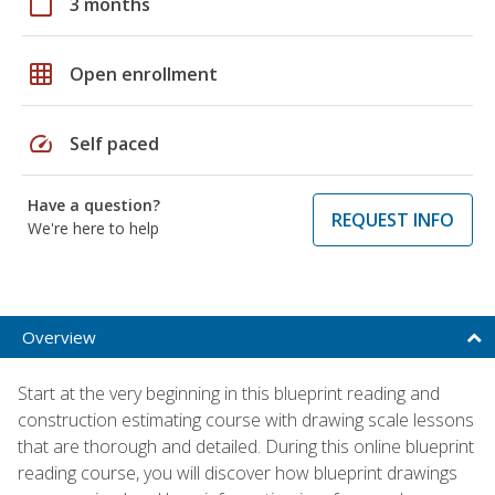
calendar_today
3 months
grid_on
Open enrollment
speed
Self paced
Have a question?
REQUEST INFO
We're here to help
Overview
Start at the very beginning in this blueprint reading and
construction estimating course with drawing scale lessons
that are thorough and detailed. During this online blueprint
reading course, you will discover how blueprint drawings