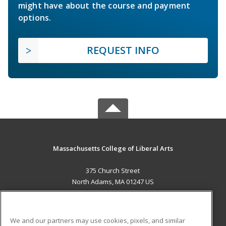
might have about the course and payment
options.
REQUEST INFO
Massachusetts College of Liberal Arts
375 Church Street
North Adams, MA 01247 US
MAIN CONTENT
Career Training
We and our partners may use cookies, pixels, and similar