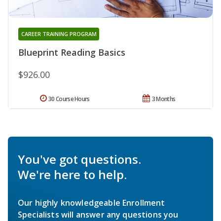
CAREER TRAINING PROGRAM
Blueprint Reading Basics
$926.00
30 Course Hours
3 Months
You've got questions.
We're here to help.
Our highly knowledgeable Enrollment
Specialists will answer any questions you