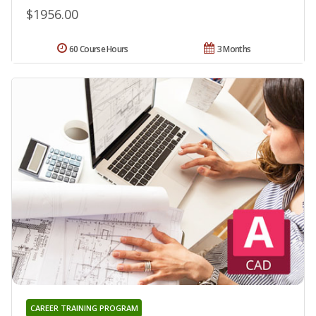
$1956.00
60 Course Hours
3 Months
CAREER TRAINING PROGRAM