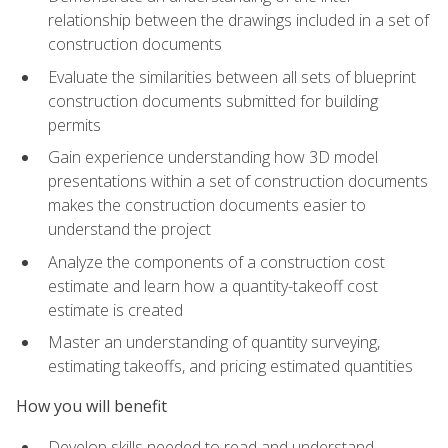
relationship between the drawings included in a set of
construction documents
Evaluate the similarities between all sets of blueprint
construction documents submitted for building
permits
Gain experience understanding how 3D model
presentations within a set of construction documents
makes the construction documents easier to
understand the project
Analyze the components of a construction cost
estimate and learn how a quantity-takeoff cost
estimate is created
Master an understanding of quantity surveying,
estimating takeoffs, and pricing estimated quantities
How you will benefit
Develop skills needed to read and understand