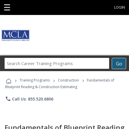
☰
LOGIN
Search
Go
Career
Training
›
›
›
Programs
Training Programs
Construction
Fundamentals of
Blueprint Reading & Construction Estimating
phone
Call Us: 855.520.6806
Fundamentals of Blueprint Reading