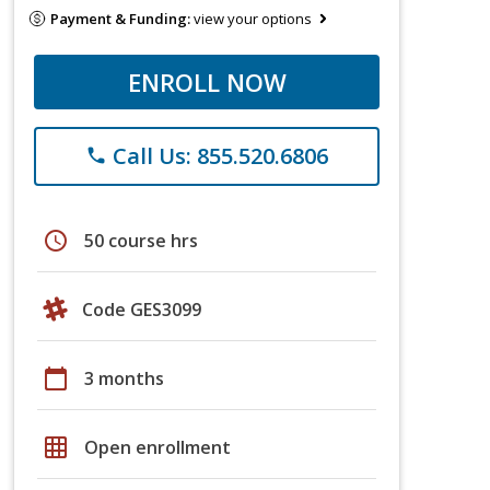
Payment & Funding:
view your options
ENROLL NOW
Call Us: 855.520.6806
phone
schedule
50 course hrs
Code GES3099
calendar_today
3 months
grid_on
Open enrollment