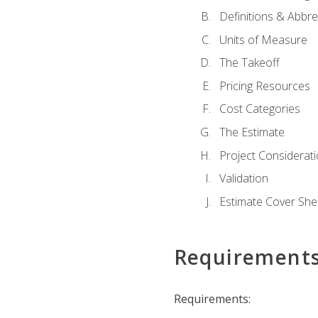
Definitions & Abbre
Units of Measure
The Takeoff
Pricing Resources
Cost Categories
The Estimate
Project Considerat
Validation
Estimate Cover She
Requirement
Requirements: