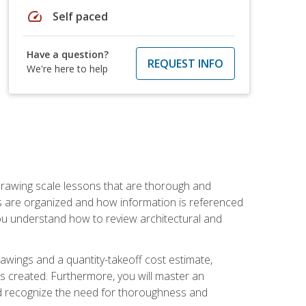
speed
Self paced
Have a question?
REQUEST INFO
We're here to help
h drawing scale lessons that are thorough and
ngs are organized and how information is referenced
 you understand how to review architectural and
awings and a quantity-takeoff cost estimate,
s created. Furthermore, you will master an
and recognize the need for thoroughness and