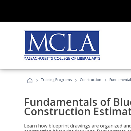
›
›
›
Training Programs
Construction
Fundamentals
Fundamentals of Blu
Construction Estima
Learn how blueprint drawings are organized and