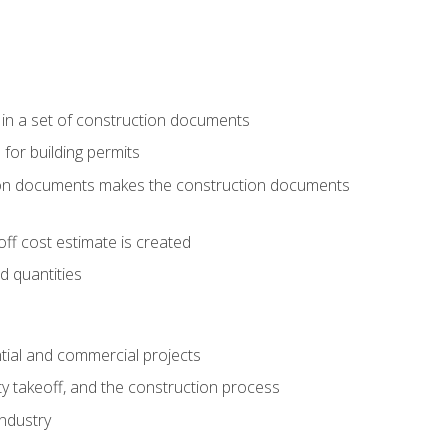
 in a set of construction documents
 for building permits
tion documents makes the construction documents
ff cost estimate is created
d quantities
tial and commercial projects
y takeoff, and the construction process
industry