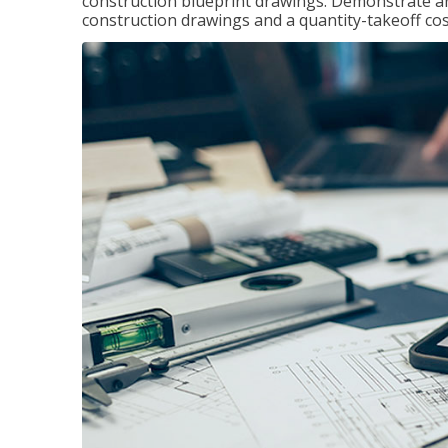
construction blueprint drawings. Demonstrate a
construction drawings and a quantity-takeoff cos