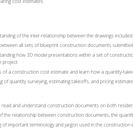
paring cost estimates.
nding of the inter-relationship between the drawings included
s between all sets of blueprint construction documents submitted
tanding how 3D model presentations within a set of construc
e project
of a construction cost estimate and learn how a quantity-takeo
of quantity surveying, estimating takeoffs, and pricing estimate
o read and understand construction documents on both residen
f the relationship between construction documents, the quantit
 of important terminology and jargon used in the construction 