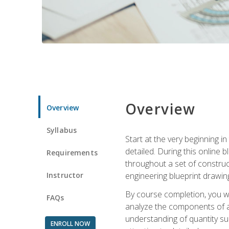
Overview
Overview
Syllabus
Start at the very beginning i
detailed. During this online
Requirements
throughout a set of construc
Instructor
engineering blueprint drawing
By course completion, you wi
FAQs
analyze the components of a 
understanding of quantity su
ENROLL NOW