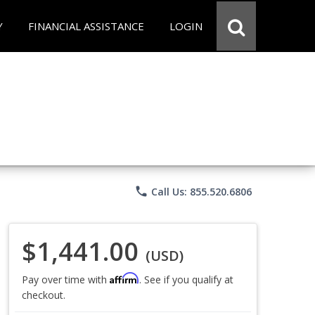
Y
FINANCIAL ASSISTANCE
LOGIN
phone
Call Us: 855.520.6806
$1,441.00
(USD)
Affirm
Pay over time with
. See if you qualify at
checkout.