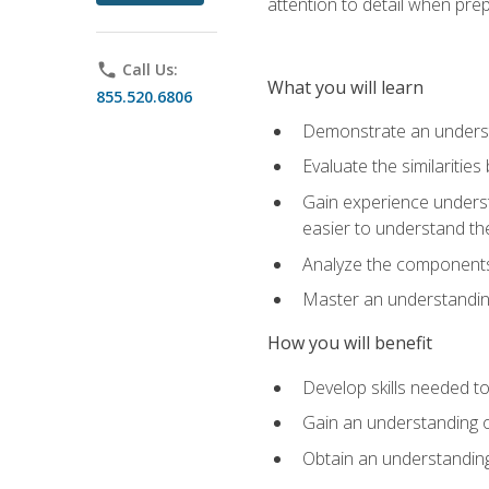
attention to detail when pre
phone
Call Us:
What you will learn
855.520.6806
Demonstrate an understa
Evaluate the similaritie
Gain experience unders
easier to understand th
Analyze the components 
Master an understanding 
How you will benefit
Develop skills needed t
Gain an understanding o
Obtain an understanding