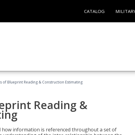
CATALOG
MILITAR
 of Blueprint Reading & Construction Estimating
eprint Reading &
ting
 how information is referenced throughout a set of