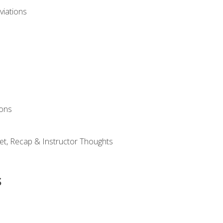
viations
ions
et, Recap & Instructor Thoughts
s