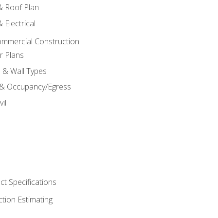
 & Roof Plan
 Electrical
ommercial Construction
r Plans
s & Wall Types
 & Occupancy/Egress
il
t Specifications
ction Estimating