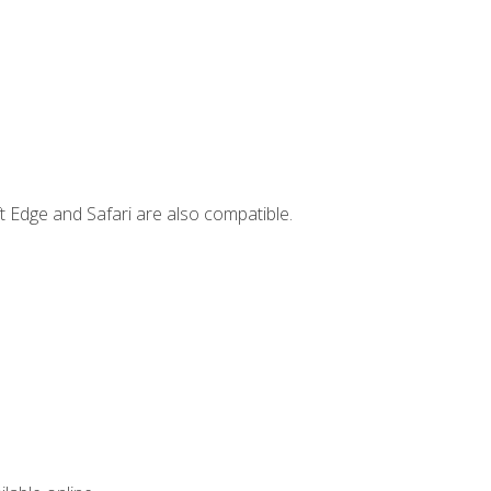
t Edge and Safari are also compatible.