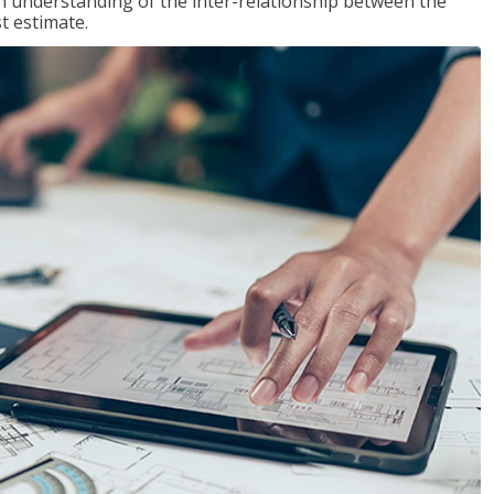
n understanding of the inter-relationship between the
t estimate.