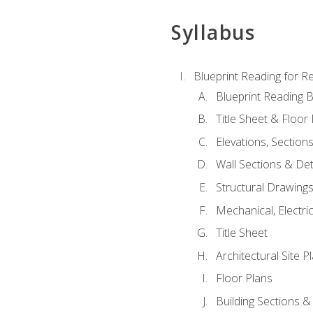
Syllabus
Blueprint Reading for Re
Blueprint Reading B
Title Sheet & Floor
Elevations, Section
Wall Sections & Det
Structural Drawing
Mechanical, Electri
Title Sheet
Architectural Site P
Floor Plans
Building Sections &