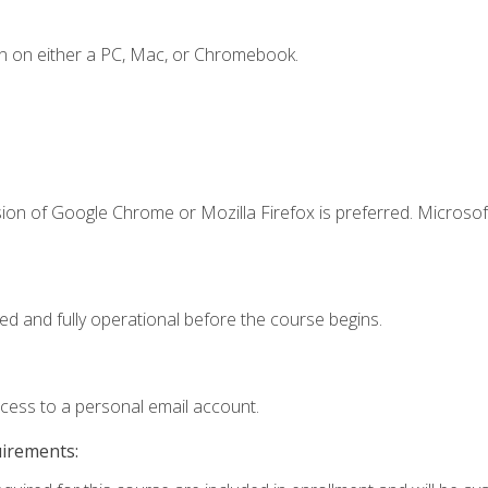
n on either a PC, Mac, or Chromebook.
ion of Google Chrome or Mozilla Firefox is preferred. Microsof
ed and fully operational before the course begins.
ccess to a personal email account.
uirements: