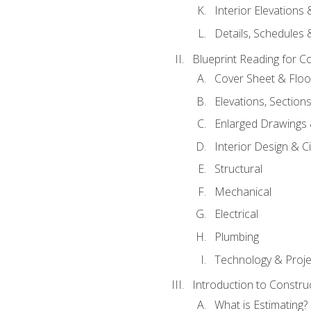
Interior Elevations
Details, Schedules &
Blueprint Reading for C
Cover Sheet & Floo
Elevations, Section
Enlarged Drawings
Interior Design & Civ
Structural
Mechanical
Electrical
Plumbing
Technology & Projec
Introduction to Constru
What is Estimating?