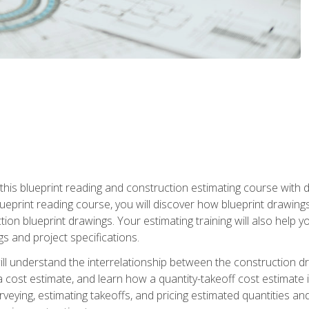
n this blueprint reading and construction estimating course wit
 blueprint reading course, you will discover how blueprint drawi
tion blueprint drawings. Your estimating training will also help
s and project specifications.
ll understand the interrelationship between the construction dr
cost estimate, and learn how a quantity-takeoff cost estimate i
rveying, estimating takeoffs, and pricing estimated quantities 