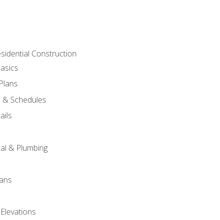
sidential Construction
asics
 Plans
s & Schedules
ails
s
cal & Plumbing
lans
 Elevations