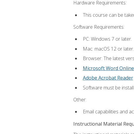
Hardware Requirements:
This course can be take
Software Requirements:
PC: Windows 7 or later.
Mac: macOS 12 or later.
Browser: The latest vers
Microsoft Word Online
Adobe Acrobat Reader
Software must be install
Other:
Email capabilities and a
Instructional Material Req