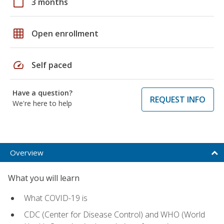
calendar_today
3 months
grid_on
Open enrollment
speed
Self paced
Have a question?
REQUEST INFO
We're here to help
Overview
What you will learn
What COVID-19 is
CDC (Center for Disease Control) and WHO (World