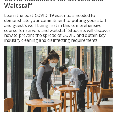
Waitstaff
Learn the post-COVID-19 essentials needed to
demonstrate your commitment to putting your staff
and guest's well-being first in this comprehensive
course for servers and waitstaff. Students will discover
how to prevent the spread of COVID and obtain key
industry cleaning and disinfecting requirements.