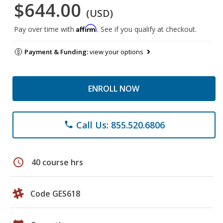
$644.00
(USD)
Affirm
Pay over time with
. See if you qualify at checkout.
Payment & Funding:
view your options
ENROLL NOW
Call Us: 855.520.6806
phone
schedule
40 course hrs
Code GES618