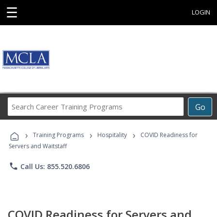
☰
LOGIN
Search
Go
Career
Training
›
›
›
Programs
Training Programs
Hospitality
COVID Readiness for
Servers and Waitstaff
phone
Call Us: 855.520.6806
COVID Readiness for Servers and