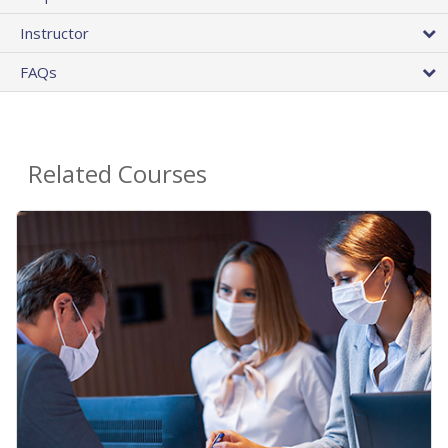
Instructor
FAQs
Related Courses