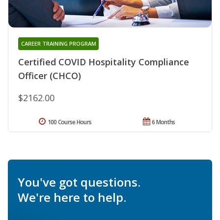
CAREER TRAINING PROGRAM
Certified COVID Hospitality Compliance
Officer (CHCO)
$2162.00
100 Course Hours
6 Months
You've got questions.
We're here to help.