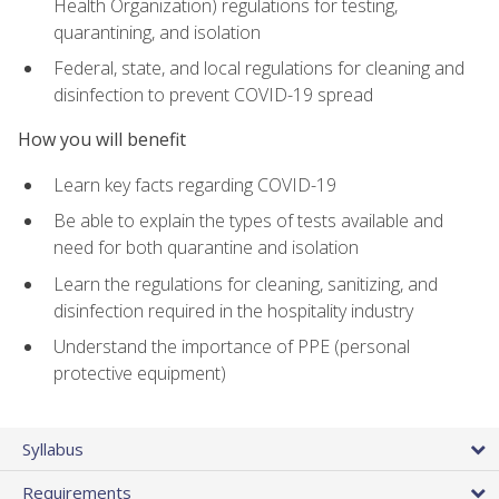
Health Organization) regulations for testing,
quarantining, and isolation
Federal, state, and local regulations for cleaning and
disinfection to prevent COVID-19 spread
How you will benefit
Learn key facts regarding COVID-19
Be able to explain the types of tests available and
need for both quarantine and isolation
Learn the regulations for cleaning, sanitizing, and
disinfection required in the hospitality industry
Understand the importance of PPE (personal
protective equipment)
Syllabus
Requirements