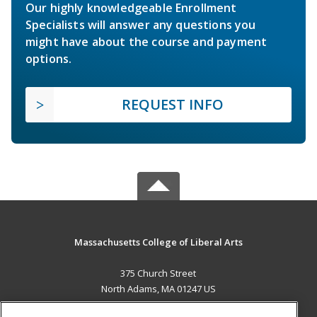
Our highly knowledgeable Enrollment
Specialists will answer any questions you
might have about the course and payment
options.
REQUEST INFO
Massachusetts College of Liberal Arts
375 Church Street
North Adams, MA 01247 US