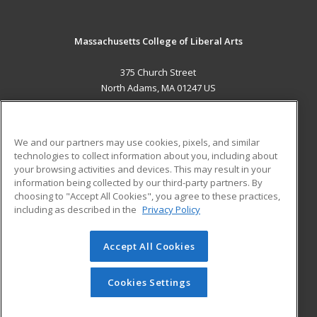
Massachusetts College of Liberal Arts
375 Church Street
North Adams, MA 01247 US
MAIN CONTENT
Career Training
We and our partners may use cookies, pixels, and similar
technologies to collect information about you, including about
ADDITIONAL RESOURCES
your browsing activities and devices. This may result in your
information being collected by our third-party partners. By
Military
Student Blog
choosing to "Accept All Cookies", you agree to these practices,
Financial Assistance
including as described in the
Privacy Policy
Help
Accept All Cookies
© 2026 ed2go, a division of Cengage Learning. All rights
reserved. The material on this site cannot be reproduced or
redistributed unless you have obtained prior written
Cookies Settings
permission from Cengage Learning.
Privacy Policy