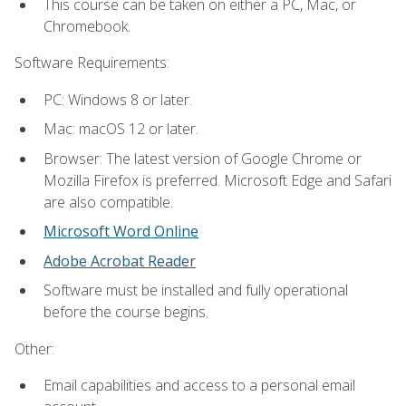
This course can be taken on either a PC, Mac, or
Chromebook.
Software Requirements:
PC: Windows 8 or later.
Mac: macOS 12 or later.
Browser: The latest version of Google Chrome or
Mozilla Firefox is preferred. Microsoft Edge and Safari
are also compatible.
Microsoft Word Online
Adobe Acrobat Reader
Software must be installed and fully operational
before the course begins.
Other:
Email capabilities and access to a personal email