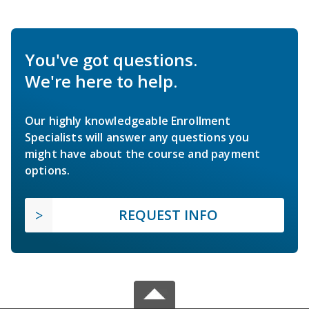
You've got questions.
We're here to help.
Our highly knowledgeable Enrollment
Specialists will answer any questions you
might have about the course and payment
options.
REQUEST INFO