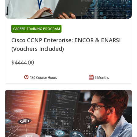
CAREER TRAINING PROGRAM
Cisco CCNP Enterprise: ENCOR & ENARSI
(Vouchers Included)
$4444.00
130 Course Hours
6 Months