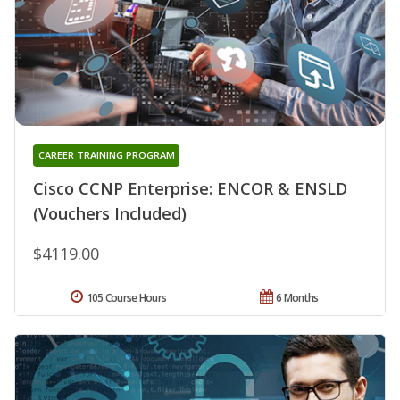
CAREER TRAINING PROGRAM
Cisco CCNP Enterprise: ENCOR & ENSLD
(Vouchers Included)
$4119.00
105 Course Hours
6 Months