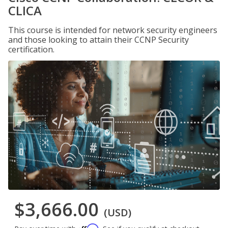
CLICA
This course is intended for network security engineers
and those looking to attain their CCNP Security
certification.
$3,666.00
(USD)
Affirm