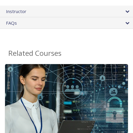
Instructor
FAQs
Related Courses