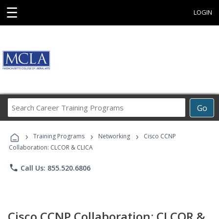
☰
LOGIN
Search
Go
Career
Training
›
›
›
Programs
Training Programs
Networking
Cisco CCNP
Collaboration: CLCOR & CLICA
phone
Call Us: 855.520.6806
Cisco CCNP Collaboration: CLCOR &