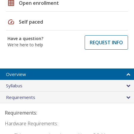
grid_on
Open enrollment
speed
Self paced
Have a question?
REQUEST INFO
We're here to help
Overview
Syllabus
Requirements
Requirements:
Hardware Requirements: