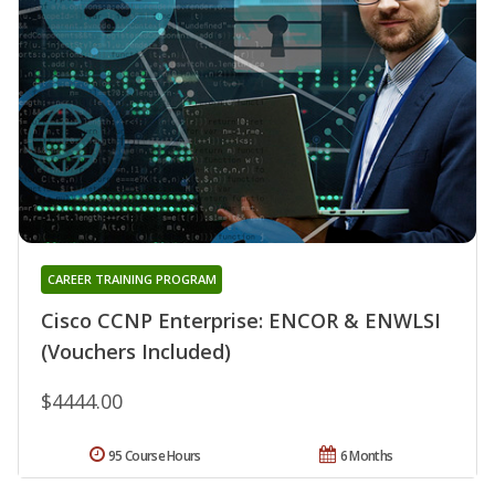
CAREER TRAINING PROGRAM
Cisco CCNP Enterprise: ENCOR & ENWLSI
(Vouchers Included)
$4444.00
95 Course Hours
6 Months