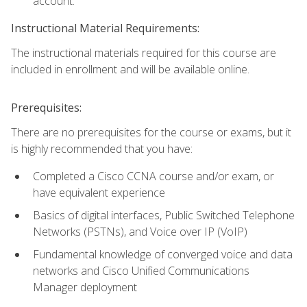
account.
Instructional Material Requirements:
The instructional materials required for this course are
included in enrollment and will be available online.
Prerequisites:
There are no prerequisites for the course or exams, but it
is highly recommended that you have:
Completed a Cisco CCNA course and/or exam, or
have equivalent experience
Basics of digital interfaces, Public Switched Telephone
Networks (PSTNs), and Voice over IP (VoIP)
Fundamental knowledge of converged voice and data
networks and Cisco Unified Communications
Manager deployment