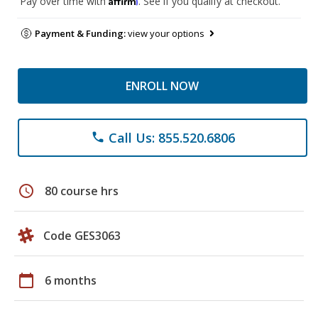
Pay over time with
. See if you qualify at checkout.
Payment & Funding:
view your options
ENROLL NOW
Call Us: 855.520.6806
phone
schedule
80 course hrs
Code GES3063
calendar_today
6 months