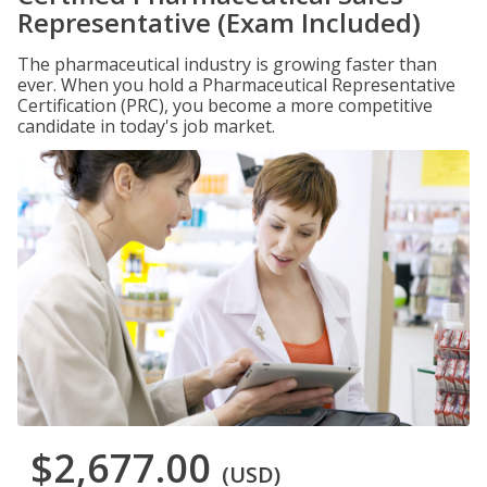
Representative (Exam Included)
The pharmaceutical industry is growing faster than
ever. When you hold a Pharmaceutical Representative
Certification (PRC), you become a more competitive
candidate in today's job market.
$2,677.00
(USD)