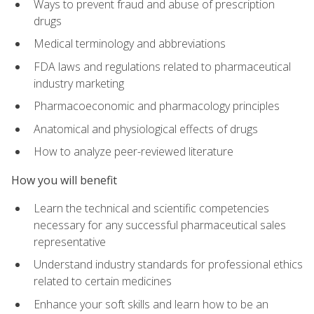
Ways to prevent fraud and abuse of prescription
drugs
Medical terminology and abbreviations
FDA laws and regulations related to pharmaceutical
industry marketing
Pharmacoeconomic and pharmacology principles
Anatomical and physiological effects of drugs
How to analyze peer-reviewed literature
How you will benefit
Learn the technical and scientific competencies
necessary for any successful pharmaceutical sales
representative
Understand industry standards for professional ethics
related to certain medicines
Enhance your soft skills and learn how to be an