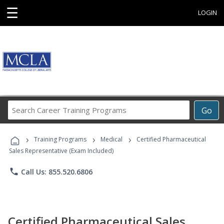
☰
LOGIN
Search
Go
Career
Training
›
›
›
Programs
Training Programs
Medical
Certified Pharmaceutical
Sales Representative (Exam Included)
phone
Call Us: 855.520.6806
Certified Pharmaceutical Sales