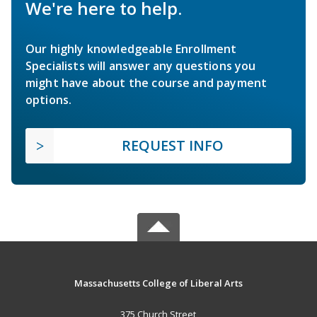
We're here to help.
Our highly knowledgeable Enrollment
Specialists will answer any questions you
might have about the course and payment
options.
REQUEST INFO
Massachusetts College of Liberal Arts
375 Church Street