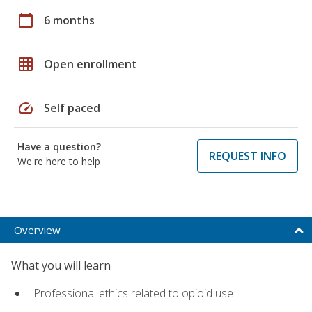
calendar_today
6 months
grid_on
Open enrollment
speed
Self paced
Have a question?
REQUEST INFO
We're here to help
Overview
What you will learn
Professional ethics related to opioid use