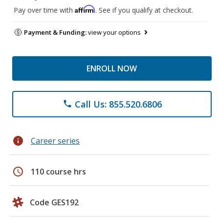
Affirm
Pay over time with
. See if you qualify at checkout.
Payment & Funding:
view your options
ENROLL NOW
Call Us: 855.520.6806
phone
info
Career series
schedule
110 course hrs
Code GES192