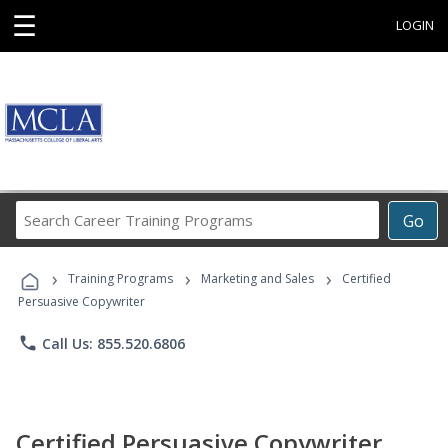
☰
LOGIN
Search
Go
Career
Training
›
›
›
Programs
Training Programs
Marketing and Sales
Certified
Persuasive Copywriter
phone
Call Us: 855.520.6806
Certified Persuasive Copywriter