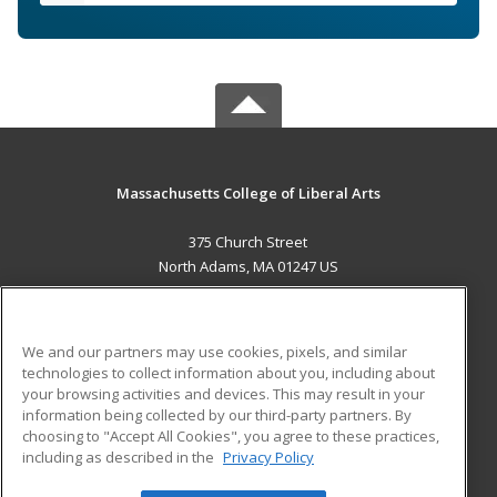
Massachusetts College of Liberal Arts
375 Church Street
North Adams, MA 01247 US
MAIN CONTENT
Career Training
We and our partners may use cookies, pixels, and similar
technologies to collect information about you, including about
ADDITIONAL RESOURCES
your browsing activities and devices. This may result in your
information being collected by our third-party partners. By
Military
Student Blog
choosing to "Accept All Cookies", you agree to these practices,
Financial Assistance
including as described in the
Privacy Policy
Help