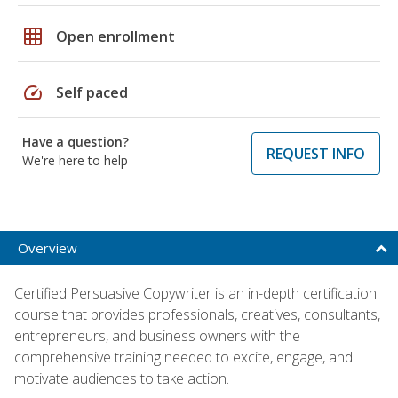
grid_on
Open enrollment
speed
Self paced
Have a question?
REQUEST INFO
We're here to help
Overview
Certified Persuasive Copywriter is an in-depth certification
course that provides professionals, creatives, consultants,
entrepreneurs, and business owners with the
comprehensive training needed to excite, engage, and
motivate audiences to take action.