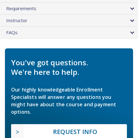
Requirements
Instructor
FAQs
You've got questions.
We're here to help.
Our highly knowledgeable Enrollment
Specialists will answer any questions you
might have about the course and payment
options.
REQUEST INFO