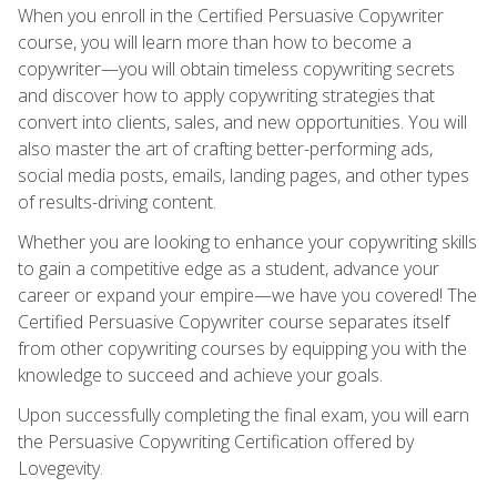
When you enroll in the Certified Persuasive Copywriter
course, you will learn more than how to become a
copywriter—you will obtain timeless copywriting secrets
and discover how to apply copywriting strategies that
convert into clients, sales, and new opportunities. You will
also master the art of crafting better-performing ads,
social media posts, emails, landing pages, and other types
of results-driving content.
Whether you are looking to enhance your copywriting skills
to gain a competitive edge as a student, advance your
career or expand your empire—we have you covered! The
Certified Persuasive Copywriter course separates itself
from other copywriting courses by equipping you with the
knowledge to succeed and achieve your goals.
Upon successfully completing the final exam, you will earn
the Persuasive Copywriting Certification offered by
Lovegevity.