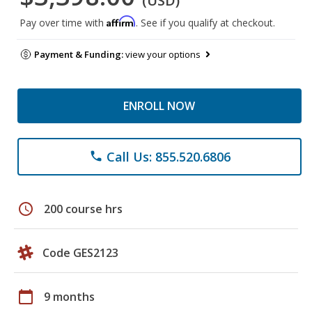
(USD)
Affirm
Pay over time with
. See if you qualify at checkout.
Payment & Funding:
view your options
ENROLL NOW
Call Us: 855.520.6806
phone
schedule
200 course hrs
Code GES2123
calendar_today
9 months