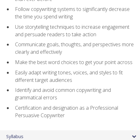
Follow copywriting systems to significantly decrease
the time you spend writing
Use storytelling techniques to increase engagement
and persuade readers to take action
Communicate goals, thoughts, and perspectives more
clearly and effectively
Make the best word choices to get your point across
Easily adapt writing tones, voices, and styles to fit
different target audiences
Identify and avoid common copywriting and
grammatical errors
Certification and designation as a Professional
Persuasive Copywriter
Syllabus