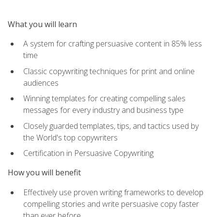
What you will learn
A system for crafting persuasive content in 85% less
time
Classic copywriting techniques for print and online
audiences
Winning templates for creating compelling sales
messages for every industry and business type
Closely guarded templates, tips, and tactics used by
the World's top copywriters
Certification in Persuasive Copywriting
How you will benefit
Effectively use proven writing frameworks to develop
compelling stories and write persuasive copy faster
than ever before