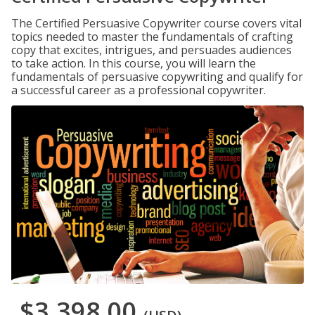
The Certified Persuasive Copywriter course covers vital
topics needed to master the fundamentals of crafting
copy that excites, intrigues, and persuades audiences
to take action. In this course, you will learn the
fundamentals of persuasive copywriting and qualify for
a successful career as a professional copywriter.
$3,398.00