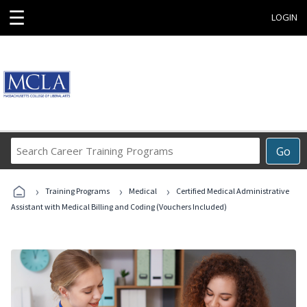
☰
LOGIN
Search
Go
Career
Training
›
›
›
Programs
Training Programs
Medical
Certified Medical Administrative
Assistant with Medical Billing and Coding (Vouchers Included)