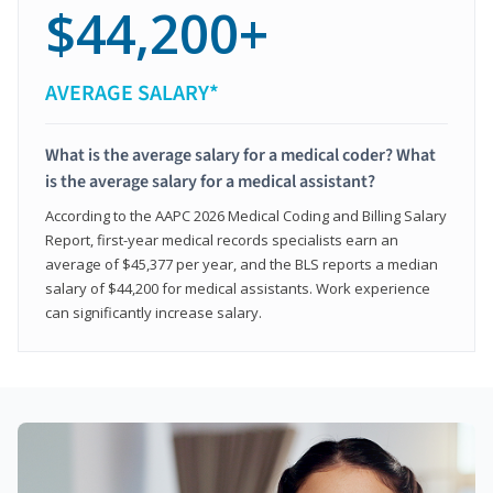
$44,200+
AVERAGE SALARY*
What is the average salary for a medical coder? What
is the average salary for a medical assistant?
According to the AAPC 2026 Medical Coding and Billing Salary
Report, first-year medical records specialists earn an
average of $45,377 per year, and the BLS reports a median
salary of $44,200 for medical assistants. Work experience
can significantly increase salary.