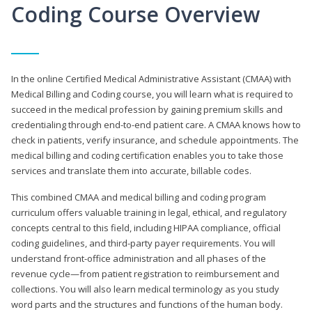
Coding Course Overview
In the online Certified Medical Administrative Assistant (CMAA) with
Medical Billing and Coding course, you will learn what is required to
succeed in the medical profession by gaining premium skills and
credentialing through end-to-end patient care. A CMAA knows how to
check in patients, verify insurance, and schedule appointments. The
medical billing and coding certification enables you to take those
services and translate them into accurate, billable codes.
This combined CMAA and medical billing and coding program
curriculum offers valuable training in legal, ethical, and regulatory
concepts central to this field, including HIPAA compliance, official
coding guidelines, and third-party payer requirements. You will
understand front-office administration and all phases of the
revenue cycle—from patient registration to reimbursement and
collections. You will also learn medical terminology as you study
word parts and the structures and functions of the human body.