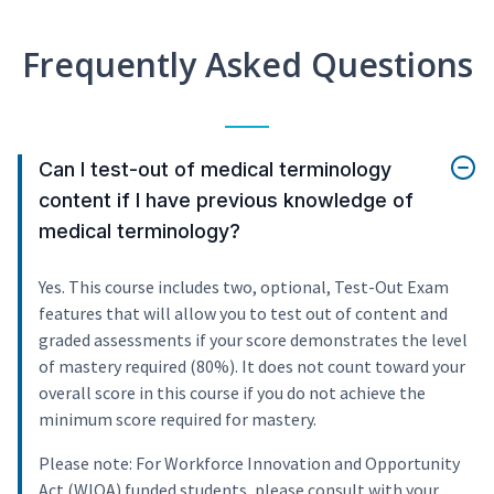
Frequently Asked Questions
Can I test-out of medical terminology
content if I have previous knowledge of
medical terminology?
Yes. This course includes two, optional, Test-Out Exam
features that will allow you to test out of content and
graded assessments if your score demonstrates the level
of mastery required (80%). It does not count toward your
overall score in this course if you do not achieve the
minimum score required for mastery.
Please note: For Workforce Innovation and Opportunity
Act (WIOA) funded students, please consult with your