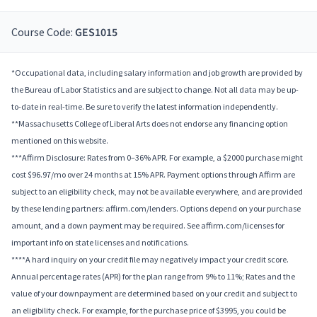
Course Code:
GES1015
*Occupational data, including salary information and job growth are provided by
the Bureau of Labor Statistics and are subject to change. Not all data may be up-
to-date in real-time. Be sure to verify the latest information independently.
**Massachusetts College of Liberal Arts does not endorse any financing option
mentioned on this website.
***Affirm Disclosure: Rates from 0–36% APR. For example, a $2000 purchase might
cost $96.97/mo over 24 months at 15% APR. Payment options through Affirm are
subject to an eligibility check, may not be available everywhere, and are provided
by these lending partners: affirm.com/lenders. Options depend on your purchase
amount, and a down payment may be required. See affirm.com/licenses for
important info on state licenses and notifications.
****A hard inquiry on your credit file may negatively impact your credit score.
Annual percentage rates (APR) for the plan range from 9% to 11%; Rates and the
value of your downpayment are determined based on your credit and subject to
an eligibility check. For example, for the purchase price of $3995, you could be