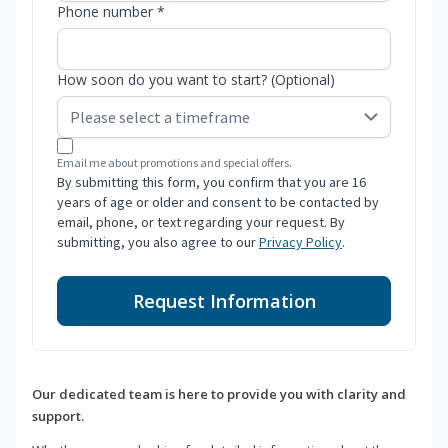
Phone number *
How soon do you want to start? (Optional)
Email me about promotions and special offers.
By submitting this form, you confirm that you are 16
years of age or older and consent to be contacted by
email, phone, or text regarding your request. By
submitting, you also agree to our
Privacy Policy
.
Request Information
Our dedicated team is here to provide you with clarity and
support.