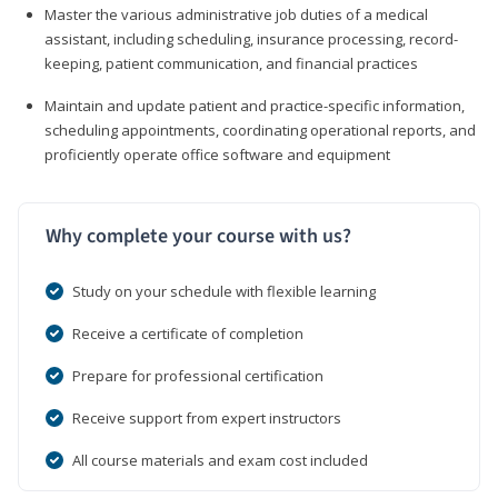
Master the various administrative job duties of a medical
assistant, including scheduling, insurance processing, record-
keeping, patient communication, and financial practices
Maintain and update patient and practice-specific information,
scheduling appointments, coordinating operational reports, and
proficiently operate office software and equipment
Why complete your course with us?
Study on your schedule with flexible learning
Receive a certificate of completion
Prepare for professional certification
Receive support from expert instructors
All course materials and exam cost included