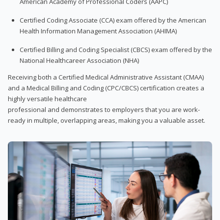
American Academy of Professional Coders (AAPC)
Certified Coding Associate (CCA) exam offered by the American
Health Information Management Association (AHIMA)
Certified Billing and Coding Specialist (CBCS) exam offered by the
National Healthcareer Association (NHA)
Receiving both a Certified Medical Administrative Assistant (CMAA)
and a Medical Billing and Coding (CPC/CBCS) certification creates a
highly versatile healthcare
professional and demonstrates to employers that you are work-
ready in multiple, overlapping areas, making you a valuable asset.