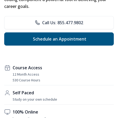
career goals.
Call Us: 855.477.9802
Schedule an Appointment
Course Access
12 Month Access
530 Course Hours
Self Paced
Study on your own schedule
100% Online