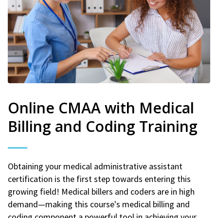
Online CMAA with Medical
Billing and Coding Training
Obtaining your medical administrative assistant
certification is the first step towards entering this
growing field! Medical billers and coders are in high
demand—making this course's medical billing and
coding component a powerful tool in achieving your