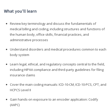
What you’ll learn
Review key terminology and discuss the fundamentals of
medical billing and coding, including structures and functions of
the human body, office skills, financial practices, and
administrative processes
Understand disorders and medical procedures common to each
body system
Learn legal, ethical, and regulatory concepts central to the field,
including HIPAA compliance and third-party guidelines for filing
insurance claims
Cover the main coding manuals: ICD-10-CM, ICD-10-PCS, CPT, and
HCPCS Level II
Gain hands-on exposure to an encoder application: Codify
(AAPC)