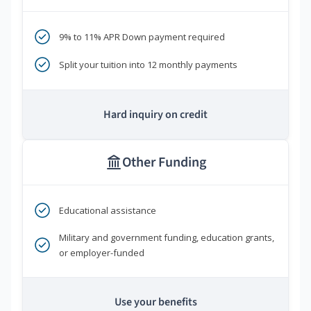
9% to 11% APR Down payment required
Split your tuition into 12 monthly payments
Hard inquiry on credit
Other Funding
Educational assistance
Military and government funding, education grants,
or employer-funded
Use your benefits