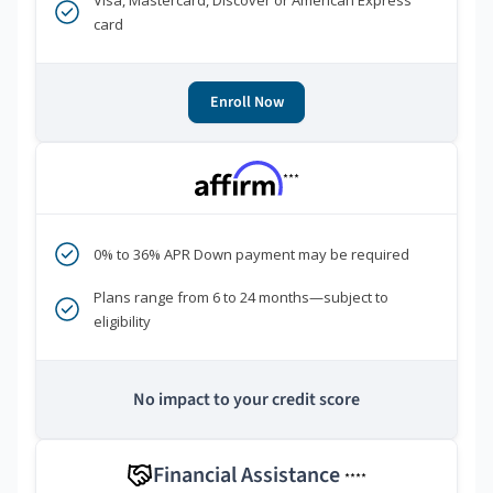
Visa, Mastercard, Discover or American Express
card
Enroll Now
***
0% to 36% APR Down payment may be required
Plans range from 6 to 24 months—subject to
eligibility
No impact to your credit score
Financial Assistance
****