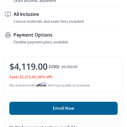
Learn anytime, anywhere
All Inclusive
Course materials and exam fees included
Payment Options
Flexible payment plans available
$4,119.00
(USD)
$6,392.00
Save: $2,273.00
(36% off)
Affirm
Pay over time with
. See if you qualify at checkout.
Enroll Now