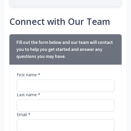
Connect with Our Team
Fill out the form below and our team will contact
you to help you get started and answer any
questions you may have.
First name *
Last name *
Email *