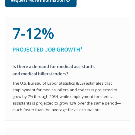
Request More Information
7-12%
PROJECTED JOB GROWTH*
Is there a demand for medical assistants
and medical billers/coders?
The U.S. Bureau of Labor Statistics (BLS) estimates that
employment for medical billers and coders is projected to
grow by 7% through 2034, while employment for medical
assistants is projected to grow 12% over the same period—
much faster than the average for all occupations.