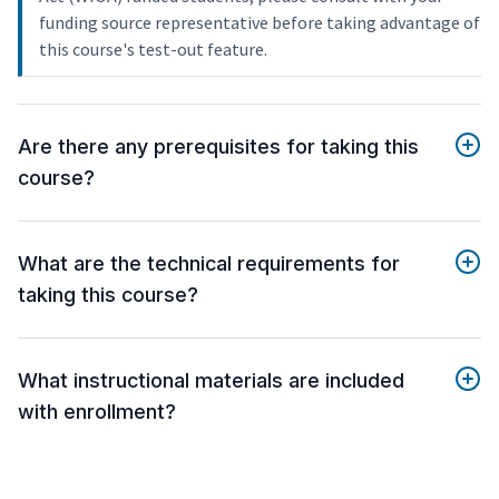
funding source representative before taking advantage of
this course's test-out feature.
Are there any prerequisites for taking this
course?
What are the technical requirements for
taking this course?
What instructional materials are included
with enrollment?