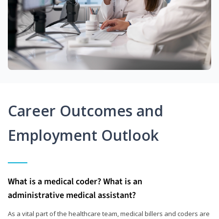
Career Outcomes and
Employment Outlook
What is a medical coder? What is an
administrative medical assistant?
As a vital part of the healthcare team, medical billers and coders are