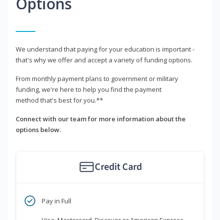
Options
We understand that paying for your education is important -
that's why we offer and accept a variety of funding options.
From monthly payment plans to government or military
funding, we're here to help you find the payment
method that's best for you.**
Connect with our team for more information about the
options below.
Credit Card
Pay in Full