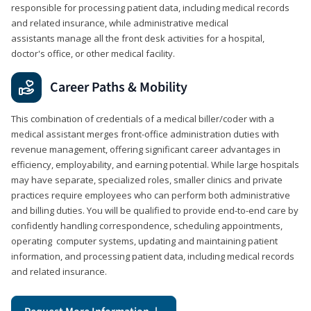
responsible for processing patient data, including medical records
and related insurance, while administrative medical
assistants manage all the front desk activities for a hospital,
doctor's office, or other medical facility.
Career Paths & Mobility
This combination of credentials of a medical biller/coder with a
medical assistant merges front-office administration duties with
revenue management, offering significant career advantages in
efficiency, employability, and earning potential. While large hospitals
may have separate, specialized roles, smaller clinics and private
practices require employees who can perform both administrative
and billing duties. You will be qualified to provide end-to-end care by
confidently handling correspondence, scheduling appointments,
operating computer systems, updating and maintaining patient
information, and processing patient data, including medical records
and related insurance.