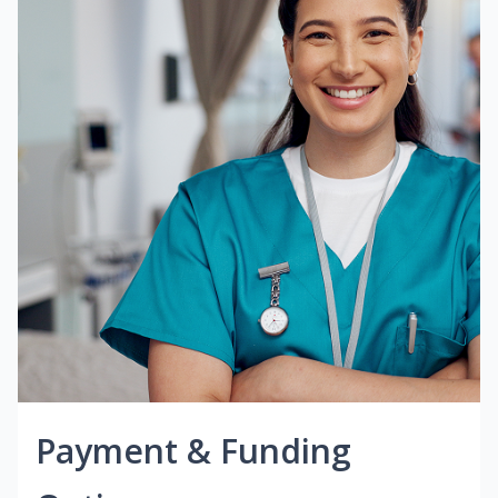
Payment & Funding