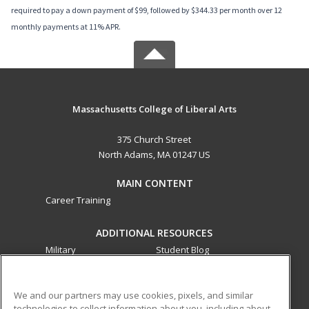
required to pay a down payment of $99, followed by $344.33 per month over 12
monthly payments at 11% APR.
Massachusetts College of Liberal Arts
375 Church Street
North Adams, MA 01247 US
MAIN CONTENT
Career Training
ADDITIONAL RESOURCES
Military
Student Blog
Financial Assistance
Help
We and our partners may use cookies, pixels, and similar
technologies to collect information about you, including about