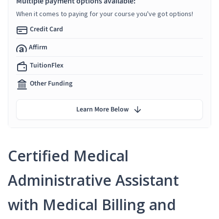
Multiple payment options available:
When it comes to paying for your course you've got options!
Credit Card
Affirm
TuitionFlex
Other Funding
Learn More Below
Certified Medical
Administrative Assistant
with Medical Billing and