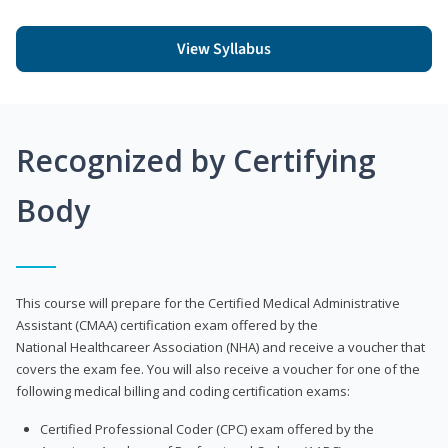
View Syllabus
Recognized by Certifying
Body
This course will prepare for the Certified Medical Administrative
Assistant (CMAA) certification exam offered by the
National Healthcareer Association (NHA) and receive a voucher that
covers the exam fee. You will also receive a voucher for one of the
following medical billing and coding certification exams:
Certified Professional Coder (CPC) exam offered by the