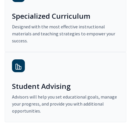
Specialized Curriculum
Designed with the most effective instructional
materials and teaching strategies to empower your
success.
Student Advising
Advisors will help you set educational goals, manage
your progress, and provide you with additional
opportunities.