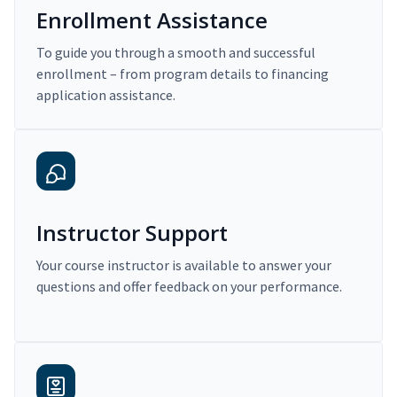
Enrollment Assistance
To guide you through a smooth and successful
enrollment – from program details to financing
application assistance.
Instructor Support
Your course instructor is available to answer your
questions and offer feedback on your performance.