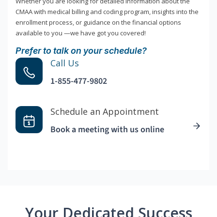
Whether you are looking for detailed information about the
CMAA with medical billing and coding program, insights into the
enrollment process, or guidance on the financial options
available to you —we have got you covered!
Prefer to talk on your schedule?
Call Us
1-855-477-9802
Schedule an Appointment
Book a meeting with us online
Your Dedicated Success