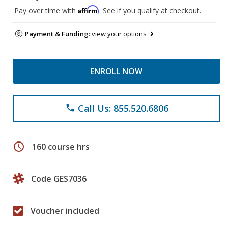
Affirm
Pay over time with
. See if you qualify at checkout.
Payment & Funding:
view your options
ENROLL NOW
Call Us: 855.520.6806
phone
schedule
160 course hrs
Code GES7036
Voucher included