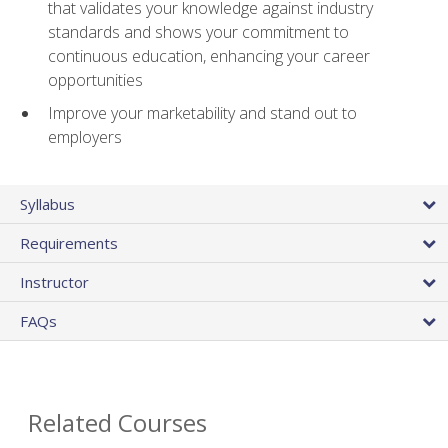
that validates your knowledge against industry
standards and shows your commitment to
continuous education, enhancing your career
opportunities
Improve your marketability and stand out to
employers
Syllabus
Requirements
Instructor
FAQs
Related Courses