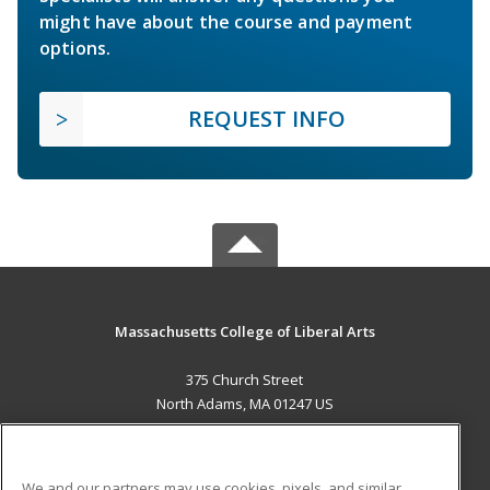
might have about the course and payment
options.
REQUEST INFO
Massachusetts College of Liberal Arts
375 Church Street
North Adams, MA 01247 US
MAIN CONTENT
Career Training
We and our partners may use cookies, pixels, and similar