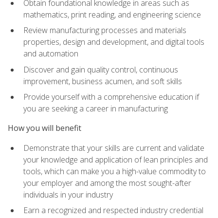
Obtain foundational knowledge in areas such as
mathematics, print reading, and engineering science
Review manufacturing processes and materials
properties, design and development, and digital tools
and automation
Discover and gain quality control, continuous
improvement, business acumen, and soft skills
Provide yourself with a comprehensive education if
you are seeking a career in manufacturing
How you will benefit
Demonstrate that your skills are current and validate
your knowledge and application of lean principles and
tools, which can make you a high-value commodity to
your employer and among the most sought-after
individuals in your industry
Earn a recognized and respected industry credential