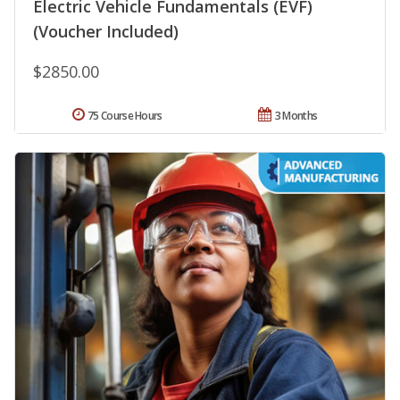
Electric Vehicle Fundamentals (EVF)
(Voucher Included)
$2850.00
75 Course Hours
3 Months