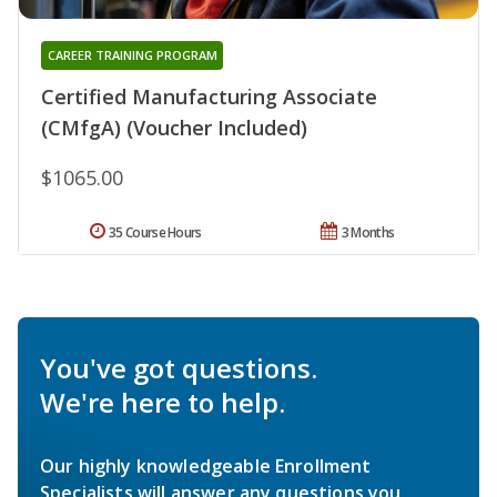
CAREER TRAINING PROGRAM
Certified Manufacturing Associate
(CMfgA) (Voucher Included)
$1065.00
35 Course Hours
3 Months
You've got questions.
We're here to help.
Our highly knowledgeable Enrollment
Specialists will answer any questions you