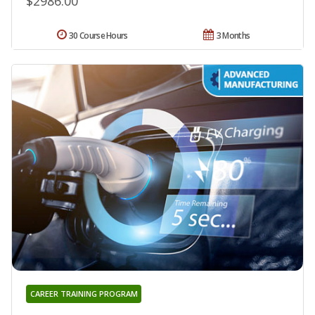
$2986.00
30 Course Hours
3 Months
CAREER TRAINING PROGRAM