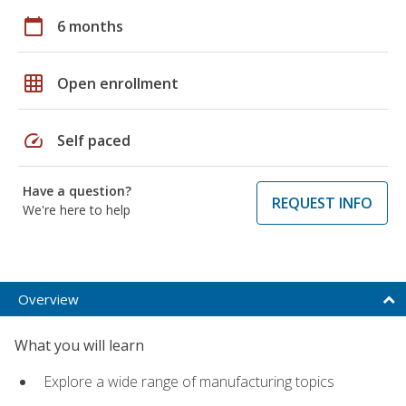
calendar_today
6 months
grid_on
Open enrollment
speed
Self paced
Have a question?
REQUEST INFO
We're here to help
Overview
What you will learn
Explore a wide range of manufacturing topics