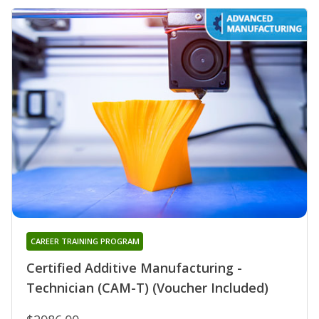
CAREER TRAINING PROGRAM
Certified Additive Manufacturing -
Technician (CAM-T) (Voucher Included)