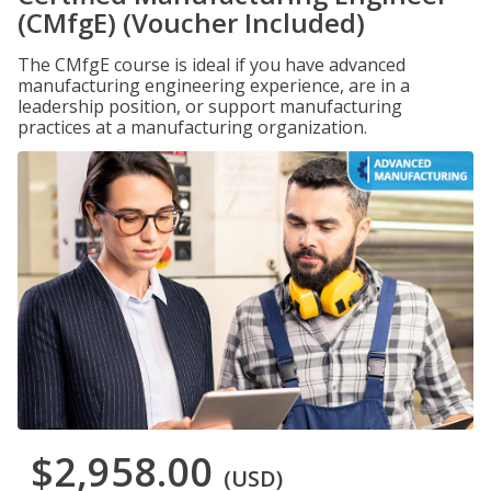
(CMfgE) (Voucher Included)
The CMfgE course is ideal if you have advanced
manufacturing engineering experience, are in a
leadership position, or support manufacturing
practices at a manufacturing organization.
$2,958.00
(USD)