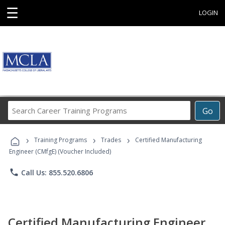
☰
LOGIN
Search
Go
Career
Training
›
›
›
Programs
Training Programs
Trades
Certified Manufacturing
Engineer (CMfgE) (Voucher Included)
phone
Call Us: 855.520.6806
Certified Manufacturing Engineer