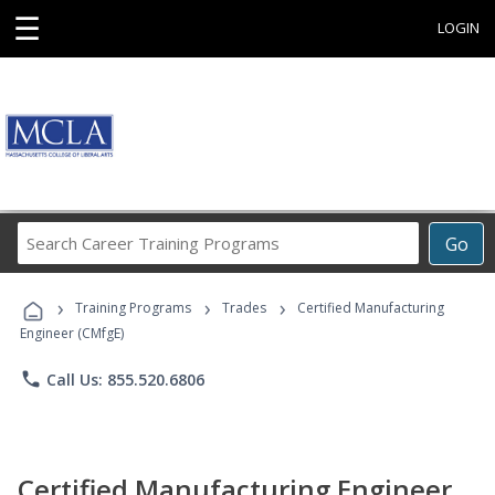
☰
LOGIN
Search
Go
Career
Training
›
›
›
Programs
Training Programs
Trades
Certified Manufacturing
Engineer (CMfgE)
phone
Call Us: 855.520.6806
Certified Manufacturing Engineer