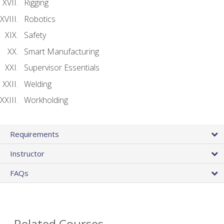
Rigging
Robotics
Safety
Smart Manufacturing
Supervisor Essentials
Welding
Workholding
Requirements
Instructor
FAQs
Related Courses