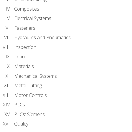
Composites
Electrical Systems
Fasteners
Hydraulics and Pneumatics
Inspection
Lean
Materials
Mechanical Systems
Metal Cutting
Motor Controls
PLCs
PLCs: Siemens
Quality