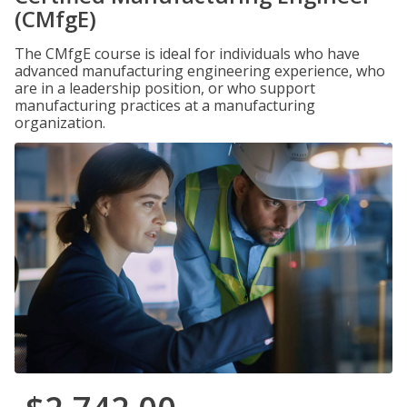
(CMfgE)
The CMfgE course is ideal for individuals who have
advanced manufacturing engineering experience, who
are in a leadership position, or who support
manufacturing practices at a manufacturing
organization.