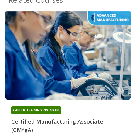
CAREER TRAINING PROGRAM
Certified Manufacturing Associate
(CMfgA)