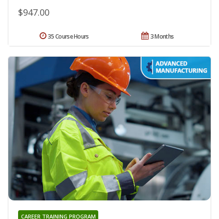
$947.00
35 Course Hours
3 Months
CAREER TRAINING PROGRAM