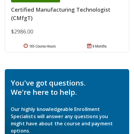
Certified Manufacturing Technologist
(CMfgT)
$2986.00
165 Course Hours
6 Months
You've got questions.
We're here to help.
Our highly knowledgeable Enrollment
Specialists will answer any questions you
might have about the course and payment
options.