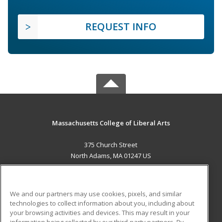
REQUEST INFO
Massachusetts College of Liberal Arts
375 Church Street
North Adams, MA 01247 US
MAIN CONTENT
Career Training
We and our partners may use cookies, pixels, and similar
technologies to collect information about you, including about
ADDITIONAL RESOURCES
your browsing activities and devices. This may result in your
information being collected by our third-party partners. By