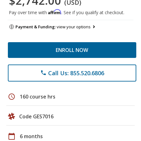
$2,742.00
(USD)
Affirm
Pay over time with
. See if you qualify at checkout.
Payment & Funding:
view your options
ENROLL NOW
Call Us: 855.520.6806
phone
schedule
160 course hrs
Code GES7016
calendar_today
6 months