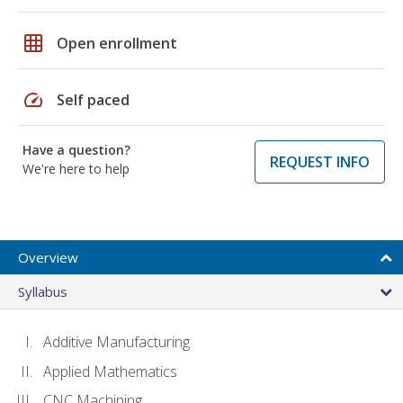
grid_on
Open enrollment
speed
Self paced
Have a question?
REQUEST INFO
We're here to help
Overview
Syllabus
Additive Manufacturing
Applied Mathematics
CNC Machining