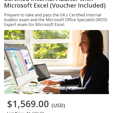
Microsoft Excel (Voucher Included)
Prepare to take and pass the IIA's Certified Internal
Auditor exam and the Microsoft Office Specialist (MOS)
Expert exam for Microsoft Excel.
$1,569.00
(USD)