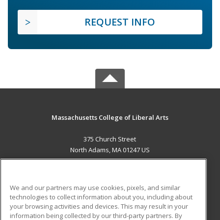
REQUEST INFO
Massachusetts College of Liberal Arts
375 Church Street
North Adams, MA 01247 US
MAIN CONTENT
Career Training
We and our partners may use cookies, pixels, and similar
technologies to collect information about you, including about
ADDITIONAL RESOURCES
your browsing activities and devices. This may result in your
information being collected by our third-party partners. By
Military
Student Blog