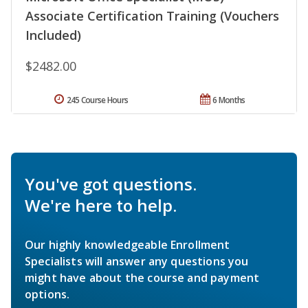
Associate Certification Training (Vouchers
Included)
$2482.00
245 Course Hours
6 Months
You've got questions.
We're here to help.
Our highly knowledgeable Enrollment
Specialists will answer any questions you
might have about the course and payment
options.