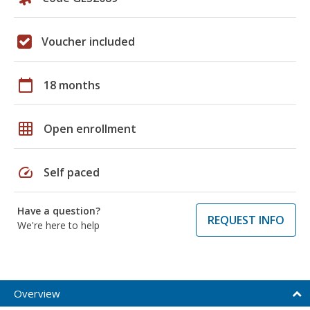
Voucher included
calendar_today
18 months
grid_on
Open enrollment
speed
Self paced
Have a question?
REQUEST INFO
We're here to help
Overview