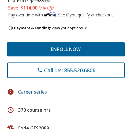
List Price:
$1,683.00
Save: $114.00
(7% off)
Affirm
Pay over time with
. See if you qualify at checkout.
Payment & Funding:
view your options
ENROLL NOW
Call Us: 855.520.6806
phone
info
Career series
schedule
370 course hrs
Code GES2089