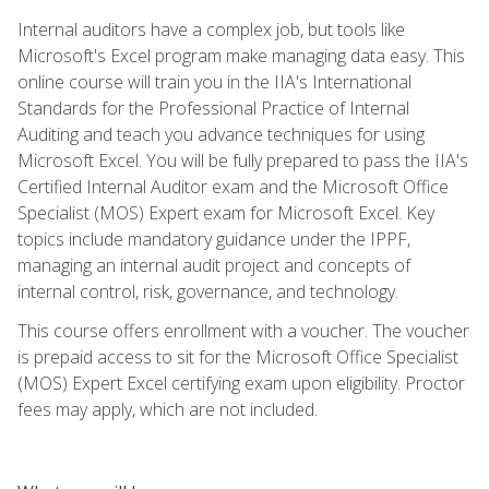
Internal auditors have a complex job, but tools like
Microsoft's Excel program make managing data easy. This
online course will train you in the IIA's International
Standards for the Professional Practice of Internal
Auditing and teach you advance techniques for using
Microsoft Excel. You will be fully prepared to pass the IIA's
Certified Internal Auditor exam and the Microsoft Office
Specialist (MOS) Expert exam for Microsoft Excel. Key
topics include mandatory guidance under the IPPF,
managing an internal audit project and concepts of
internal control, risk, governance, and technology.
This course offers enrollment with a voucher. The voucher
is prepaid access to sit for the Microsoft Office Specialist
(MOS) Expert Excel certifying exam upon eligibility. Proctor
fees may apply, which are not included.