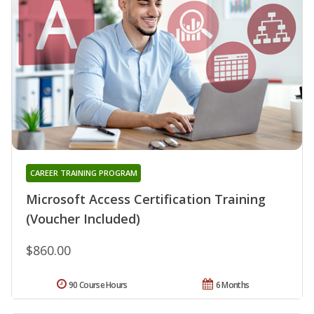
CAREER TRAINING PROGRAM
Microsoft Access Certification Training
(Voucher Included)
$860.00
90 Course Hours
6 Months