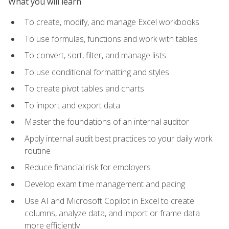
What you will learn
To create, modify, and manage Excel workbooks
To use formulas, functions and work with tables
To convert, sort, filter, and manage lists
To use conditional formatting and styles
To create pivot tables and charts
To import and export data
Master the foundations of an internal auditor
Apply internal audit best practices to your daily work
routine
Reduce financial risk for employers
Develop exam time management and pacing
Use AI and Microsoft Copilot in Excel to create
columns, analyze data, and import or frame data
more efficiently