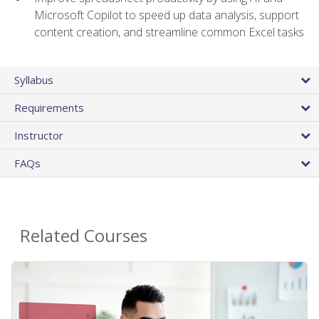
Microsoft Copilot to speed up data analysis, support
content creation, and streamline common Excel tasks
Syllabus
Requirements
Instructor
FAQs
Related Courses