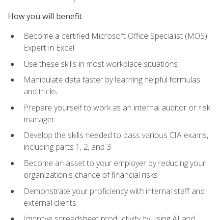
How you will benefit
Become a certified Microsoft Office Specialist (MOS)
Expert in Excel
Use these skills in most workplace situations
Manipulate data faster by learning helpful formulas
and tricks
Prepare yourself to work as an internal auditor or risk
manager
Develop the skills needed to pass various CIA exams,
including parts 1, 2, and 3
Become an asset to your employer by reducing your
organization's chance of financial risks
Demonstrate your proficiency with internal staff and
external clients
Improve spreadsheet productivity by using AI and