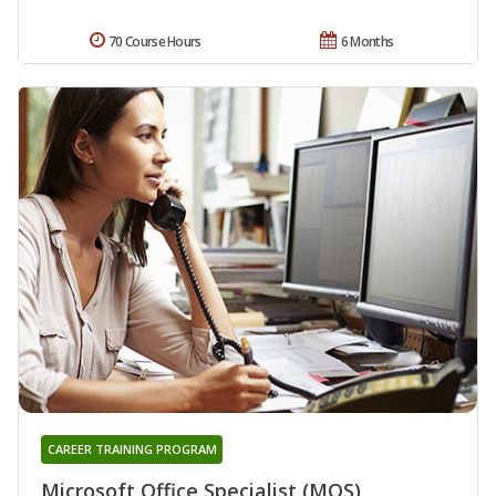
70 Course Hours
6 Months
CAREER TRAINING PROGRAM
Microsoft Office Specialist (MOS)