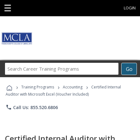
☰
LOGIN
Search
Go
Career
Training
›
›
›
Programs
Training Programs
Accounting
Certified Internal
Auditor with Microsoft Excel (Voucher Included)
phone
Call Us: 855.520.6806
Certified Internal Auditor with