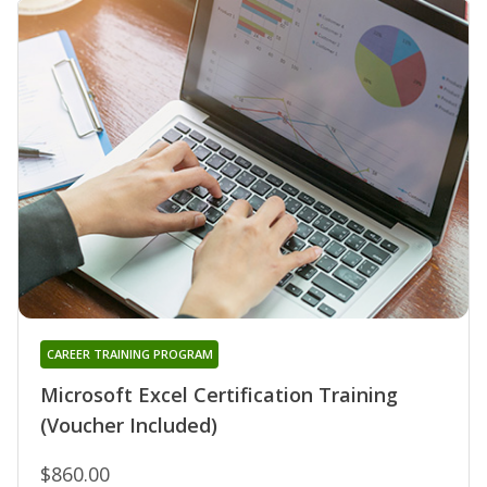
CAREER TRAINING PROGRAM
Microsoft Excel Certification Training
(Voucher Included)
$860.00