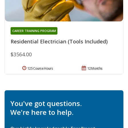
CAREER TRAINING PROGRAM
Residential Electrician (Tools Included)
$3564.00
125 Course Hours
12 Months
You've got questions.
We're here to help.