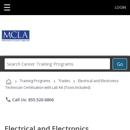
☰
LOGIN
Search
Go
Career
Training
›
›
›
Programs
Training Programs
Trades
Electrical and Electronics
Technician Certification with Lab Kit (Tools Included)
phone
Call Us: 855.520.6806
Electrical and Electronics