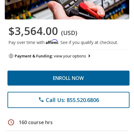
$3,564.00
(USD)
Affirm
Pay over time with
. See if you qualify at checkout.
Payment & Funding:
view your options
ENROLL NOW
Call Us: 855.520.6806
phone
schedule
160 course hrs