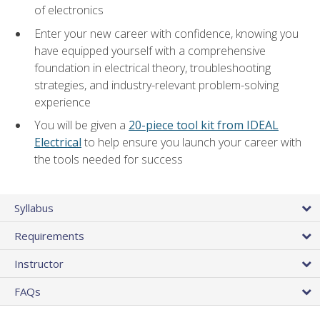
of electronics
Enter your new career with confidence, knowing you
have equipped yourself with a comprehensive
foundation in electrical theory, troubleshooting
strategies, and industry-relevant problem-solving
experience
You will be given a
20-piece tool kit from IDEAL
Electrical
to help ensure you launch your career with
the tools needed for success
Syllabus
Requirements
Instructor
FAQs