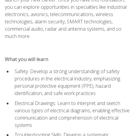
you can explore opportunities in specialties like industrial
electronics, avionics, telecommunications, wireless
technologies, alarm security, SMART technologies,
commercial audio, radar and antenna systems, and so
much more.
What you will learn
Safety: Develop a strong understanding of safety
procedures in the electrical industry, emphasizing
personal protective equipment (PPE), hazard
identification, and safe work practices
Electrical Drawings: Learn to interpret and sketch
various types of electrical diagrams, enabling effective
communication and comprehension of electrical
systems
Troubleshooting Skills: Develop a systematic