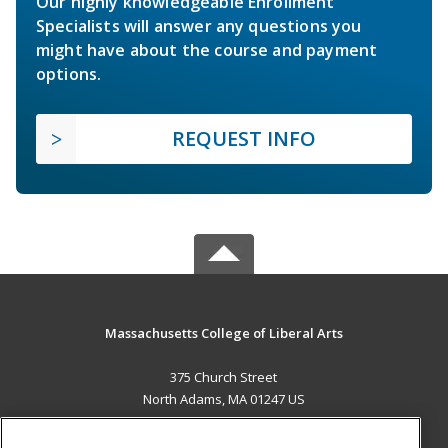
Our highly knowledgeable Enrollment
Specialists will answer any questions you
might have about the course and payment
options.
REQUEST INFO
Massachusetts College of Liberal Arts
375 Church Street
North Adams, MA 01247 US
MAIN CONTENT