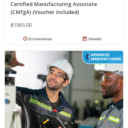
Certified Manufacturing Associate
(CMfgA) (Voucher Included)
$1065.00
35 Course Hours
3 Months