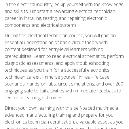
in the electrical industry, equip yourself with the knowledge
and skills to jumpstart a rewarding electrical technician
career in installing, testing, and repairing electronic
components and electrical systems.
During this electrical technician course, you will gain an
essential understanding of basic circuit theory with
content designed for entry-level learners with no
prerequisites. Learn to read electrical schematics, perform
diagnostic assessments, and apply troubleshooting
techniques as you train for a successful electronics
technician career. Immerse yourself in real-life case
scenarios, hands-on labs, circuit simulations, and over 200
engaging safe-to-fail activities with immediate feedback to
reinforce learning outcomes.
Direct your own learning with this self-paced multimedia
advanced manufacturing training and prepare for your
electronics technician certification, a valuable asset as you
launch your new career. Once you have this foundation,