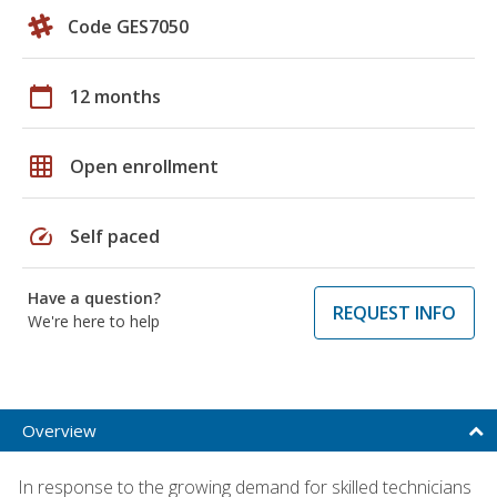
Code GES7050
calendar_today
12 months
grid_on
Open enrollment
speed
Self paced
Have a question?
REQUEST INFO
We're here to help
Overview
In response to the growing demand for skilled technicians