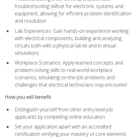
troubleshooting skillset for electronic systems and
equipment, allowing for efficient problem identification
and resolution
Lab Experiences: Gain hands-on experience working
with electrical components, building and analyzing
circuits both with a physical lab kit and in virtual
simulations
Workplace Scenarios: Apply learned concepts and
problem-solving skills to real-world workplace
scenarios, simulating on-the-job problems and
challenges that electrical technicians may encounter
How you will benefit
Distinguish yourself from other entry-level job
applicants by completing online education
Set your application apart with an accredited
certification verifying your mastery of core elements