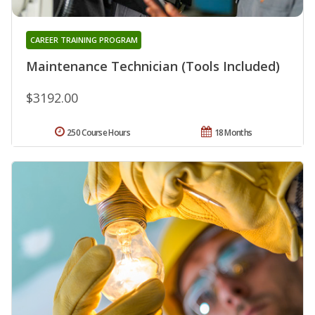
CAREER TRAINING PROGRAM
Maintenance Technician (Tools Included)
$3192.00
250 Course Hours
18 Months