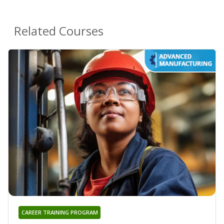
Related Courses
CAREER TRAINING PROGRAM