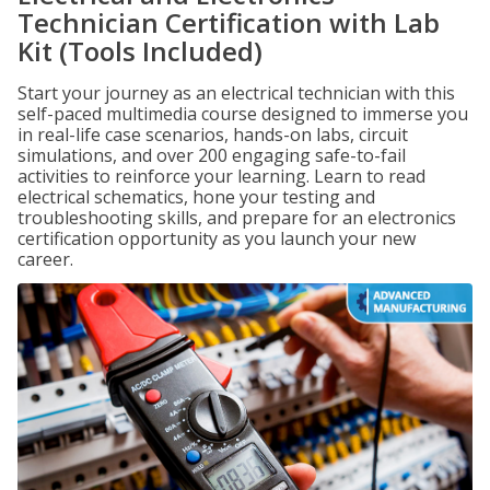
Technician Certification with Lab
Kit (Tools Included)
Start your journey as an electrical technician with this
self-paced multimedia course designed to immerse you
in real-life case scenarios, hands-on labs, circuit
simulations, and over 200 engaging safe-to-fail
activities to reinforce your learning. Learn to read
electrical schematics, hone your testing and
troubleshooting skills, and prepare for an electronics
certification opportunity as you launch your new
career.