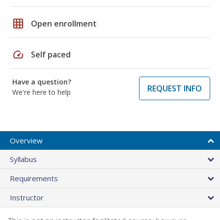
grid_on
Open enrollment
speed
Self paced
Have a question?
REQUEST INFO
We're here to help
Overview
Syllabus
Requirements
Instructor