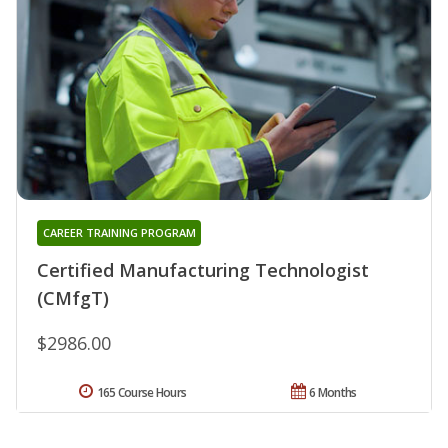
CAREER TRAINING PROGRAM
Certified Manufacturing Technologist
(CMfgT)
$2986.00
165 Course Hours
6 Months