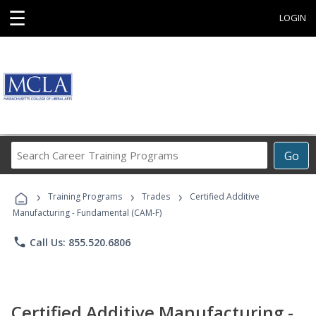
☰
LOGIN
Search
Go
Career
Training
›
›
›
Programs
Training Programs
Trades
Certified Additive
Manufacturing - Fundamental (CAM-F)
phone
Call Us: 855.520.6806
Certified Additive Manufacturing -