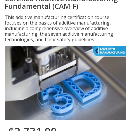
Fundamental (CAM-F)
This additive manufacturing certification course
focuses on the basics of additive manufacturing,
including a comprehensive overview of additive
manufacturing, the seven additive manufacturing
technologies, and basic safety guidelines.