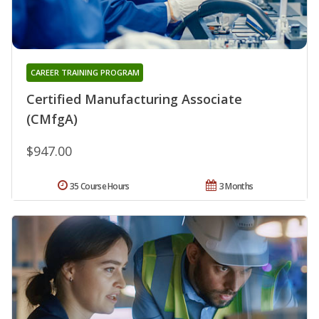
CAREER TRAINING PROGRAM
Certified Manufacturing Associate
(CMfgA)
$947.00
35 Course Hours
3 Months