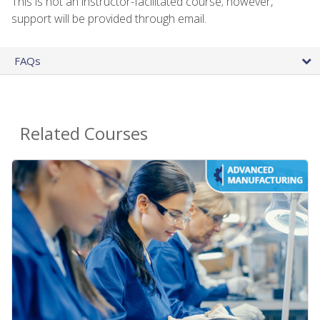
This is not an instructor-facilitated course; however,
support will be provided through email.
FAQs
Related Courses