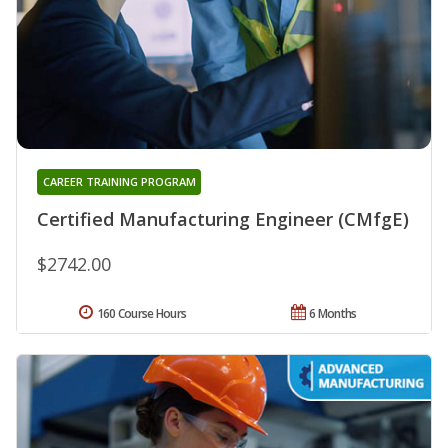
CAREER TRAINING PROGRAM
Certified Manufacturing Engineer (CMfgE)
$2742.00
160 Course Hours
6 Months