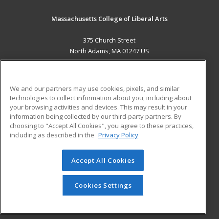
Massachusetts College of Liberal Arts
375 Church Street
North Adams, MA 01247 US
MAIN CONTENT
Career Training
We and our partners may use cookies, pixels, and similar
technologies to collect information about you, including about
ADDITIONAL RESOURCES
your browsing activities and devices. This may result in your
information being collected by our third-party partners. By
Military
Student Blog
choosing to "Accept All Cookies", you agree to these practices,
Financial Assistance
including as described in the
Privacy Policy
Help
Accept All Cookies
© 2026 ed2go, a division of Cengage Learning. All rights
reserved. The material on this site cannot be reproduced or
redistributed unless you have obtained prior written
Cookies Settings
permission from Cengage Learning.
Privacy Policy