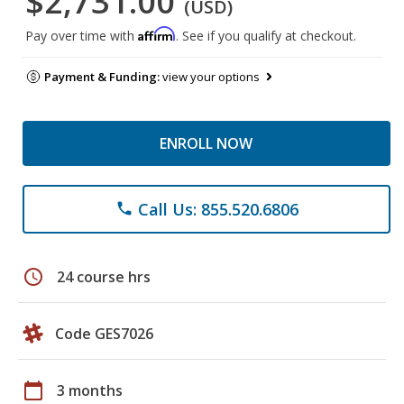
$2,731.00
(USD)
Affirm
Pay over time with
. See if you qualify at checkout.
Payment & Funding:
view your options
ENROLL NOW
Call Us: 855.520.6806
phone
schedule
24 course hrs
Code GES7026
calendar_today
3 months