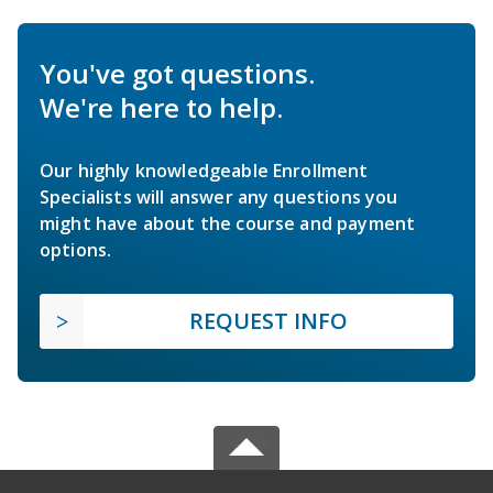
You've got questions.
We're here to help.
Our highly knowledgeable Enrollment
Specialists will answer any questions you
might have about the course and payment
options.
REQUEST INFO