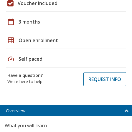
Voucher included
calendar_today
3 months
grid_on
Open enrollment
speed
Self paced
Have a question?
REQUEST INFO
We're here to help
Overview
What you will learn