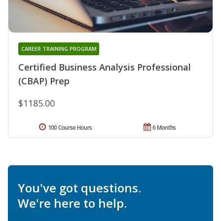
CAREER TRAINING PROGRAM
Certified Business Analysis Professional
(CBAP) Prep
$1185.00
100 Course Hours
6 Months
You've got questions.
We're here to help.