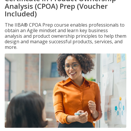
Analysis (CPOA) Prep (Voucher
Included)
The IIBA® CPOA Prep course enables professionals to
obtain an Agile mindset and learn key business
analysis and product ownership principles to help them
design and manage successful products, services, and
more.