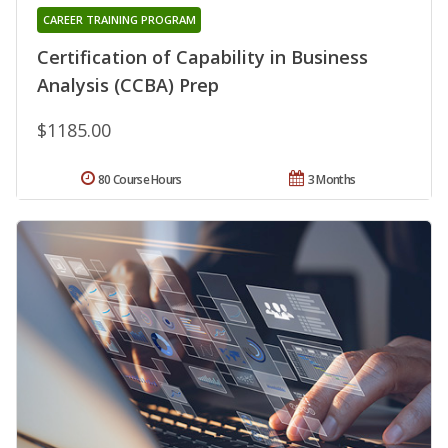
CAREER TRAINING PROGRAM
Certification of Capability in Business
Analysis (CCBA) Prep
$1185.00
80 Course Hours
3 Months