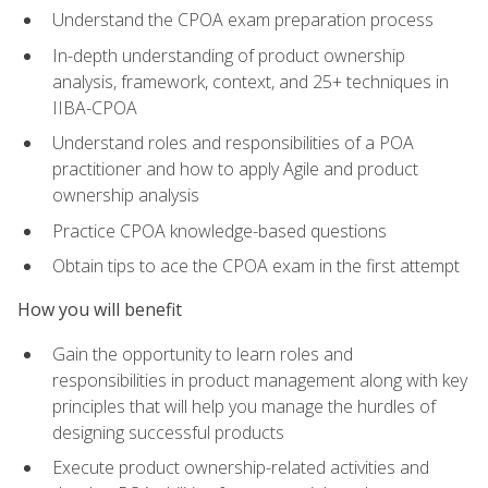
Understand the CPOA exam preparation process
In-depth understanding of product ownership
analysis, framework, context, and 25+ techniques in
IIBA-CPOA
Understand roles and responsibilities of a POA
practitioner and how to apply Agile and product
ownership analysis
Practice CPOA knowledge-based questions
Obtain tips to ace the CPOA exam in the first attempt
How you will benefit
Gain the opportunity to learn roles and
responsibilities in product management along with key
principles that will help you manage the hurdles of
designing successful products
Execute product ownership-related activities and