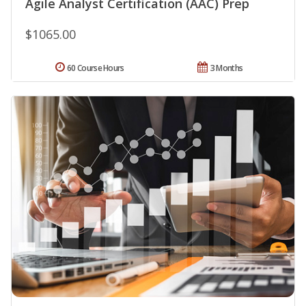
Agile Analyst Certification (AAC) Prep
$1065.00
60 Course Hours
3 Months