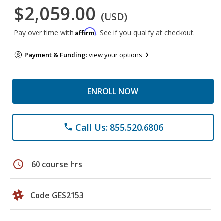
$2,059.00
(USD)
Affirm
Pay over time with
. See if you qualify at checkout.
Payment & Funding:
view your options
ENROLL NOW
Call Us: 855.520.6806
phone
schedule
60 course hrs
Code GES2153