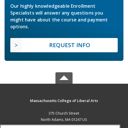
Our highly knowledgeable Enrollment
Specialists will answer any questions you
might have about the course and payment
options.
REQUEST INFO
Massachusetts College of Liberal Arts
375 Church Street
North Adams, MA 01247 US