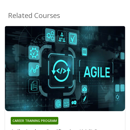
Related Courses
CAREER TRAINING PROGRAM