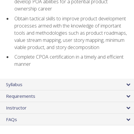
develop POA abilities for a potential product
ownership career
Obtain tactical skills to improve product development
processes armed with the knowledge of important
tools and methodologies such as product roadmaps,
value stream mapping, user story mapping, minimum
viable product, and story decomposition
Complete CPOA certification in a timely and efficient
manner
Syllabus
Requirements
Instructor
FAQs