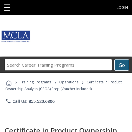
☰
LOGIN
Search
Go
Career
Training
›
›
›
Programs
Training Programs
Operations
Certificate in Product
Ownership Analysis (CPOA) Prep (Voucher Included)
phone
Call Us: 855.520.6806
Certificate in Product Ownership