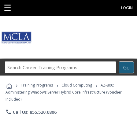
☰
LOGIN
Search
Go
Career
Training
›
›
›
Programs
Training Programs
Cloud Computing
AZ-800:
Administering Windows Server Hybrid Core Infrastructure (Voucher
Included)
phone
Call Us: 855.520.6806