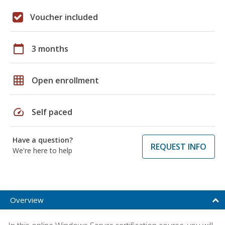
Voucher included
calendar_today
3 months
grid_on
Open enrollment
speed
Self paced
Have a question?
REQUEST INFO
We're here to help
Overview