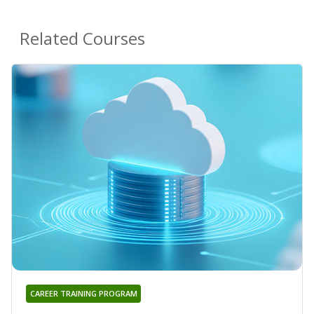
Related Courses
CAREER TRAINING PROGRAM