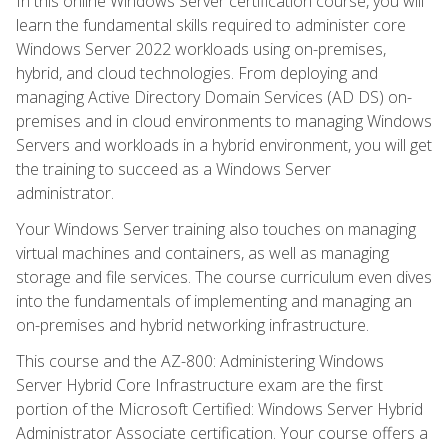
In this online Windows Server certification course, you will
learn the fundamental skills required to administer core
Windows Server 2022 workloads using on-premises,
hybrid, and cloud technologies. From deploying and
managing Active Directory Domain Services (AD DS) on-
premises and in cloud environments to managing Windows
Servers and workloads in a hybrid environment, you will get
the training to succeed as a Windows Server
administrator.
Your Windows Server training also touches on managing
virtual machines and containers, as well as managing
storage and file services. The course curriculum even dives
into the fundamentals of implementing and managing an
on-premises and hybrid networking infrastructure.
This course and the AZ-800: Administering Windows
Server Hybrid Core Infrastructure exam are the first
portion of the Microsoft Certified: Windows Server Hybrid
Administrator Associate certification. Your course offers a