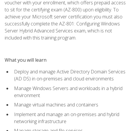
voucher with your enrollment, which offers prepaid access
to sit for the certifying exam (AZ-800) upon eligibility. To
achieve your Microsoft server certification you must also
successfully complete the AZ-801: Configuring Windows
Server Hybrid Advanced Services exam, which is not
included with this training program.
What you will learn
Deploy and manage Active Directory Domain Services
(AD DS) in on-premises and cloud environments
Manage Windows Servers and workloads in a hybrid
environment
Manage virtual machines and containers
Implement and manage an on-premises and hybrid
networking infrastructure
Manage storage and file services