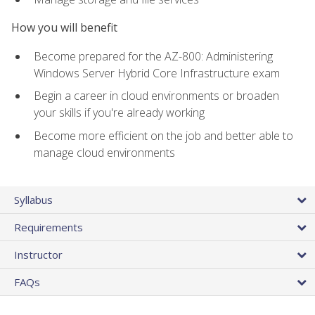
How you will benefit
Become prepared for the AZ-800: Administering
Windows Server Hybrid Core Infrastructure exam
Begin a career in cloud environments or broaden
your skills if you're already working
Become more efficient on the job and better able to
manage cloud environments
Syllabus
Requirements
Instructor
FAQs