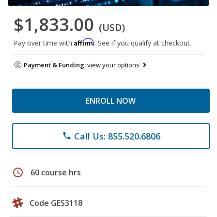
$1,833.00
(USD)
Affirm
Pay over time with
. See if you qualify at checkout.
Payment & Funding:
view your options
ENROLL NOW
Call Us: 855.520.6806
phone
schedule
60 course hrs
Code GES3118