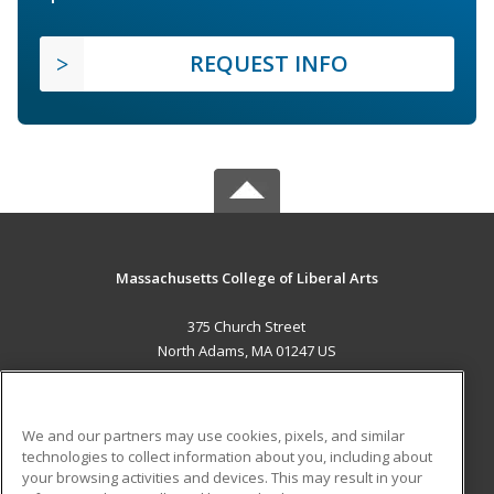
REQUEST INFO
Massachusetts College of Liberal Arts
375 Church Street
North Adams, MA 01247 US
MAIN CONTENT
Career Training
We and our partners may use cookies, pixels, and similar
technologies to collect information about you, including about
ADDITIONAL RESOURCES
your browsing activities and devices. This may result in your