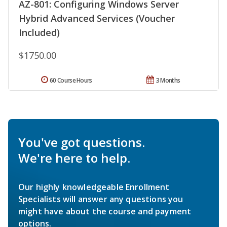
AZ-801: Configuring Windows Server
Hybrid Advanced Services (Voucher
Included)
$1750.00
60 Course Hours
3 Months
You've got questions.
We're here to help.
Our highly knowledgeable Enrollment
Specialists will answer any questions you
might have about the course and payment
options.