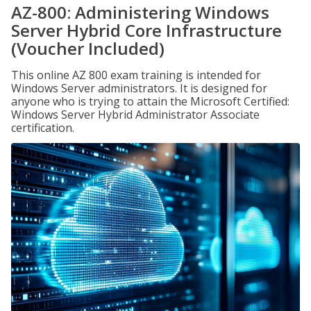
AZ-800: Administering Windows
Server Hybrid Core Infrastructure
(Voucher Included)
This online AZ 800 exam training is intended for
Windows Server administrators. It is designed for
anyone who is trying to attain the Microsoft Certified:
Windows Server Hybrid Administrator Associate
certification.