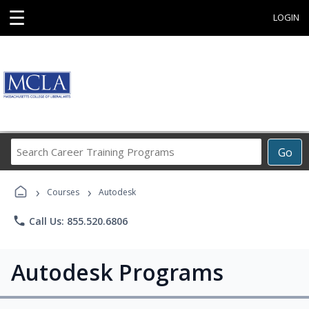
☰
LOGIN
Search
Go
Career
Training
›
›
Programs
Courses
Autodesk
phone
Call Us: 855.520.6806
Autodesk Programs