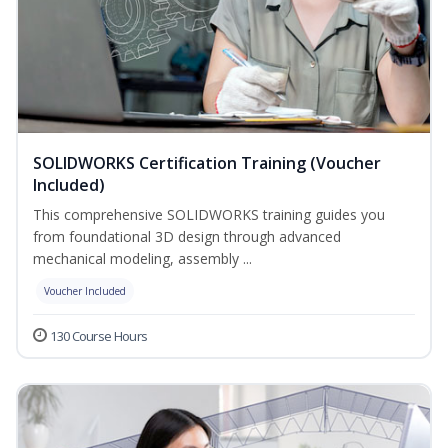
SOLIDWORKS Certification Training (Voucher
Included)
This comprehensive SOLIDWORKS training guides you
from foundational 3D design through advanced
mechanical modeling, assembly ...
Voucher Included
130 Course Hours