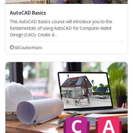
AutoCAD Basics
This AutoCAD Basics course will introduce you to the
fundamentals of using AutoCAD for Computer-Aided
Design (CAD). Create d...
60 Course Hours