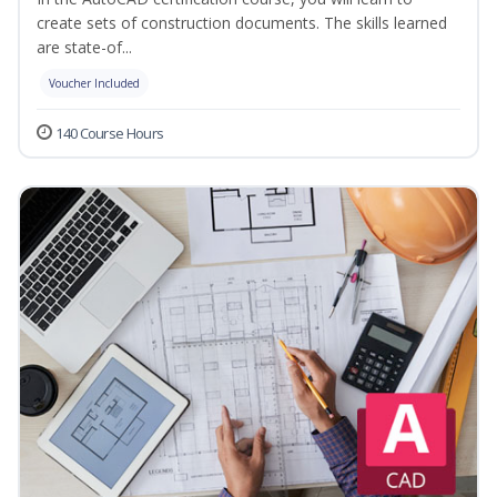
create sets of construction documents. The skills learned
are state-of...
Voucher Included
140 Course Hours