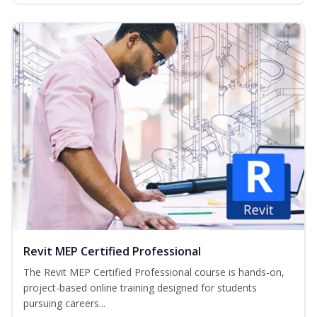
Revit MEP Certified Professional
The Revit MEP Certified Professional course is hands-on,
project-based online training designed for students
pursuing careers...