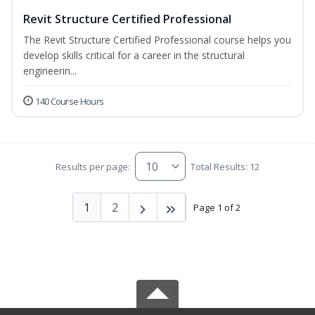
Revit Structure Certified Professional
The Revit Structure Certified Professional course helps you
develop skills critical for a career in the structural
engineerin...
140 Course Hours
Results per page:
Total Results: 12
1
2
Page 1 of 2