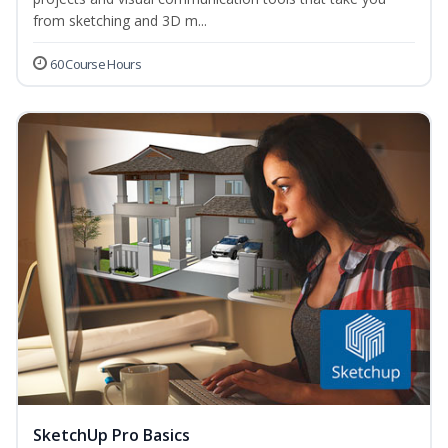
from sketching and 3D m...
60 Course Hours
SketchUp Pro Basics