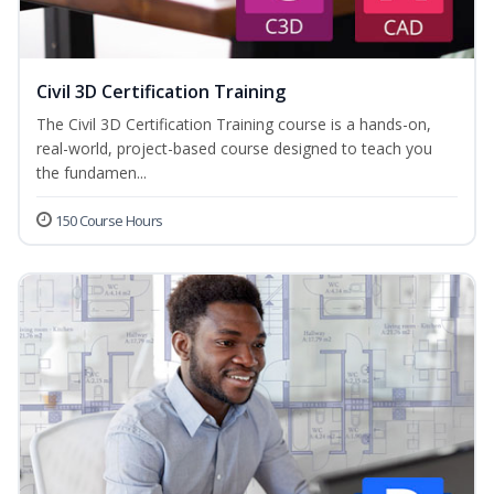
Civil 3D Certification Training
The Civil 3D Certification Training course is a hands-on,
real-world, project-based course designed to teach you
the fundamen...
150 Course Hours