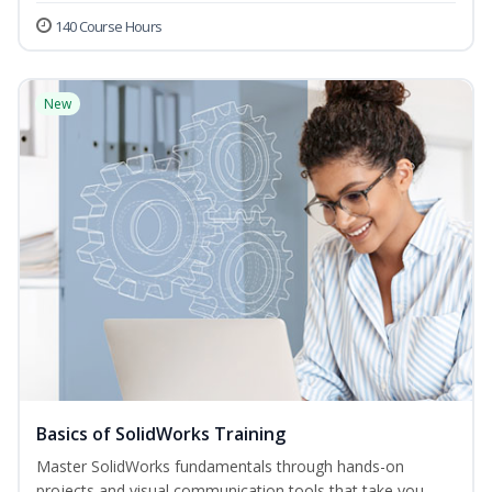
140 Course Hours
New
Basics of SolidWorks Training
Master SolidWorks fundamentals through hands-on
projects and visual communication tools that take you