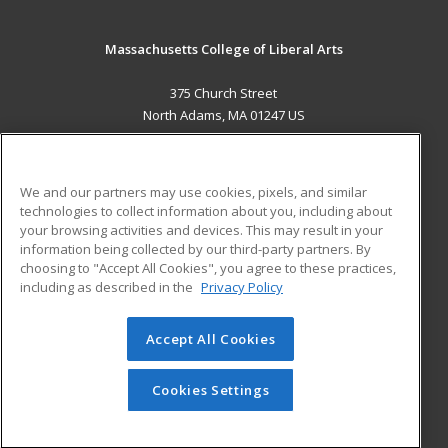
Massachusetts College of Liberal Arts
375 Church Street
North Adams, MA 01247 US
MAIN CONTENT
Career Training
We and our partners may use cookies, pixels, and similar
technologies to collect information about you, including about
ADDITIONAL RESOURCES
your browsing activities and devices. This may result in your
information being collected by our third-party partners. By
Military
Student Blog
choosing to "Accept All Cookies", you agree to these practices,
Financial Assistance
including as described in the
Privacy Policy
Help
Accept All Cookies
© 2026 ed2go, a division of Cengage Learning. All rights
reserved. The material on this site cannot be reproduced or
redistributed unless you have obtained prior written
Cookies Settings
permission from Cengage Learning.
Privacy Policy