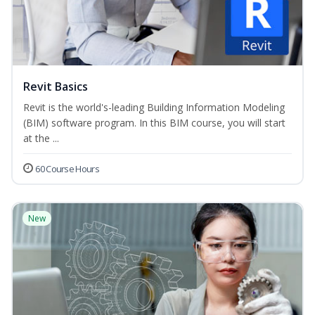
Revit Basics
Revit is the world's-leading Building Information Modeling
(BIM) software program. In this BIM course, you will start
at the ...
60 Course Hours
New