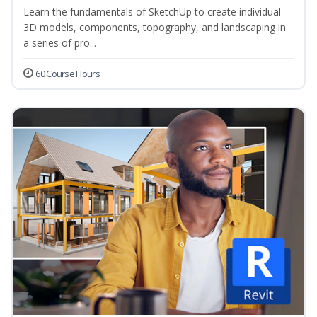
Learn the fundamentals of SketchUp to create individual
3D models, components, topography, and landscaping in
a series of pro...
60 Course Hours