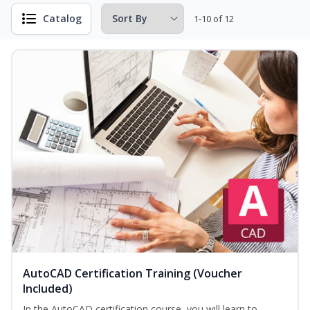
Catalog
1-10 of 12
AutoCAD Certification Training (Voucher
Included)
In the AutoCAD certification course, you will learn to