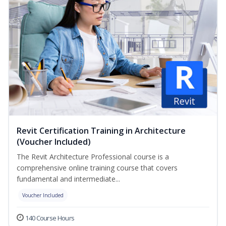
Revit Certification Training in Architecture
(Voucher Included)
The Revit Architecture Professional course is a
comprehensive online training course that covers
fundamental and intermediate...
Voucher Included
140 Course Hours