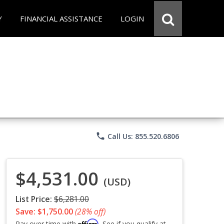
Y
FINANCIAL ASSISTANCE
LOGIN
phone
Call Us: 855.520.6806
$4,531.00
(USD)
List Price:
$6,281.00
Save: $1,750.00
(28% off)
Affirm
Pay over time with
. See if you qualify at