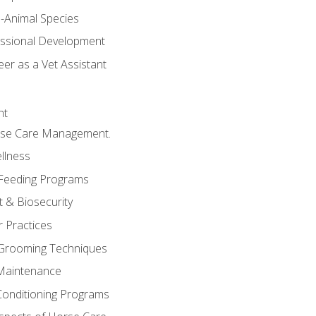
e-Animal Species
essional Development
er as a Vet Assistant
nt
orse Care Management.
llness
 Feeding Programs
 & Biosecurity
r Practices
 Grooming Techniques
Maintenance
Conditioning Programs