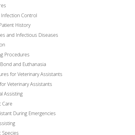
res
 Infection Control
atient History
nes and Infectious Diseases
ion
ng Procedures
Bond and Euthanasia
res for Veterinary Assistants
for Veterinary Assistants
l Assisting
t Care
sistant During Emergencies
ssisting
c Species