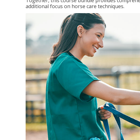
Together, this course bundle provides comprehen
additional focus on horse care techniques.