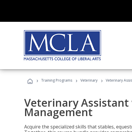
›
›
›
Training Programs
Veterinary
Veterinary Ass
Veterinary Assistant
Management
Acquire the specialized skills that stables, equest