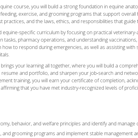
 equine course, you will build a strong foundation in equine ana
 feeding, exercise, and grooming programs that support overall h
practices, and the laws, ethics, and responsibilities that guide
equine-specific curriculum by focusing on practical veterinary-
n tasks, pharmacy operations, and understanding vaccinations, i
 in how to respond during emergencies, as well as assisting wit
tals.
rings your learning all together, where you will build a comp
resume and portfolio, and sharpen your job‑search and networki
ent training, you will earn your certificate of completion, ackn
affirming that you have met industry-recognized levels of profic
my, behavior, and welfare principles and identify and manage
e, and grooming programs and implement stable management and