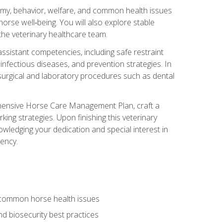
tomy, behavior, welfare, and common health issues
orse well‑being. You will also explore stable
 the veterinary healthcare team.
assistant competencies, including safe restraint
nfectious diseases, and prevention strategies. In
h surgical and laboratory procedures such as dental
rehensive Horse Care Management Plan, craft a
ng strategies. Upon finishing this veterinary
owledging your dedication and special interest in
iency.
 common horse health issues
 biosecurity best practices