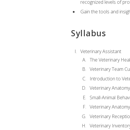
recognized levels of pro
Gain the tools and insig
Syllabus
Veterinary Assistant
The Veterinary Hea
Veterinary Team Cu
Introduction to Vet
Veterinary Anatomy,
Small-Animal Behavi
Veterinary Anatomy,
Veterinary Receptio
Veterinary Invent