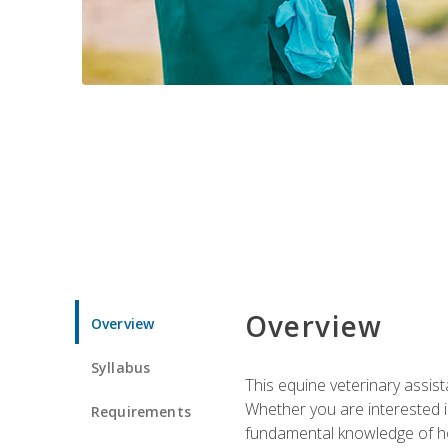
Overview
Overview
Syllabus
This equine veterinary assist
Whether you are interested i
Requirements
fundamental knowledge of hors