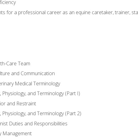
ficiency
hts for a professional career as an equine caretaker, trainer, st
lth-Care Team
lture and Communication
erinary Medical Terminology
 Physiology, and Terminology (Part I)
or and Restraint
 Physiology, and Terminology (Part 2)
nist Duties and Responsibilities
ory Management