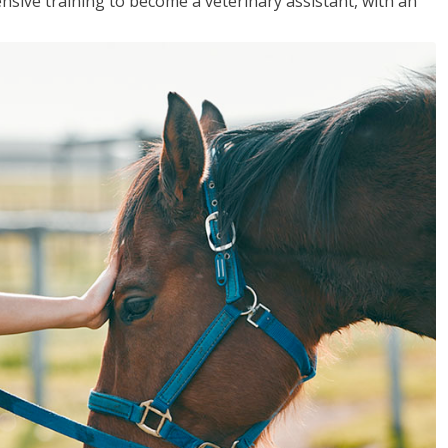
sive training to become a veterinary assistant, with an