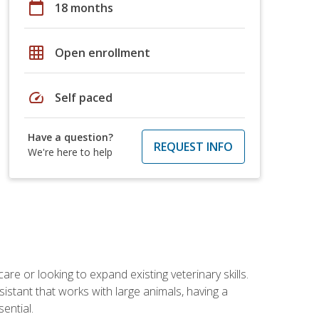
calendar_today
18 months
grid_on
Open enrollment
speed
Self paced
Have a question?
REQUEST INFO
We're here to help
re or looking to expand existing veterinary skills.
istant that works with large animals, having a
ential.