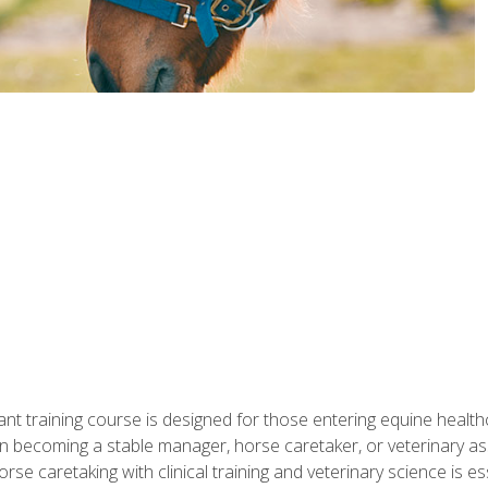
ant training course is designed for those entering equine healthca
n becoming a stable manager, horse caretaker, or veterinary ass
e caretaking with clinical training and veterinary science is ess