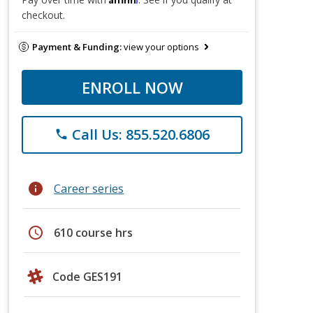
checkout.
Payment & Funding:
view your options
ENROLL NOW
Call Us: 855.520.6806
phone
info
Career series
schedule
610 course hrs
Code GES191