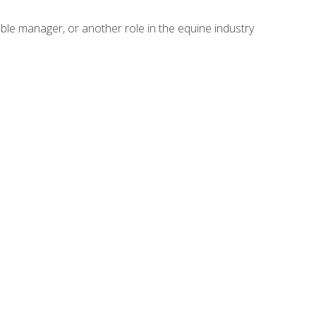
able manager, or another role in the equine industry