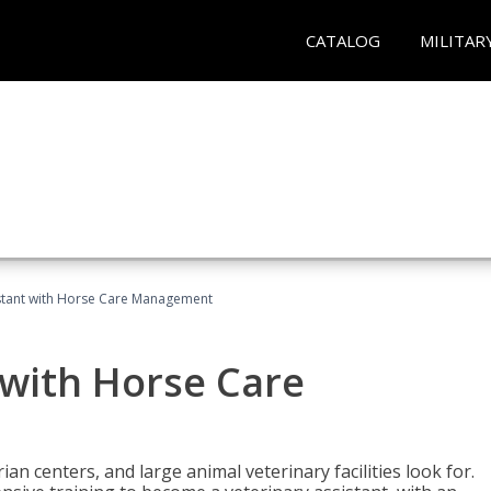
CATALOG
MILITAR
istant with Horse Care Management
 with Horse Care
rian centers, and large animal veterinary facilities look for.