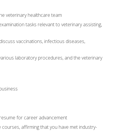
 the veterinary healthcare team
amination tasks relevant to veterinary assisting,
iscuss vaccinations, infectious diseases,
arious laboratory procedures, and the veterinary
 business
 resume for career advancement
e courses, affirming that you have met industry-