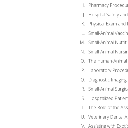
Pharmacy Procedu
Hospital Safety and
Physical Exam and P
Small-Animal Vacci
Small-Animal Nutrit
Small-Animal Nursi
The Human-Animal 
Laboratory Procedu
Diagnostic Imaging 
Small-Animal Surgica
Hospitalized Patien
The Role of the As
Veterinary Dental A
Assisting with Exoti