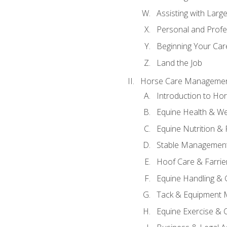
Assisting with Larg
Personal and Prof
Beginning Your Care
Land the Job
Horse Care Manageme
Introduction to H
Equine Health & We
Equine Nutrition &
Stable Management
Hoof Care & Farrie
Equine Handling &
Tack & Equipment 
Equine Exercise & 