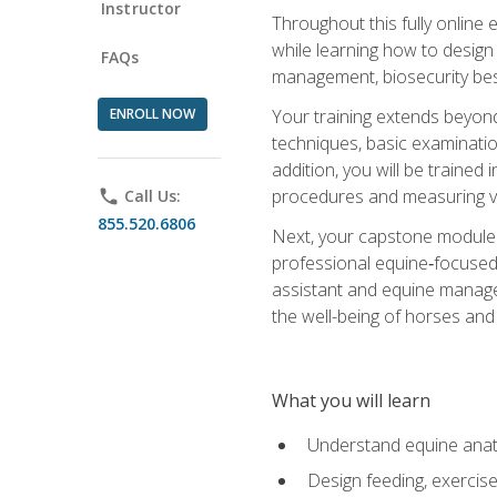
Instructor
Throughout this fully online
while learning how to design
FAQs
management, biosecurity best 
ENROLL NOW
Your training extends beyond 
techniques, basic examinatio
addition, you will be trained
procedures and measuring vi
phone
Call Us:
855.520.6806
Next, your capstone module b
professional equine‑focused 
assistant and equine managem
the well-being of horses and 
What you will learn
Understand equine anato
Design feeding, exercis