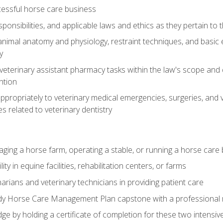
essful horse care business
ponsibilities, and applicable laws and ethics as they pertain to
imal anatomy and physiology, restraint techniques, and basic ex
y
eterinary assistant pharmacy tasks within the law's scope and d
ntion
ropriately to veterinary medical emergencies, surgeries, and v
ies related to veterinary dentistry
aging a horse farm, operating a stable, or running a horse care
y in equine facilities, rehabilitation centers, or farms
narians and veterinary technicians in providing patient care
ady Horse Care Management Plan capstone with a professional
ge by holding a certificate of completion for these two intensiv