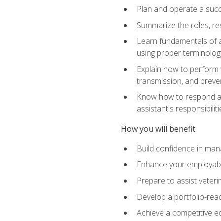
Plan and operate a succ
Summarize the roles, res
Learn fundamentals of an
using proper terminolog
Explain how to perform v
transmission, and preve
Know how to respond app
assistant's responsibilit
How you will benefit
Build confidence in man
Enhance your employabilit
Prepare to assist veteri
Develop a portfolio-re
Achieve a competitive ed