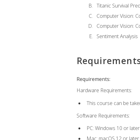
Titanic Survival Pred
Computer Vision: C
Computer Vision: C
Sentiment Analysis
Requirement
Requirements:
Hardware Requirements:
This course can be take
Software Requirements:
PC: Windows 10 or later
Mac: macOS 12 or later.