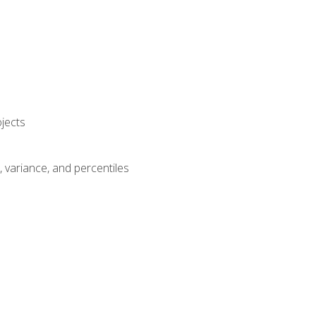
jects
n, variance, and percentiles