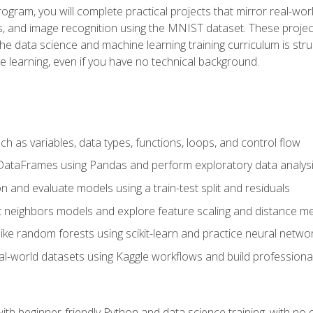
program, you will complete practical projects that mirror real-w
s, and image recognition using the MNIST dataset. These projects
The data science and machine learning training curriculum is str
e learning, even if you have no technical background.
 as variables, data types, functions, loops, and control flow
DataFrames using Pandas and perform exploratory data analys
n and evaluate models using a train-test split and residuals
t neighbors models and explore feature scaling and distance me
ike random forests using scikit-learn and practice neural netwo
eal-world datasets using Kaggle workflows and build profession
with beginner-friendly Python and data science training, with no