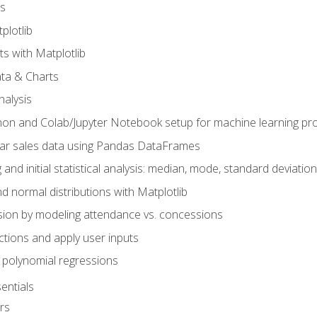
s
plotlib
ts with Matplotlib
ata & Charts
nalysis
hon and Colab/Jupyter Notebook setup for machine learning pro
ar sales data using Pandas DataFrames
 and initial statistical analysis: median, mode, standard deviatio
d normal distributions with Matplotlib
sion by modeling attendance vs. concessions
nctions and apply user inputs
 polynomial regressions
entials
rs