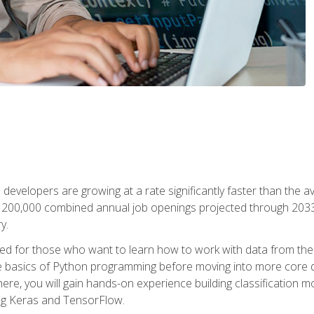
 developers are growing at a rate significantly faster than the 
f 200,000 combined annual job openings projected through 2033. 
y.
ned for those who want to learn how to work with data from the
 basics of Python programming before moving into more core data 
ere, you will gain hands-on experience building classification m
ing Keras and TensorFlow.