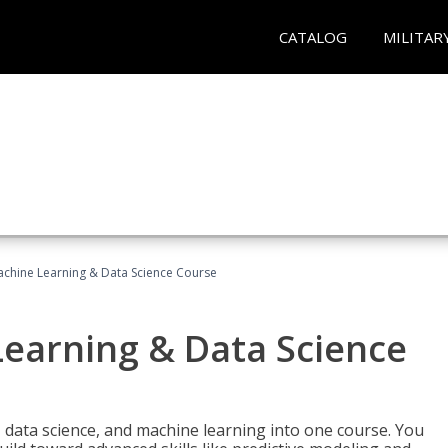
CATALOG
MILITAR
achine Learning & Data Science Course
Learning & Data Science
 data science, and machine learning into one course. You