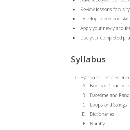
Review lessons focusing 
Develop in-demand skills
Apply your newly acquire
Use your completed pract
Syllabus
Python for Data Scienc
Boolean Condition
Datetime and Ran
Loops and Strings
Dictionaries
NumPy