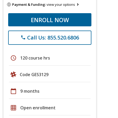
Payment & Funding:
view your options
ENROLL NOW
Call Us: 855.520.6806
phone
schedule
120 course hrs
Code GES3129
calendar_today
9 months
grid_on
Open enrollment