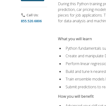
During this Python training 
prediction, car pricing model
pieces for job applications. 
phone
Call Us:
for data analysis and machin
855.520.6806
What you will learn
Python fundamentals such
Create and manipulate 
Perform linear regressio
Build and tune k-neares
Train ensemble models l
Submit predictions to r
How you will benefit
Advanced your skill set 