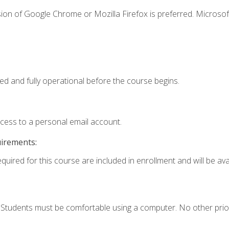
ion of Google Chrome or Mozilla Firefox is preferred. Microsof
ed and fully operational before the course begins.
ccess to a personal email account.
uirements:
quired for this course are included in enrollment and will be avai
. Students must be comfortable using a computer. No other prio