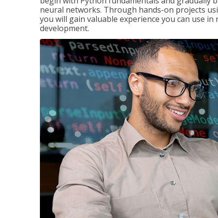
begin with Python fundamentals and gradually bui
neural networks. Through hands-on projects usi
you will gain valuable experience you can use in 
development.