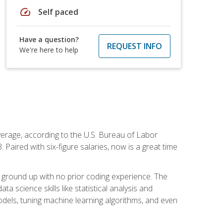
speed
Self paced
Have a question?
REQUEST INFO
We're here to help
average, according to the U.S. Bureau of Labor
Paired with six-figure salaries, now is a great time
 ground up with no prior coding experience. The
science skills like statistical analysis and
odels, tuning machine learning algorithms, and even