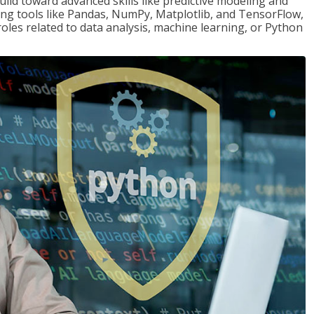
ld toward advanced skills like predictive modeling and
ng tools like Pandas, NumPy, Matplotlib, and TensorFlow,
roles related to data analysis, machine learning, or Python