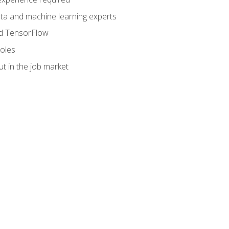
data and machine learning experts
and TensorFlow
roles
t in the job market