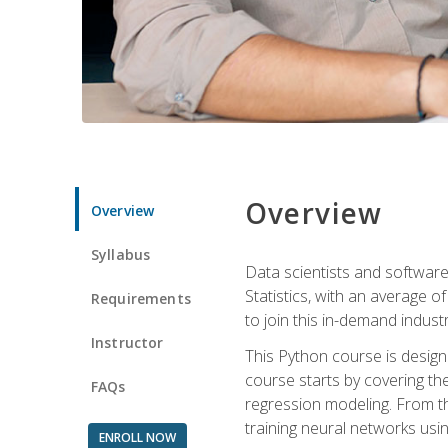
Overview
Overview
Syllabus
Data scientists and software
Statistics, with an average o
Requirements
to join this in-demand industr
Instructor
This Python course is desig
course starts by covering the
FAQs
regression modeling. From th
training neural networks us
ENROLL NOW