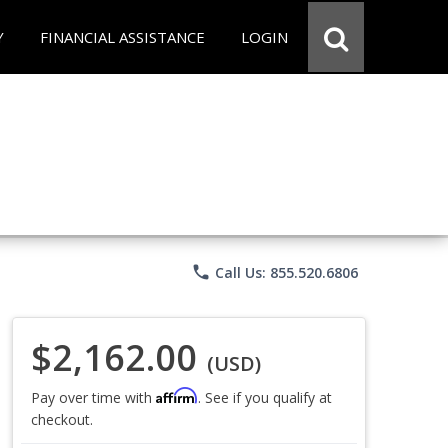
Y
FINANCIAL ASSISTANCE
LOGIN
phone
Call Us: 855.520.6806
$2,162.00
(USD)
Affirm
Pay over time with
. See if you qualify at
checkout.