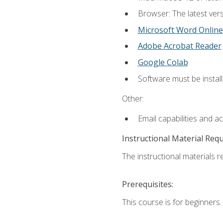
Browser: The latest vers
Microsoft Word Online
Adobe Acrobat Reader
Google Colab
Software must be install
Other:
Email capabilities and a
Instructional Material Req
The instructional materials re
Prerequisites:
This course is for beginners