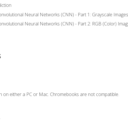
iction
onvolutional Neural Networks (CNN) - Part 1: Grayscale Image
onvolutional Neural Networks (CNN) - Part 2: RGB (Color) Ima
s
n on either a PC or Mac. Chromebooks are not compatible.
.