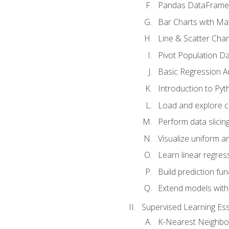
Pandas DataFrame
Bar Charts with Mat
Line & Scatter Char
Pivot Population D
Basic Regression A
Introduction to Pyt
Load and explore c
Perform data slicing
Visualize uniform an
Learn linear regres
Build prediction fu
Extend models with
Supervised Learning Ess
K-Nearest Neighbo