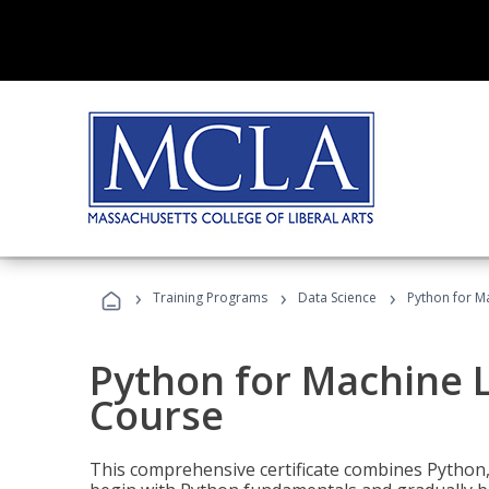
›
›
›
Training Programs
Data Science
Python for M
Python for Machine 
Course
This comprehensive certificate combines Python,