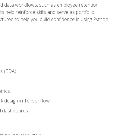
orld data workflows, such as employee retention
 help reinforce skills and serve as portfolio
uctured to help you build confidence in using Python
is (EDA)
trics
rk design in TensorFlow
al dashboards
 experience required