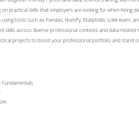
on practical skills that employers are looking for when hiring 
 using tools such as Pandas, NumPy, Matplotlib, scikit-learn, 
d skills across diverse professional contexts and data-related 
ical projects to boost your professional portfolio and stand ou
e Fundamentals
s
dom