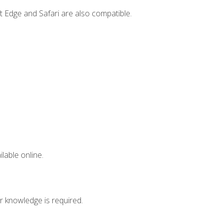
t Edge and Safari are also compatible.
lable online.
r knowledge is required.