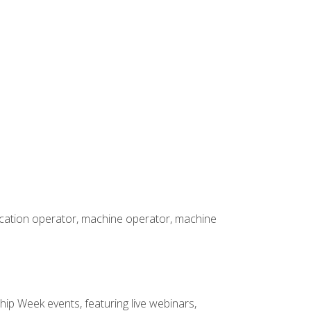
rication operator, machine operator, machine
hip Week events, featuring live webinars,