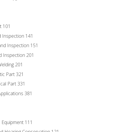
t 101
 Inspection 141
nd Inspection 151
d Inspection 201
Welding 201
tic Part 321
ical Part 331
Applications 381
e Equipment 111
d Hearing Conservation 121