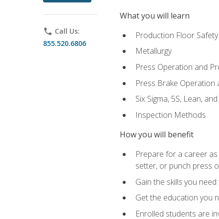
What you will learn
phone
Call Us:
Production Floor Safety
855.520.6806
Metallurgy
Press Operation and P
Press Brake Operation
Six Sigma, 5S, Lean, an
Inspection Methods
How you will benefit
Prepare for a career as
setter, or punch press 
Gain the skills you need
Get the education you ne
Enrolled students are in