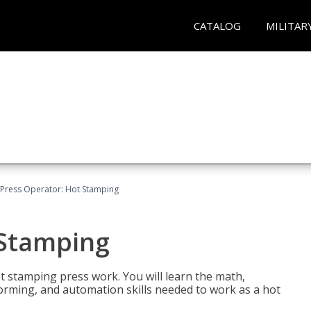
CATALOG
MILITAR
Press Operator: Hot Stamping
 Stamping
t stamping press work. You will learn the math,
 forming, and automation skills needed to work as a hot