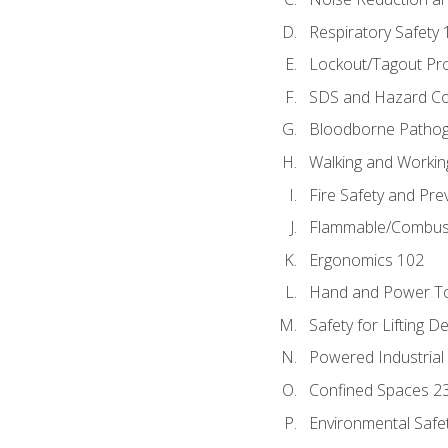
Respiratory Safety 
Lockout/Tagout Pr
SDS and Hazard C
Bloodborne Patho
Walking and Workin
Fire Safety and Pre
Flammable/Combusti
Ergonomics 102
Hand and Power To
Safety for Lifting D
Powered Industrial
Confined Spaces 2
Environmental Safe