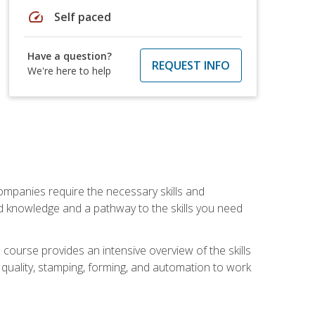
speed
Self paced
Have a question?
REQUEST INFO
We're here to help
companies require the necessary skills and
d knowledge and a pathway to the skills you need
 course provides an intensive overview of the skills
, quality, stamping, forming, and automation to work