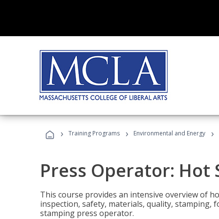
›
›
›
Training Programs
Environmental and Energy
Press Operator: Hot
This course provides an intensive overview of ho
inspection, safety, materials, quality, stamping,
stamping press operator.