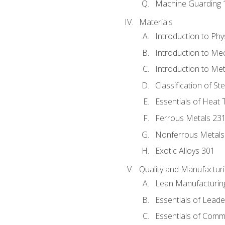
Machine Guarding 
Materials
Introduction to Phy
Introduction to Me
Introduction to Me
Classification of St
Essentials of Heat 
Ferrous Metals 23
Nonferrous Metals
Exotic Alloys 301
Quality and Manufactu
Lean Manufacturin
Essentials of Leade
Essentials of Comm