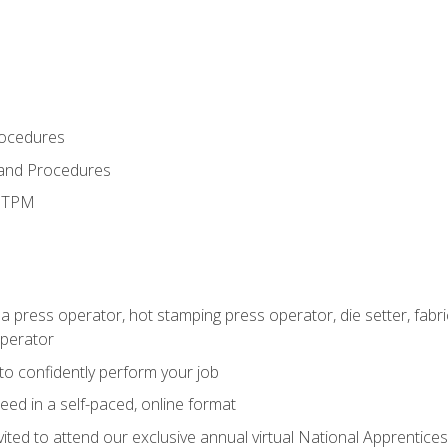
rocedures
 and Procedures
d TPM
 a press operator, hot stamping press operator, die setter, fab
operator
 to confidently perform your job
ed in a self-paced, online format
vited to attend our exclusive annual virtual National Apprentices