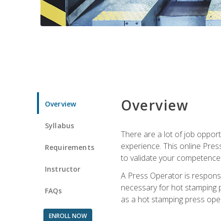
Overview
Overview
Syllabus
There are a lot of job oppor
experience. This online Pres
Requirements
to validate your competence
Instructor
A Press Operator is responsib
necessary for hot stamping pr
FAQs
as a hot stamping press ope
ENROLL NOW