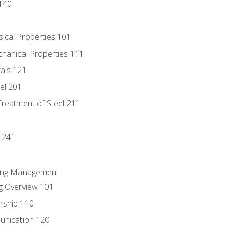
140
sical Properties 101
chanical Properties 111
tals 121
eel 201
Treatment of Steel 211
1
 241
ring Management
g Overview 101
rship 110
unication 120