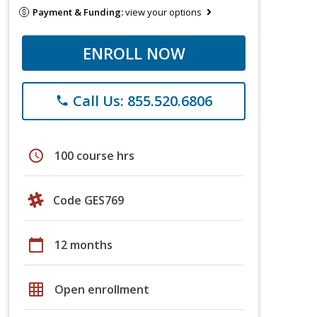
Payment & Funding:
view your options
ENROLL NOW
Call Us: 855.520.6806
phone
schedule
100 course hrs
Code GES769
calendar_today
12 months
grid_on
Open enrollment