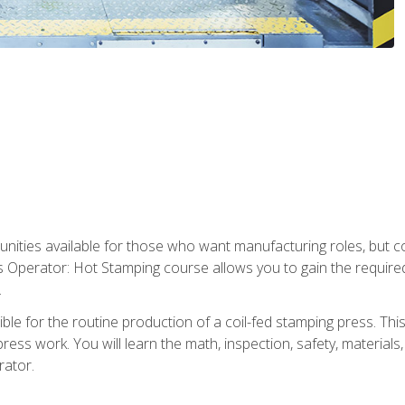
tunities available for those who want manufacturing roles, but 
s Operator: Hot Stamping course allows you to gain the require
.
le for the routine production of a coil-fed stamping press. This
ess work. You will learn the math, inspection, safety, materials
rator.