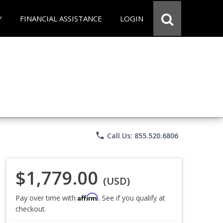
Y
FINANCIAL ASSISTANCE
LOGIN
phone
Call Us: 855.520.6806
$1,779.00
(USD)
Affirm
Pay over time with
. See if you qualify at
checkout.