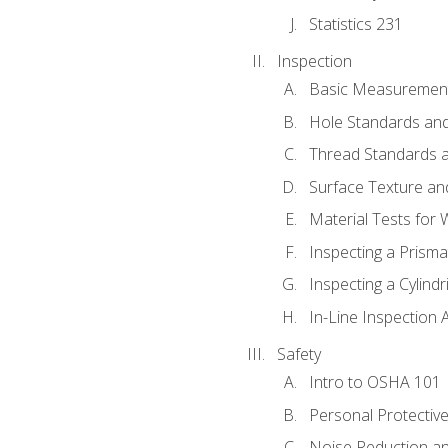
Statistics 231
Inspection
Basic Measuremen
Hole Standards and
Thread Standards a
Surface Texture an
Material Tests for 
Inspecting a Prisma
Inspecting a Cylindr
In-Line Inspection 
Safety
Intro to OSHA 101
Personal Protectiv
Noise Reduction an