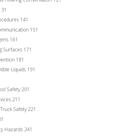
131
ocedures 141
ommunication 151
gens 161
g Surfaces 171
vention 181
ble Liquids 191
ol Safety 201
evices 211
 Truck Safety 221
31
ty Hazards 241