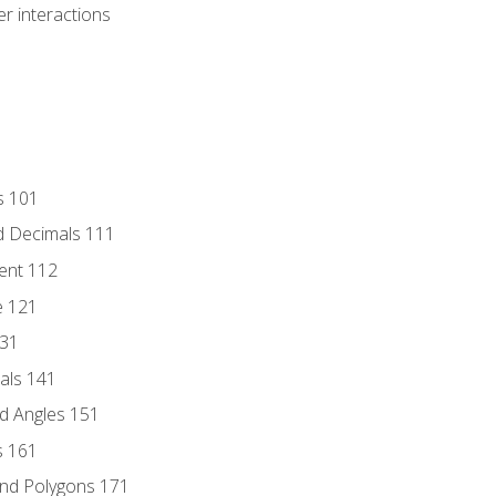
r interactions
s 101
d Decimals 111
ent 112
e 121
131
als 141
d Angles 151
s 161
and Polygons 171