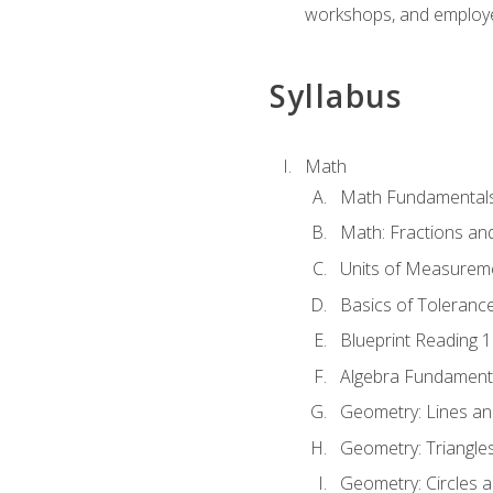
workshops, and employe
Syllabus
Math
Math Fundamental
Math: Fractions an
Units of Measurem
Basics of Toleranc
Blueprint Reading 
Algebra Fundament
Geometry: Lines an
Geometry: Triangle
Geometry: Circles 